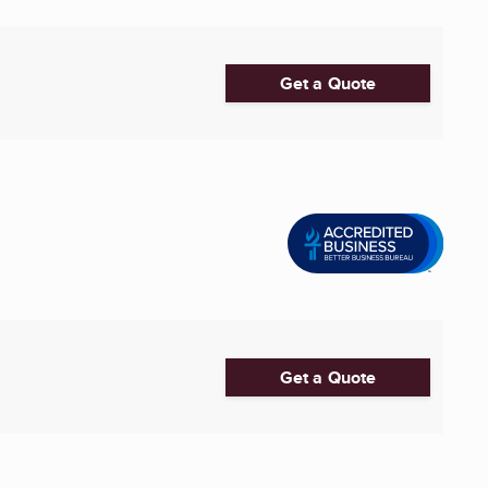
Get a Quote
Get a Quote