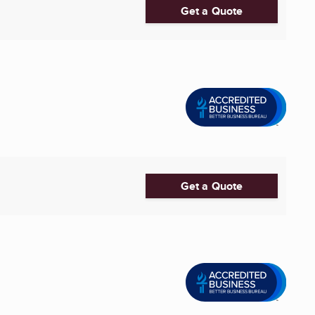
Get a Quote
Get a Quote