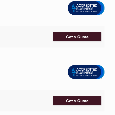
Get a Quote
Get a Quote