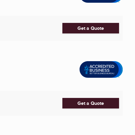
Get a Quote
Get a Quote