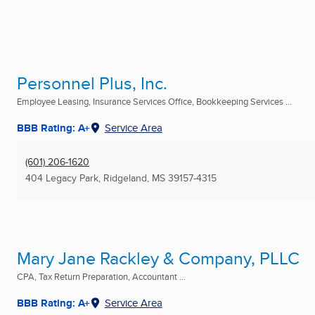
Personnel Plus, Inc.
Employee Leasing, Insurance Services Office, Bookkeeping Services ...
BBB Rating: A+
Service Area
(601) 206-1620
404 Legacy Park
,
Ridgeland, MS
39157-4315
Mary Jane Rackley & Company, PLLC
CPA, Tax Return Preparation, Accountant ...
BBB Rating: A+
Service Area