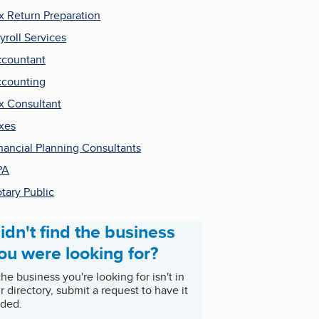
x Return Preparation
yroll Services
countant
counting
x Consultant
xes
nancial Planning Consultants
PA
tary Public
idn't find the business
ou were looking for?
 the business you're looking for isn't in
r directory, submit a request to have it
ded.