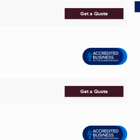
Get a Quote
Get a Quote