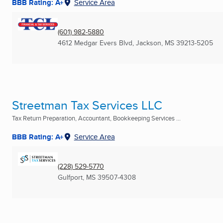
BBB Rating: A+
Service Area
(601) 982-5880
4612 Medgar Evers Blvd
,
Jackson, MS
39213-5205
Streetman Tax Services LLC
Tax Return Preparation, Accountant, Bookkeeping Services ...
BBB Rating: A+
Service Area
(228) 529-5770
Gulfport, MS
39507-4308