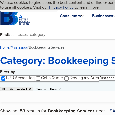
Cookies on BBB.org
We use cookies to give users the best content and online experi
My BBB
Language
to use all cookies. Visit our
Skip to main content
Privacy Policy
to learn more.
Homepage
Consumers
Businesses
Find
Home
Mississippi
Bookkeeping Services
(current page)
Category: Bookkeeping 
Filter by
Search results
BBB Accredited
Get a Quote
Serving my Area
Distance
Applied filters
Remove filter:
BBB Accredited
Clear all filters
Showing:
53
results for
Bookkeeping Services
near
US