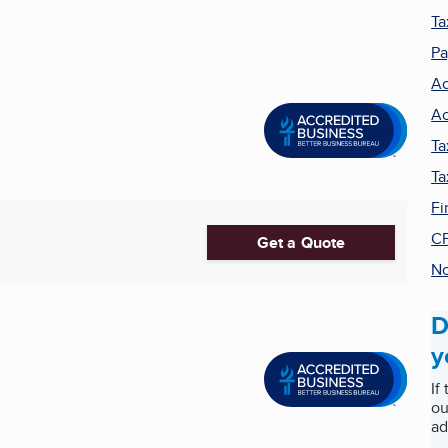
Ta
Pa
Ac
Ac
Ta
Ta
Fi
C
Get a Quote
No
D
y
If
ou
ad