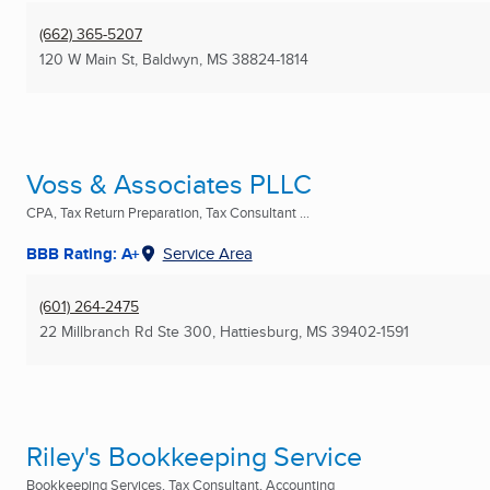
(662) 365-5207
120 W Main St
,
Baldwyn, MS
38824-1814
Voss & Associates PLLC
CPA, Tax Return Preparation, Tax Consultant ...
BBB Rating: A+
Service Area
(601) 264-2475
22 Millbranch Rd Ste 300
,
Hattiesburg, MS
39402-1591
Riley's Bookkeeping Service
Bookkeeping Services, Tax Consultant, Accounting