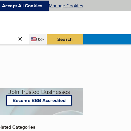
Accept All Cookies
Manage Cookies
Country
Search
US
United States
Join Trusted Businesses
Become BBB Accredited
lated Categories