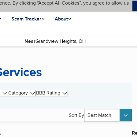
ence. By clicking “Accept All Cookies”, you agree to allow us
Scam Tracker
About
Near
Services
Category
BBB Rating
Sort By
Best Match
A
Re