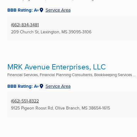
BBB Rating: A+
Service Area
(662) 834-3481
209 Church St
,
Lexington, MS
39095-3106
MRK Avenue Enterprises, LLC
Financial Services, Financial Planning Consultants, Bookkeeping Services ...
BBB Rating: A+
Service Area
(662) 551-8322
9125 Pigeon Roost Rd
,
Olive Branch, MS
38654-1615