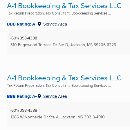
A-1 Bookkeeping & Tax Services LLC
Tax Return Preparation, Tax Consultant, Bookkeeping Services ...
BBB Rating: A+
Service Area
(601) 398-4388
310 Edgewood Terrace Dr Ste D
,
Jackson, MS
39206-6223
A-1 Bookkeeping & Tax Services LLC
Tax Return Preparation, Tax Consultant, Bookkeeping Services ...
BBB Rating: A+
Service Area
(601) 398-4388
1286 W Northside Dr Ste A
,
Jackson, MS
39213-4910