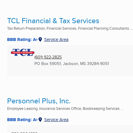
TCL Financial & Tax Services
Tax Return Preparation, Financial Services, Financial Planning Consultants ...
BBB Rating: A+
Service Area
(601) 922-2825
PO Box 59051
,
Jackson, MS
39284-9051
Personnel Plus, Inc.
Employee Leasing, Insurance Services Office, Bookkeeping Services ...
BBB Rating: A+
Service Area