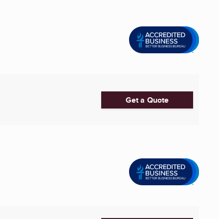
Get a Quote