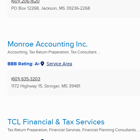
(601) 206-1620
PO Box 12268
,
Jackson, MS
39236-2268
Monroe Accounting Inc.
Accounting, Tax Return Preparation, Tax Consultant ...
BBB Rating: A+
Service Area
(601) 635-3203
1172 Highway 15
,
Stringer, MS
39481
TCL Financial & Tax Services
Tax Return Preparation, Financial Services, Financial Planning Consultants ...