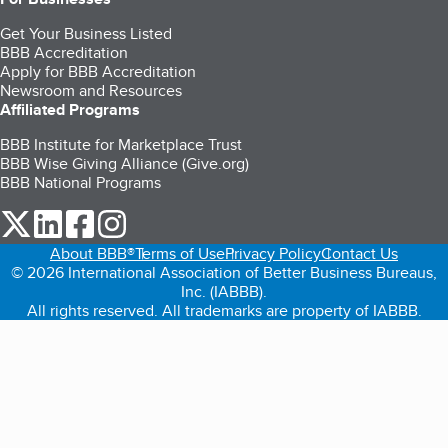
Get Your Business Listed
BBB Accreditation
Apply for BBB Accreditation
Newsroom and Resources
Affiliated Programs
BBB Institute for Marketplace Trust
BBB Wise Giving Alliance (Give.org)
BBB National Programs
our Twitter (opens in a new tab)
our LinkedIn (opens in a new tab)
our Facebook (opens in a new tab)
our Instagram (opens in a new tab)
About BBB®
Terms of Use
Privacy Policy
Contact Us
© 2026 International Association of Better Business Bureaus,
Inc. (IABBB).
All rights reserved. All trademarks are property of IABBB.