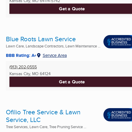
Kansas City, MO
64114-5742
Get a Quote
Blue Roots Lawn Service
Lawn Care, Landscape Contractors, Lawn Maintenance ...
BBB Rating: A+
Service Area
(913) 202-0555
Kansas City, MO
64124
Get a Quote
Ofilio Tree Service & Lawn
Service, LLC
Tree Services, Lawn Care, Tree Pruning Service ...