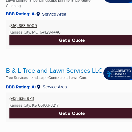
Lawn Maintenance, Landscape Maintenance, Gutter
Cleaning ...
BBB Rating: A-
Service Area
(816) 663-5009
Kansas City, MO
64129-1446
Get a Quote
B & L Tree and Lawn Services LLC
Tree Services, Landscape Contractors, Lawn Care ...
BBB Rating: A+
Service Area
(913) 636-9711
Kansas City, KS
66103-3217
Get a Quote