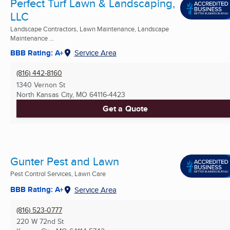
Perfect Turf Lawn & Landscaping,
LLC
Landscape Contractors, Lawn Maintenance, Landscape
Maintenance ...
BBB Rating: A+
Service Area
(816) 442-8160
1340 Vernon St
North Kansas City, MO
64116-4423
Get a Quote
Gunter Pest and Lawn
Pest Control Services, Lawn Care
BBB Rating: A+
Service Area
(816) 523-0777
220 W 72nd St