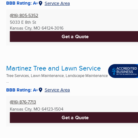
BBB Rating: A+
Service Area
(816) 805-5352
5033 E 8th St
Kansas City, MO
64124-3016
Get a Quote
Martinez Tree and Lawn Service
Tree Services, Lawn Maintenance, Landscape Maintenance
...
BBB Rating: A+
Service Area
(816) 876-7713
Kansas City, MO
64123-1504
Get a Quote