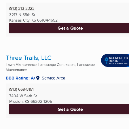
(913) 313-2323
3217 N 55th St
Kansas City, KS
66104-1652
Get a Quote
Three Trails, LLC
Lawn Maintenance, Landscape Contractors, Landscape
Maintenance ...
BBB Rating: A+
Service Area
(913) 669-5151
7404 W 54th St
Mission, KS
66202-1205
Get a Quote