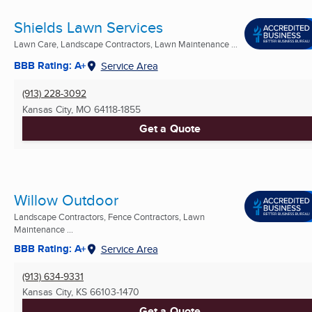
Shields Lawn Services
Lawn Care, Landscape Contractors, Lawn Maintenance ...
BBB Rating: A+
Service Area
(913) 228-3092
Kansas City, MO
64118-1855
Get a Quote
Willow Outdoor
Landscape Contractors, Fence Contractors, Lawn
Maintenance ...
BBB Rating: A+
Service Area
(913) 634-9331
Kansas City, KS
66103-1470
Get a Quote