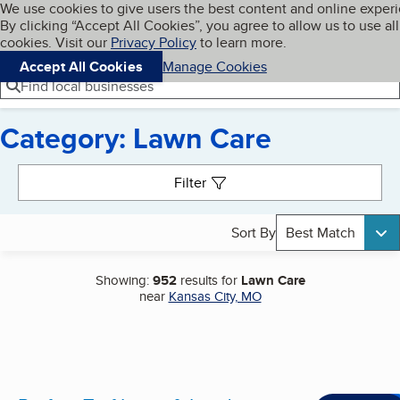
Cookies on BBB.org
We use cookies to give users the best content and online exper
My BBB
By clicking “Accept All Cookies”, you agree to allow us to use all
Skip to main content
Navigation menu
Menu
cookies. Visit our
Privacy Policy
to learn more.
Accept All Cookies
Manage Cookies
Find local businesses
Category: Lawn Care
Search results
Filter
Sort By
Best Match
Showing:
952
results for
Lawn Care
near
Kansas City, MO