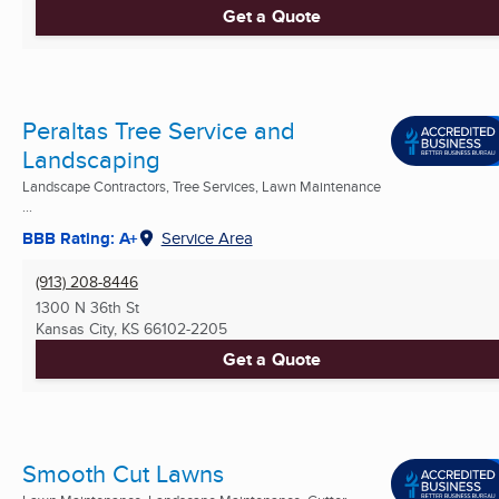
Get a Quote
Peraltas Tree Service and
Landscaping
Landscape Contractors, Tree Services, Lawn Maintenance
...
BBB Rating: A+
Service Area
(913) 208-8446
1300 N 36th St
Kansas City, KS
66102-2205
Get a Quote
Smooth Cut Lawns