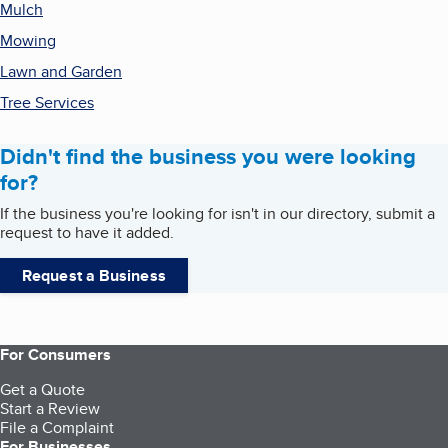
Mulch
Mowing
Lawn and Garden
Tree Services
Didn't find the business you were looking
for?
If the business you're looking for isn't in our directory, submit a
request to have it added.
Request a Business
For Consumers
Get a Quote
Start a Review
File a Complaint
For Businesses