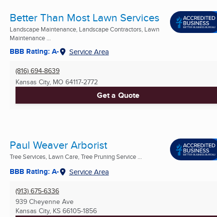
Better Than Most Lawn Services
Landscape Maintenance, Landscape Contractors, Lawn
Maintenance ...
BBB Rating: A-
Service Area
(816) 694-8639
Kansas City, MO
64117-2772
Get a Quote
Paul Weaver Arborist
Tree Services, Lawn Care, Tree Pruning Service ...
BBB Rating: A-
Service Area
(913) 675-6336
939 Cheyenne Ave
Kansas City, KS
66105-1856