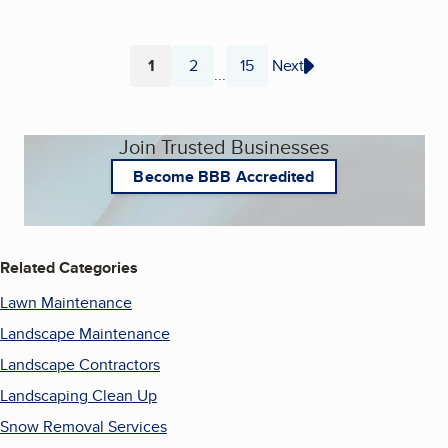
1
2
15
Next
...
Page
Page
Page
Join Trusted Businesses
Become BBB Accredited
Related Categories
Lawn Maintenance
Landscape Maintenance
Landscape Contractors
Landscaping Clean Up
Snow Removal Services