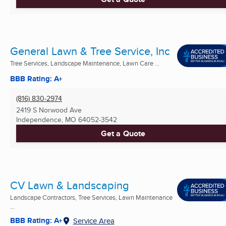
General Lawn & Tree Service, Inc
Tree Services, Landscape Maintenance, Lawn Care ...
BBB Rating: A+
(816) 830-2974
2419 S Norwood Ave
Independence, MO
64052-3542
Get a Quote
CV Lawn & Landscaping
Landscape Contractors, Tree Services, Lawn Maintenance
...
BBB Rating: A+
Service Area