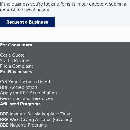
If the business you're looking for isn't in our directory, submit a
request to have it added.
Request a Business
For Consumers
Get a Quote
Start a Review
File a Complaint
For Businesses
Get Your Business Listed
BBB Accreditation
Apply for BBB Accreditation
Newsroom and Resources
Affiliated Programs
BBB Institute for Marketplace Trust
BBB Wise Giving Alliance (Give.org)
BBB National Programs