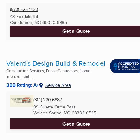
(573) 525-1423
43 Foxdale Rd
Camdenton, MO
65020-6985
Get a Quote
Valenti's Design Build & Remodel
Construction Services, Fence Contractors, Home
Improvement ...
BBB Rating: A+
Service Area
(314) 220-6887
99 Gillette Circle Pass
Weldon Spring, MO
63304-0535
Get a Quote