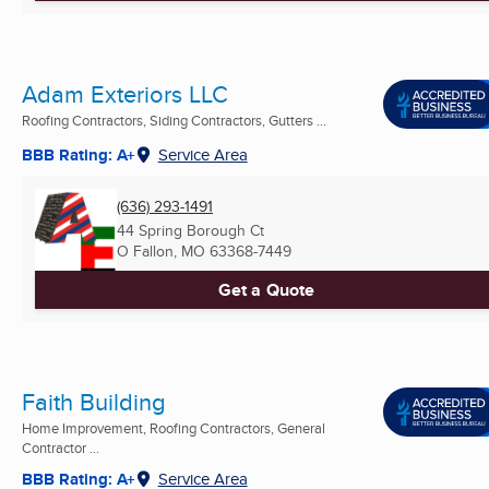
Adam Exteriors LLC
Roofing Contractors, Siding Contractors, Gutters ...
BBB Rating: A+
Service Area
(636) 293-1491
44 Spring Borough Ct
O Fallon, MO
63368-7449
Get a Quote
Faith Building
Home Improvement, Roofing Contractors, General
Contractor ...
BBB Rating: A+
Service Area