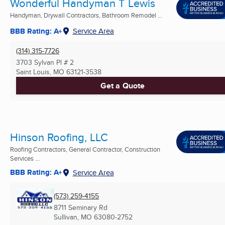
Wonderful Handyman T Lewis
Handyman, Drywall Contractors, Bathroom Remodel ...
BBB Rating: A+
Service Area
(314) 315-7726
3703 Sylvan Pl # 2
Saint Louis, MO
63121-3538
Get a Quote
Hinson Roofing, LLC
Roofing Contractors, General Contractor, Construction
Services ...
BBB Rating: A+
Service Area
(573) 259-4155
8711 Seminary Rd
Sullivan, MO
63080-2752