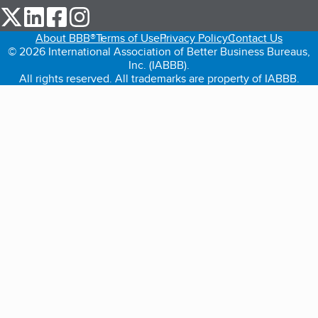
our Twitter (opens in a new tab)
our LinkedIn (opens in a new tab)
our Facebook (opens in a new tab)
our Instagram (opens in a new tab)
About BBB®
Terms of Use
Privacy Policy
Contact Us
© 2026 International Association of Better Business Bureaus,
Inc. (IABBB).
All rights reserved. All trademarks are property of IABBB.