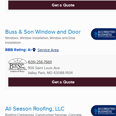
Get a Quote
Buss & Son Window and Door
Windows, Window Installation, Window and Door
Installation ...
BBB Rating: A+
Service Area
(636) 256-7669
906 Saint Louis Ave
Valley Park, MO
63088-1934
Get a Quote
All Season Roofing, LLC
Roofing Contractors, Construction Services, Concrete