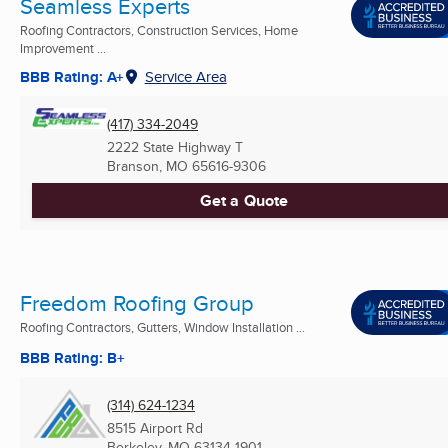
Seamless Experts
Roofing Contractors, Construction Services, Home
Improvement ...
BBB Rating: A+
Service Area
(417) 334-2049
2222 State Highway T
Branson, MO
65616-9306
Get a Quote
Freedom Roofing Group
Roofing Contractors, Gutters, Window Installation ...
BBB Rating: B+
(314) 624-1234
8515 Airport Rd
Berkeley, MO
63134-1901