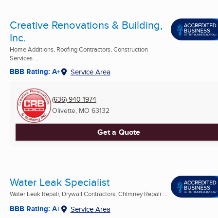
Creative Renovations & Building,
Inc.
Home Additions, Roofing Contractors, Construction
Services ...
BBB Rating: A+
Service Area
(636) 940-1974
Olivette, MO
63132
Get a Quote
Water Leak Specialist
Water Leak Repair, Drywall Contractors, Chimney Repair ...
BBB Rating: A+
Service Area