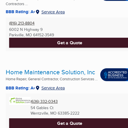
Contractors ...
BBB Rating: A+
Service Area
(816) 213-8804
6002 N Highway 9
Parkville, MO
64152-3549
Get a Quote
Home Maintenance Solution, Inc
Home Repair, General Contractor, Construction Services ...
BBB Rating: A+
Service Area
(636) 332-0343
54 Gables Ct
Wentzville, MO
63385-2222
Get a Quote