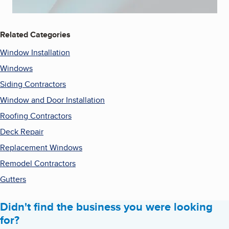
Related Categories
Window Installation
Windows
Siding Contractors
Window and Door Installation
Roofing Contractors
Deck Repair
Replacement Windows
Remodel Contractors
Gutters
Didn't find the business you were looking
for?