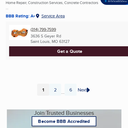
Home Repair, Construction Services, Concrete Contractors
...
BBB Rating: A+
Service Area
(314) 799-7599
3636 S Geyer Rd
Saint Louis, MO
63127
Get a Quote
1
2
6
Next
...
Page
Page
Page
Join Trusted Businesses
Become BBB Accredited