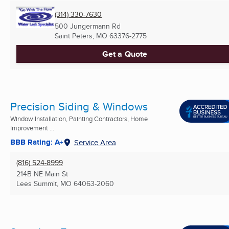
(314) 330-7630
500 Jungermann Rd
Saint Peters, MO
63376-2775
Get a Quote
Precision Siding & Windows
Window Installation, Painting Contractors, Home
Improvement ...
BBB Rating: A+
Service Area
(816) 524-8999
214B NE Main St
Lees Summit, MO
64063-2060