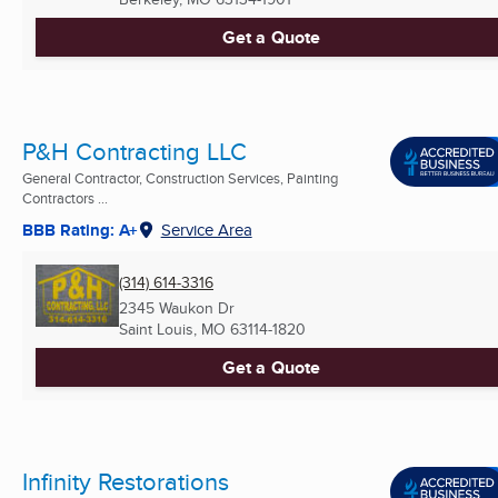
Get a Quote
P&H Contracting LLC
General Contractor, Construction Services, Painting
Contractors ...
BBB Rating: A+
Service Area
(314) 614-3316
2345 Waukon Dr
Saint Louis, MO
63114-1820
Get a Quote
Infinity Restorations