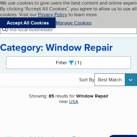
Cookies on BBB.org
We use cookies to give users the best content and online exper
My BBB
By clicking “Accept All Cookies”, you agree to allow us to use all
Skip to main content
Navigation menu
Menu
cookies. Visit our
Privacy Policy
to learn more.
Accept All Cookies
Manage Cookies
Find local businesses
Category: Window Repair
Search results
Filter
1
active
Sort By
Best Match
Showing:
85
results for
Window Repair
near
USA