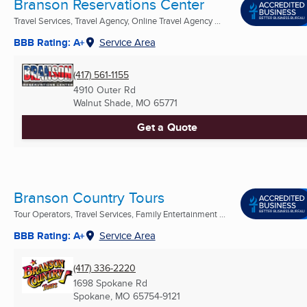
Branson Reservations Center
Travel Services, Travel Agency, Online Travel Agency ...
BBB Rating: A+
Service Area
(417) 561-1155
4910 Outer Rd
Walnut Shade, MO
65771
Get a Quote
Branson Country Tours
Tour Operators, Travel Services, Family Entertainment ...
BBB Rating: A+
Service Area
(417) 336-2220
1698 Spokane Rd
Spokane, MO
65754-9121