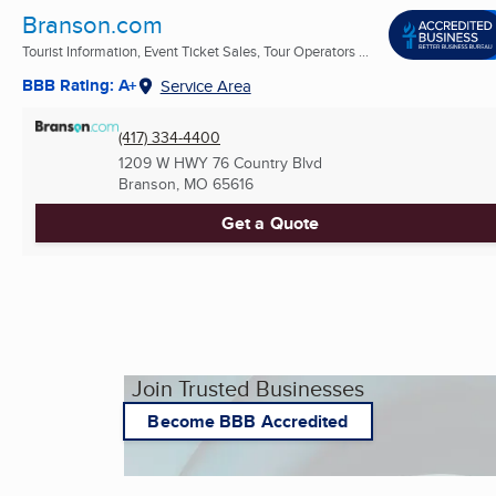
Branson.com
Tourist Information, Event Ticket Sales, Tour Operators ...
BBB Rating: A+
Service Area
(417) 334-4400
1209 W HWY 76 Country Blvd
Branson, MO
65616
Get a Quote
Join Trusted Businesses
Become BBB Accredited