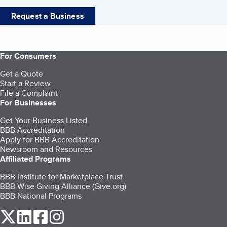
Request a Business
For Consumers
Get a Quote
Start a Review
File a Complaint
For Businesses
Get Your Business Listed
BBB Accreditation
Apply for BBB Accreditation
Newsroom and Resources
Affiliated Programs
BBB Institute for Marketplace Trust
BBB Wise Giving Alliance (Give.org)
BBB National Programs
our Twitter (opens in a new tab)
our LinkedIn (opens in a new tab)
our Facebook (opens in a new tab)
our Instagram (opens in a new tab)