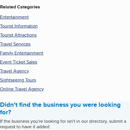
Related Categories
Entertainment
Tourist Information
Tourist Attractions
Travel Services
Family Entertainment
Event Ticket Sales
Travel Agency
Sightseeing Tours
Online Travel Agency
Didn't find the business you were looking
for?
If the business you're looking for isn't in our directory, submit a
request to have it added.