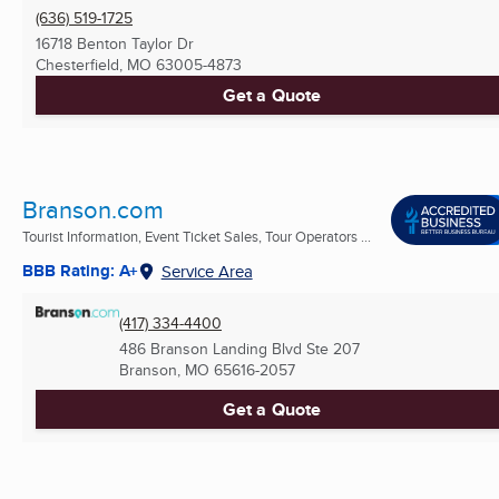
(636) 519-1725
16718 Benton Taylor Dr
Chesterfield, MO
63005-4873
Get a Quote
Branson.com
Tourist Information, Event Ticket Sales, Tour Operators ...
BBB Rating: A+
Service Area
(417) 334-4400
486 Branson Landing Blvd Ste 207
Branson, MO
65616-2057
Get a Quote