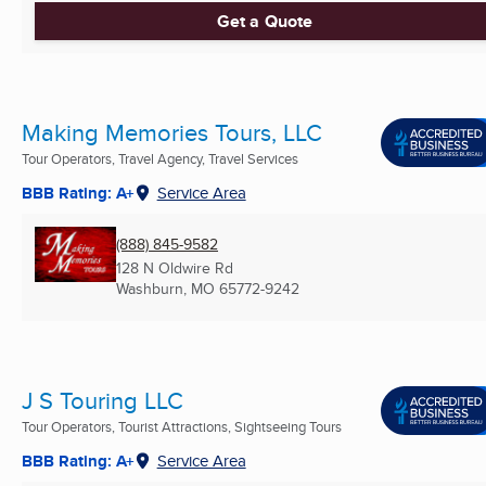
Get a Quote
Making Memories Tours, LLC
Tour Operators, Travel Agency, Travel Services
BBB Rating: A+
Service Area
(888) 845-9582
128 N Oldwire Rd
Washburn, MO
65772-9242
J S Touring LLC
Tour Operators, Tourist Attractions, Sightseeing Tours
BBB Rating: A+
Service Area