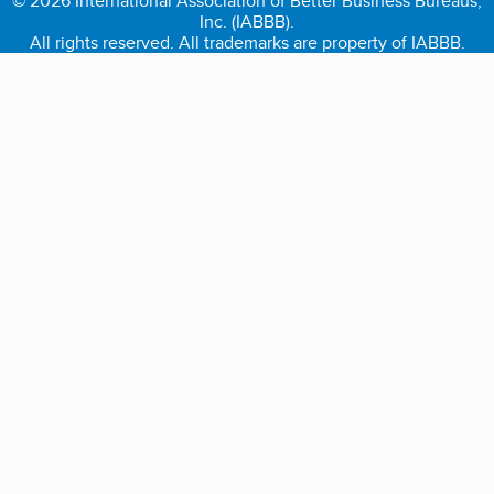
© 2026 International Association of Better Business Bureaus,
Inc. (IABBB).
All rights reserved. All trademarks are property of IABBB.