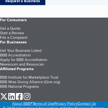
Request a Business
For Consumers
Get a Quote
Start a Review
File a Complaint
For Businesses
Get Your Business Listed
BBB Accreditation
Apply for BBB Accreditation
Newsroom and Resources
Affiliated Programs
BBB Institute for Marketplace Trust
BBB Wise Giving Alliance (Give.org)
BBB National Programs
our Twitter (opens in a new tab)
our LinkedIn (opens in a new tab)
our Facebook (opens in a new tab)
our Instagram (opens in a new tab)
About BBB®
Terms of Use
Privacy Policy
Contact Us