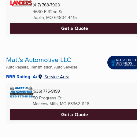
(417) 768-7900
4630 E 32nd St
Joplin, MO
64804-4415
Get a Quote
Matt's Automotive LLC
Auto Repairs, Transmission, Auto Services ...
BBB Rating: A+
Service Area
(636) 775-9199
50 Progress Ct
Moscow Mills, MO
63362-1148
Get a Quote