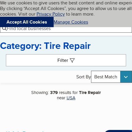
Cookies on BBB.org
We use cookies to give users the best content and online exper
My BBB
By clicking “Accept All Cookies”, you agree to allow us to use all
Skip to main content
Navigation menu
Menu
cookies. Visit our
Privacy Policy
to learn more.
Accept All Cookies
Manage Cookies
Find local businesses
Category: Tire Repair
Search results
Filter
Sort By
Best Match
Showing:
379
results for
Tire Repair
near
USA