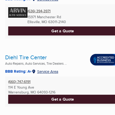
(636) 394-3971
15971 Manchester Rd
Ellisville, MO
63011-2140
Get a Quote
Diehl Tire Center
Auto Repairs, Auto Services, Tire Dealers ...
BBB Rating: A+
Service Area
(660) 747-6191
114 E Young Ave
Warrensburg, MO
64093-1216
Get a Quote