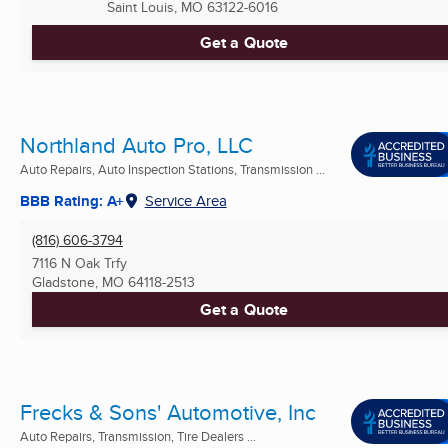
Saint Louis, MO
63122-6016
Get a Quote
Northland Auto Pro, LLC
Auto Repairs, Auto Inspection Stations, Transmission ...
BBB Rating: A+
Service Area
(816) 606-3794
7116 N Oak Trfy
Gladstone, MO
64118-2513
Get a Quote
Frecks & Sons' Automotive, Inc
Auto Repairs, Transmission, Tire Dealers ...