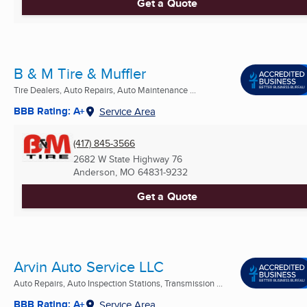
Get a Quote
B & M Tire & Muffler
Tire Dealers, Auto Repairs, Auto Maintenance ...
BBB Rating: A+
Service Area
(417) 845-3566
2682 W State Highway 76
Anderson, MO
64831-9232
Get a Quote
Arvin Auto Service LLC
Auto Repairs, Auto Inspection Stations, Transmission ...
BBB Rating: A+
Service Area