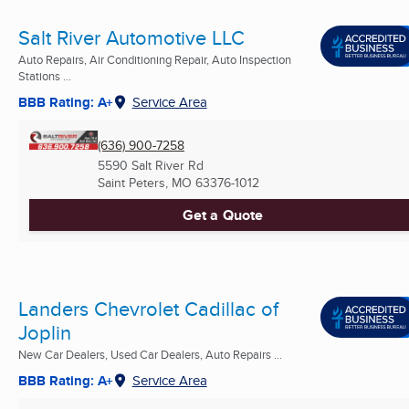
Salt River Automotive LLC
Auto Repairs, Air Conditioning Repair, Auto Inspection
Stations ...
BBB Rating: A+
Service Area
(636) 900-7258
5590 Salt River Rd
Saint Peters, MO
63376-1012
Get a Quote
Landers Chevrolet Cadillac of
Joplin
New Car Dealers, Used Car Dealers, Auto Repairs ...
BBB Rating: A+
Service Area