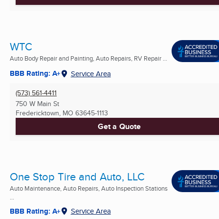
WTC
Auto Body Repair and Painting, Auto Repairs, RV Repair ...
BBB Rating: A+
Service Area
(573) 561-4411
750 W Main St
Fredericktown, MO
63645-1113
Get a Quote
One Stop Tire and Auto, LLC
Auto Maintenance, Auto Repairs, Auto Inspection Stations
...
BBB Rating: A+
Service Area