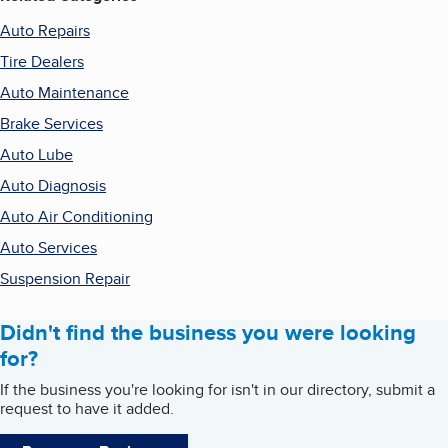
Auto Repairs
Tire Dealers
Auto Maintenance
Brake Services
Auto Lube
Auto Diagnosis
Auto Air Conditioning
Auto Services
Suspension Repair
Didn't find the business you were looking
for?
If the business you're looking for isn't in our directory, submit a
request to have it added.