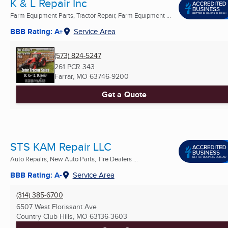
K & L Repair Inc
Farm Equipment Parts, Tractor Repair, Farm Equipment ...
BBB Rating: A+
Service Area
(573) 824-5247
261 PCR 343
Farrar, MO
63746-9200
Get a Quote
STS KAM Repair LLC
Auto Repairs, New Auto Parts, Tire Dealers ...
BBB Rating: A-
Service Area
(314) 385-6700
6507 West Florissant Ave
Country Club Hills, MO
63136-3603