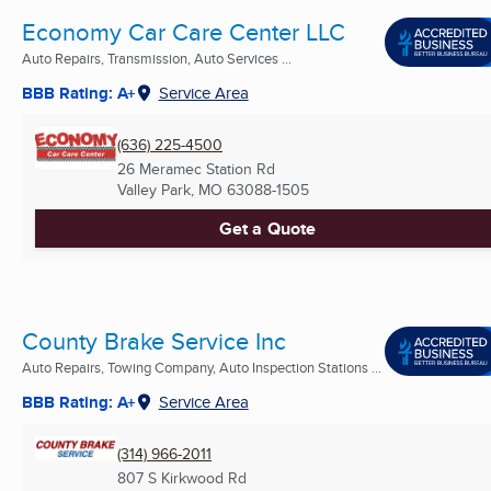
Economy Car Care Center LLC
Auto Repairs, Transmission, Auto Services ...
BBB Rating: A+
Service Area
(636) 225-4500
26 Meramec Station Rd
Valley Park, MO
63088-1505
Get a Quote
County Brake Service Inc
Auto Repairs, Towing Company, Auto Inspection Stations ...
BBB Rating: A+
Service Area
(314) 966-2011
807 S Kirkwood Rd