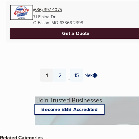
(636) 397-4075
71 Elaine Dr
O Fallon, MO
63366-2398
Get a Quote
1
2
15
Next
...
Page
Page
Page
Join Trusted Businesses
Become BBB Accredited
Related Categories