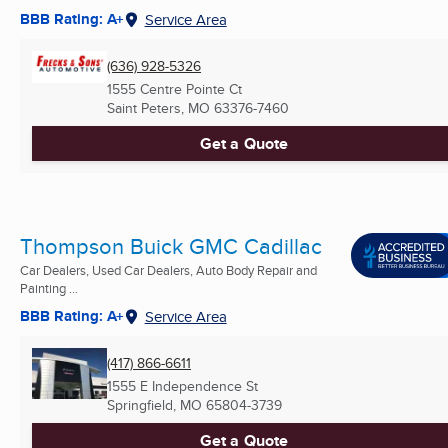
BBB Rating: A+
Service Area
(636) 928-5326
1555 Centre Pointe Ct
Saint Peters, MO
63376-7460
Get a Quote
Thompson Buick GMC Cadillac
Car Dealers, Used Car Dealers, Auto Body Repair and
Painting ...
BBB Rating: A+
Service Area
(417) 866-6611
1555 E Independence St
Springfield, MO
65804-3739
Get a Quote