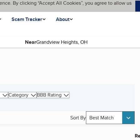
ence. By clicking “Accept All Cookies”, you agree to allow us
Scam Tracker
About
Near
Category
BBB Rating
Sort By
Best Match
Re