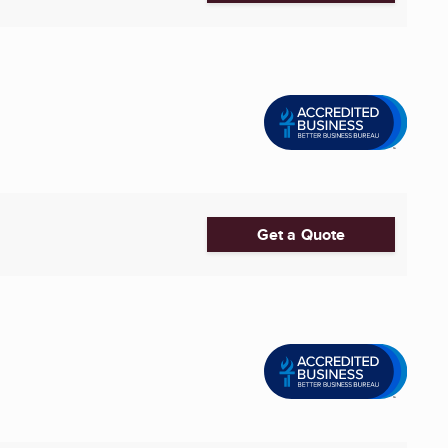
Get a Quote