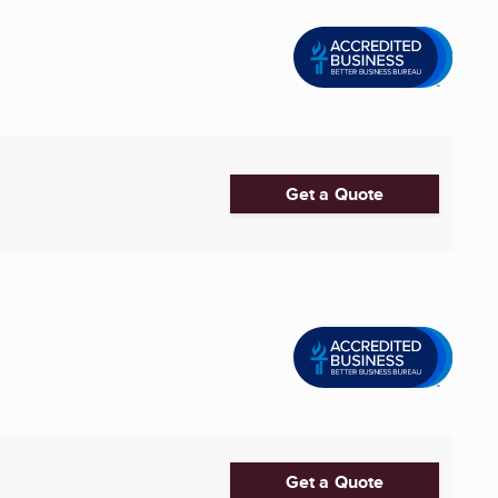
Get a Quote
Get a Quote