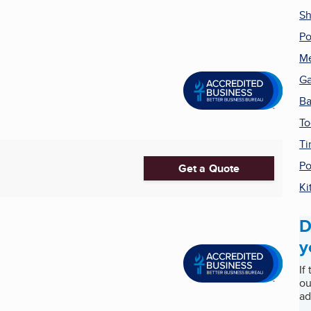
Sh
Po
Me
Ga
Ba
To
Ti
Po
Get a Quote
Ki
D
y
If
ou
ad