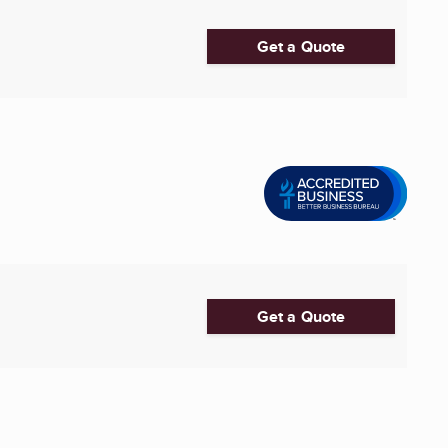
Get a Quote
Get a Quote