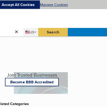
Accept All Cookies
Manage Cookies
Country
Search
US
United States
Join Trusted Businesses
Become BBB Accredited
lated Categories