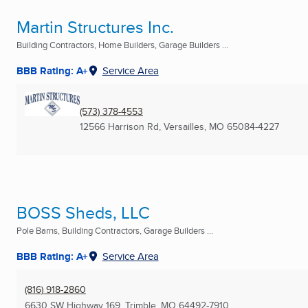
Martin Structures Inc.
Building Contractors, Home Builders, Garage Builders ...
BBB Rating: A+
Service Area
(573) 378-4553
12566 Harrison Rd
,
Versailles, MO
65084-4227
BOSS Sheds, LLC
Pole Barns, Building Contractors, Garage Builders ...
BBB Rating: A+
Service Area
(816) 918-2860
6630 SW Highway 169
,
Trimble, MO
64492-7910