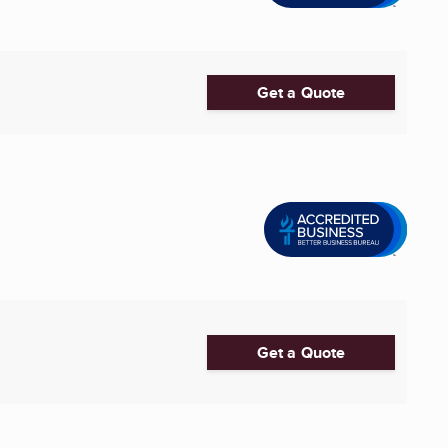
Get a Quote
Get a Quote