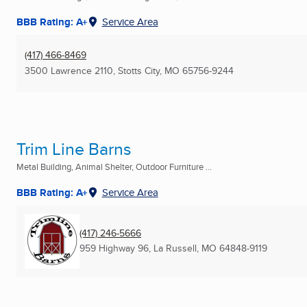
BBB Rating: A+
Service Area
(417) 466-8469
3500 Lawrence 2110
,
Stotts City, MO
65756-9244
Trim Line Barns
Metal Building, Animal Shelter, Outdoor Furniture ...
BBB Rating: A+
Service Area
(417) 246-5666
959 Highway 96
,
La Russell, MO
64848-9119