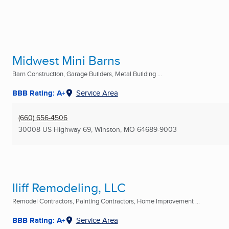
Midwest Mini Barns
Barn Construction, Garage Builders, Metal Building ...
BBB Rating: A+
Service Area
(660) 656-4506
30008 US Highway 69
,
Winston, MO
64689-9003
Iliff Remodeling, LLC
Remodel Contractors, Painting Contractors, Home Improvement ...
BBB Rating: A+
Service Area