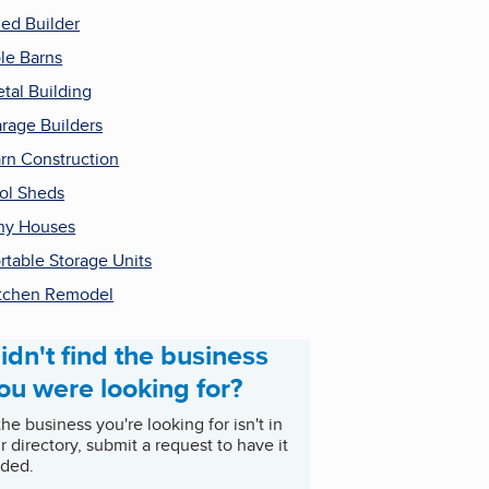
ed Builder
le Barns
tal Building
rage Builders
rn Construction
ol Sheds
ny Houses
rtable Storage Units
tchen Remodel
idn't find the business
ou were looking for?
 the business you're looking for isn't in
r directory, submit a request to have it
ded.