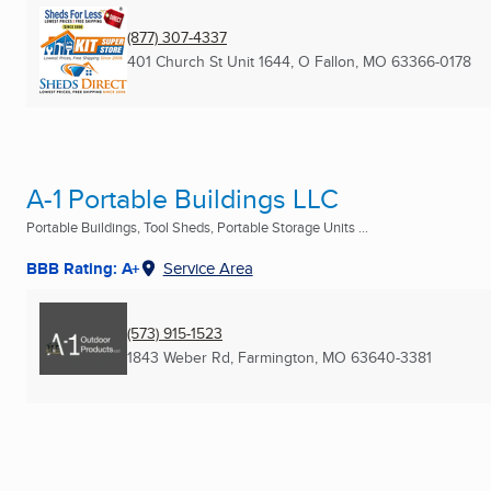
(877) 307-4337
401 Church St Unit 1644
,
O Fallon, MO
63366-0178
A-1 Portable Buildings LLC
Portable Buildings, Tool Sheds, Portable Storage Units ...
BBB Rating: A+
Service Area
(573) 915-1523
1843 Weber Rd
,
Farmington, MO
63640-3381