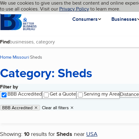
Cookies on BBB.org
We use cookies to give users the best content and online experi
My BBB
Language
to use all cookies. Visit our
Skip to main content
Privacy Policy
to learn more.
Homepage
Consumers
Businesses
Find
Home
Missouri
Sheds
(current page)
Category: Sheds
Filter by
Search results
BBB Accredited
Get a Quote
Serving my Area
Distance
Applied filters
Remove filter:
BBB Accredited
Clear all filters
Showing:
10
results for
Sheds
near
USA