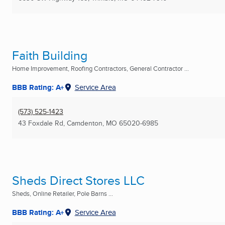
Faith Building
Home Improvement, Roofing Contractors, General Contractor ...
BBB Rating: A+
Service Area
(573) 525-1423
43 Foxdale Rd
,
Camdenton, MO
65020-6985
Sheds Direct Stores LLC
Sheds, Online Retailer, Pole Barns ...
BBB Rating: A+
Service Area