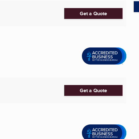
Get a Quote
Get a Quote