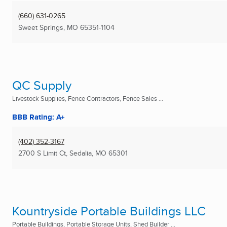
(660) 631-0265
Sweet Springs, MO
65351-1104
QC Supply
Livestock Supplies, Fence Contractors, Fence Sales ...
BBB Rating: A+
(402) 352-3167
2700 S Limit Ct
,
Sedalia, MO
65301
Kountryside Portable Buildings LLC
Portable Buildings, Portable Storage Units, Shed Builder ...