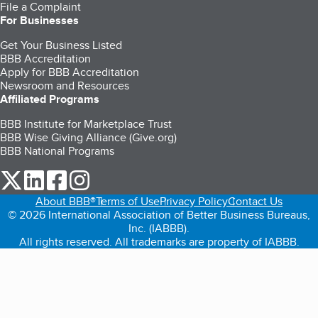
File a Complaint
For Businesses
Get Your Business Listed
BBB Accreditation
Apply for BBB Accreditation
Newsroom and Resources
Affiliated Programs
BBB Institute for Marketplace Trust
BBB Wise Giving Alliance (Give.org)
BBB National Programs
our Twitter (opens in a new tab)
our LinkedIn (opens in a new tab)
our Facebook (opens in a new tab)
our Instagram (opens in a new tab)
About BBB®
Terms of Use
Privacy Policy
Contact Us
© 2026 International Association of Better Business Bureaus,
Inc. (IABBB).
All rights reserved. All trademarks are property of IABBB.