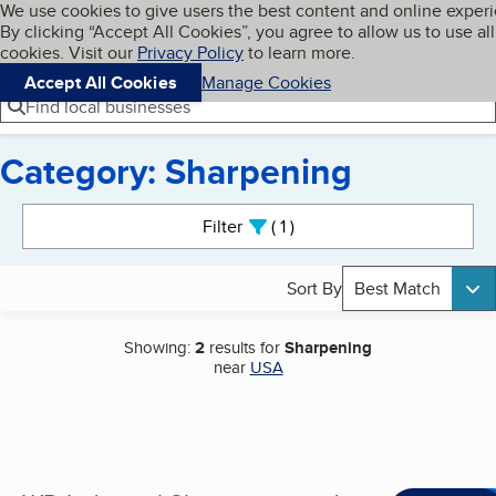
Cookies on BBB.org
We use cookies to give users the best content and online exper
My BBB
By clicking “Accept All Cookies”, you agree to allow us to use all
Skip to main content
Navigation menu
Menu
cookies. Visit our
Privacy Policy
to learn more.
Accept All Cookies
Manage Cookies
Find local businesses
Category: Sharpening
Search results
Filter
1
active
Sort By
Best Match
Showing:
2
results for
Sharpening
near
USA