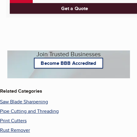
Get a Quote
Join Trusted Businesses
Become BBB Accredited
Related Categories
Saw Blade Sharpening
Pipe Cutting and Threading
Print Cutters
Rust Remover