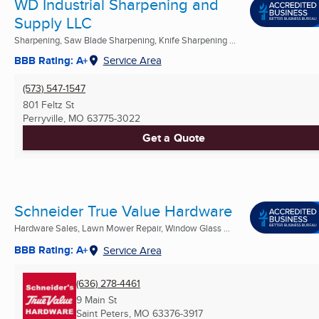
WD Industrial Sharpening and
Supply LLC
Sharpening, Saw Blade Sharpening, Knife Sharpening ...
BBB Rating: A+
Service Area
(573) 547-1547
801 Feltz St
Perryville, MO
63775-3022
Get a Quote
Schneider True Value Hardware
Hardware Sales, Lawn Mower Repair, Window Glass ...
BBB Rating: A+
Service Area
(636) 278-4461
9 Main St
Saint Peters, MO
63376-3917