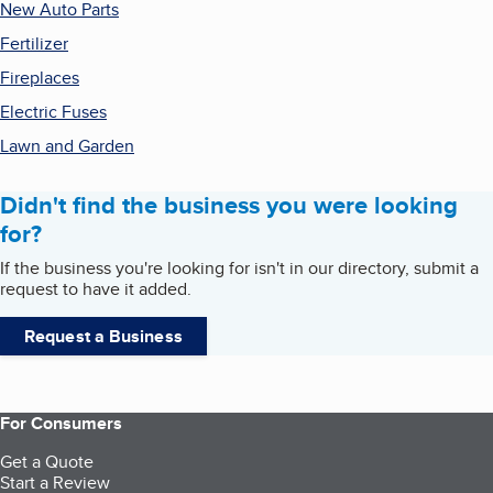
New Auto Parts
Fertilizer
Fireplaces
Electric Fuses
Lawn and Garden
Didn't find the business you were looking
for?
If the business you're looking for isn't in our directory, submit a
request to have it added.
Request a Business
For Consumers
Get a Quote
Start a Review