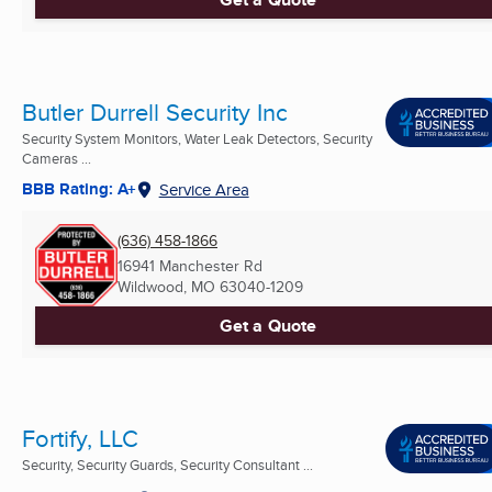
Butler Durrell Security Inc
Security System Monitors, Water Leak Detectors, Security
Cameras ...
BBB Rating: A+
Service Area
(636) 458-1866
16941 Manchester Rd
Wildwood, MO
63040-1209
Get a Quote
Fortify, LLC
Security, Security Guards, Security Consultant ...