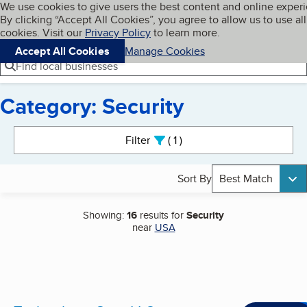
Cookies on BBB.org
We use cookies to give users the best content and online exper
My BBB
By clicking “Accept All Cookies”, you agree to allow us to use all
Skip to main content
Navigation menu
Menu
cookies. Visit our
Privacy Policy
to learn more.
Accept All Cookies
Manage Cookies
Find local businesses
Category: Security
Search results
Filter
1
active
Sort By
Best Match
Showing:
16
results for
Security
near
USA