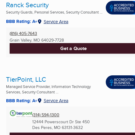
Ranck Security
Security Guards, Personal Services, Security Consultant ...
BBB Rating: A+
Service Area
(816) 405-7643
Grain Valley, MO
64029-7728
Get a Quote
TierPoint, LLC
Managed Service Provider, Information Technology
Services, Security Consultant ...
BBB Rating: A+
Service Area
(314) 594-1300
12444 Powerscourt Dr Ste 450
Des Peres, MO
63131-3632