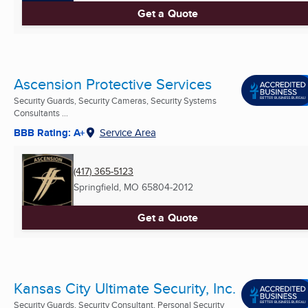
Get a Quote
Ascension Protective Services
Security Guards, Security Cameras, Security Systems
Consultants ...
BBB Rating: A+
Service Area
(417) 365-5123
Springfield, MO
65804-2012
Get a Quote
Kansas City Ultimate Security, Inc.
Security Guards, Security Consultant, Personal Security