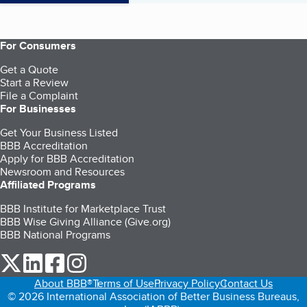
For Consumers
Get a Quote
Start a Review
File a Complaint
For Businesses
Get Your Business Listed
BBB Accreditation
Apply for BBB Accreditation
Newsroom and Resources
Affiliated Programs
BBB Institute for Marketplace Trust
BBB Wise Giving Alliance (Give.org)
BBB National Programs
our Twitter (opens in a new tab)
our LinkedIn (opens in a new tab)
our Facebook (opens in a new tab)
our Instagram (opens in a new tab)
About BBB®
Terms of Use
Privacy Policy
Contact Us
© 2026 International Association of Better Business Bureaus,