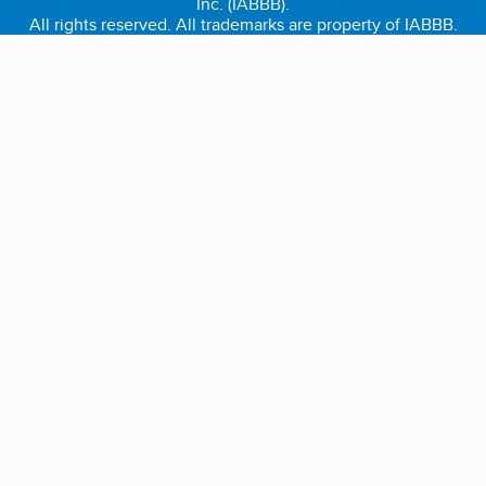
Inc. (IABBB).
All rights reserved. All trademarks are property of IABBB.