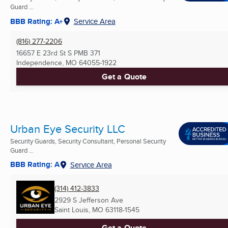
Guard ...
BBB Rating: A+
Service Area
(816) 277-2206
16657 E 23rd St S PMB 371
Independence, MO
64055-1922
Get a Quote
Urban Eye Security LLC
Security Guards, Security Consultant, Personal Security
Guard ...
BBB Rating: A
Service Area
(314) 412-3833
2929 S Jefferson Ave
Saint Louis, MO
63118-1545
Get a Quote