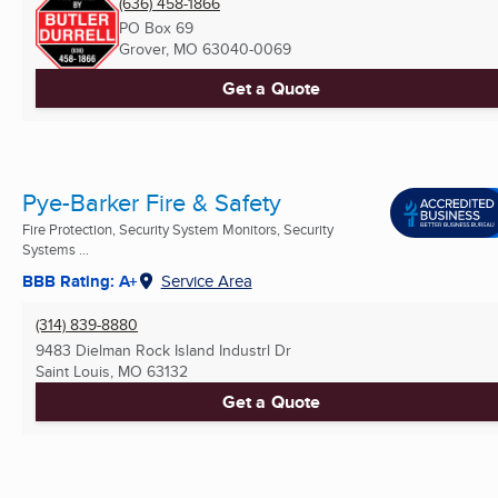
(636) 458-1866
PO Box 69
Grover, MO
63040-0069
Get a Quote
Pye-Barker Fire & Safety
Fire Protection, Security System Monitors, Security
Systems ...
BBB Rating: A+
Service Area
(314) 839-8880
9483 Dielman Rock Island Industrl Dr
Saint Louis, MO
63132
Get a Quote