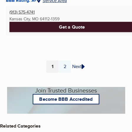
BBB Rating: A+
Service Area
(913) 575-4741
Kansas City, MO
64112-1359
Get a Quote
1
2
Next
Page
Page
Join Trusted Businesses
Become BBB Accredited
Related Categories