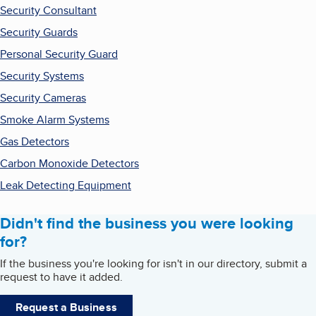
Security Consultant
Security Guards
Personal Security Guard
Security Systems
Security Cameras
Smoke Alarm Systems
Gas Detectors
Carbon Monoxide Detectors
Leak Detecting Equipment
Didn't find the business you were looking
for?
If the business you're looking for isn't in our directory, submit a
request to have it added.
Request a Business