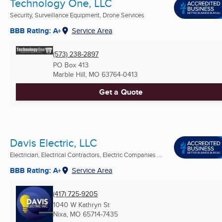
Technology One, LLC
Security, Surveillance Equipment, Drone Services
BBB Rating: A+
Service Area
(573) 238-2897
PO Box 413
Marble Hill, MO
63764-0413
Get a Quote
Davis Electric, LLC
Electrician, Electrical Contractors, Electric Companies ...
BBB Rating: A+
Service Area
(417) 725-9205
1040 W Kathryn St
Nixa, MO
65714-7435