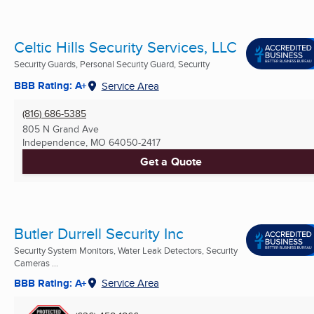
Celtic Hills Security Services, LLC
Security Guards, Personal Security Guard, Security
BBB Rating: A+
Service Area
(816) 686-5385
805 N Grand Ave
Independence, MO
64050-2417
Get a Quote
Butler Durrell Security Inc
Security System Monitors, Water Leak Detectors, Security
Cameras ...
BBB Rating: A+
Service Area