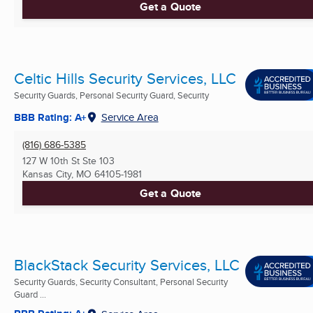
Get a Quote
Celtic Hills Security Services, LLC
Security Guards, Personal Security Guard, Security
BBB Rating: A+
Service Area
(816) 686-5385
127 W 10th St Ste 103
Kansas City, MO
64105-1981
Get a Quote
BlackStack Security Services, LLC
Security Guards, Security Consultant, Personal Security
Guard ...