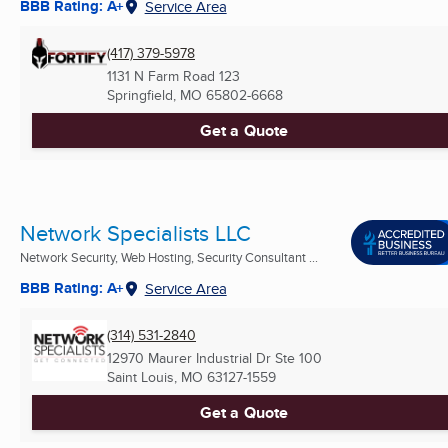
BBB Rating: A+
Service Area
(417) 379-5978
1131 N Farm Road 123
Springfield, MO
65802-6668
Get a Quote
Network Specialists LLC
Network Security, Web Hosting, Security Consultant ...
BBB Rating: A+
Service Area
(314) 531-2840
12970 Maurer Industrial Dr Ste 100
Saint Louis, MO
63127-1559
Get a Quote