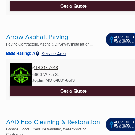
Get a Quote
Arrow Asphalt Paving
Paving Contractors, Asphalt, Driveway Installation ...
BBB Rating: A
Service Area
(417) 317-7448
6603 W 7th St
Joplin, MO
64801-8619
Get a Quote
AAD Eco Cleaning & Restoration
Garage Floors, Pressure Washing, Waterproofing
Contractors ...