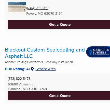
(636) 543-5719
Pevely, MO
63070-2194
Get a Quote
Blackout Custom Sealcoating and
Asphalt LLC
Asphalt, Paving Contractors, Driveway Installation ...
BBB Rating: A+
Service Area
(573) 822-5478
60680 Antioch Ln
Hannibal, MO
63401-7768
Get a Quote