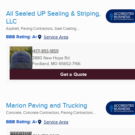
All Sealed UP Sealing & Striping,
LLC
Asphalt, Paving Contractors, Seal Coating ...
BBB Rating: A+
Service Area
(417) 893-1859
3880 New Hope Rd
Fordland, MO
65652-7166
Get a Quote
Marion Paving and Trucking
Concrete, Concrete Contractors, Paving Contractors ...
BBB Rating: A+
Service Area