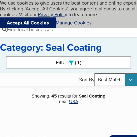
Cookies on BBB.org
We use cookies to give users the best content and online exper
My BBB
By clicking “Accept All Cookies”, you agree to allow us to use all
Skip to main content
Navigation menu
Menu
cookies. Visit our
Privacy Policy
to learn more.
Accept All Cookies
Manage Cookies
Find local businesses
Category: Seal Coating
Search results
Filter
1
active
Sort By
Best Match
Showing:
45
results for
Seal Coating
near
USA