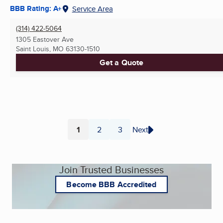
BBB Rating: A+
Service Area
(314) 422-5064
1305 Eastover Ave
Saint Louis, MO
63130-1510
Get a Quote
1
2
3
Next
Page
Page
Page
Join Trusted Businesses
Become BBB Accredited