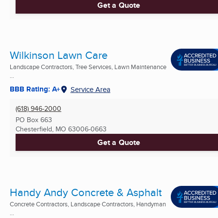
Get a Quote
Wilkinson Lawn Care
Landscape Contractors, Tree Services, Lawn Maintenance
...
BBB Rating: A+
Service Area
(618) 946-2000
PO Box 663
Chesterfield, MO
63006-0663
Get a Quote
Handy Andy Concrete & Asphalt
Concrete Contractors, Landscape Contractors, Handyman
...