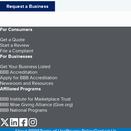
Request a Business
For Consumers
Get a Quote
Start a Review
File a Complaint
For Businesses
Get Your Business Listed
BBB Accreditation
Apply for BBB Accreditation
Newsroom and Resources
Affiliated Programs
BBB Institute for Marketplace Trust
BBB Wise Giving Alliance (Give.org)
BBB National Programs
our Twitter (opens in a new tab)
our LinkedIn (opens in a new tab)
our Facebook (opens in a new tab)
our Instagram (opens in a new tab)
About BBB®
Terms of Use
Privacy Policy
Contact Us