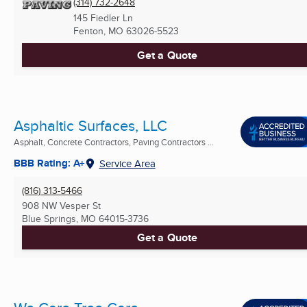
(314) 732-2648
145 Fiedler Ln
Fenton, MO
63026-5523
Get a Quote
Asphaltic Surfaces, LLC
Asphalt, Concrete Contractors, Paving Contractors ...
BBB Rating: A+
Service Area
(816) 313-5466
908 NW Vesper St
Blue Springs, MO
64015-3736
Get a Quote