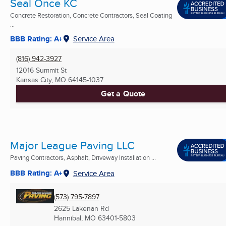
Seal Once KC
Concrete Restoration, Concrete Contractors, Seal Coating
...
BBB Rating: A+
Service Area
(816) 942-3927
12016 Summit St
Kansas City, MO
64145-1037
Get a Quote
Major League Paving LLC
Paving Contractors, Asphalt, Driveway Installation ...
BBB Rating: A+
Service Area
(573) 795-7897
2625 Lakenan Rd
Hannibal, MO
63401-5803