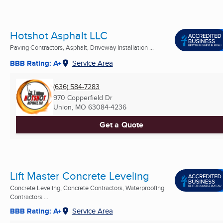
Hotshot Asphalt LLC
Paving Contractors, Asphalt, Driveway Installation ...
BBB Rating: A+
Service Area
(636) 584-7283
970 Copperfield Dr
Union, MO
63084-4236
Get a Quote
Lift Master Concrete Leveling
Concrete Leveling, Concrete Contractors, Waterproofing
Contractors ...
BBB Rating: A+
Service Area