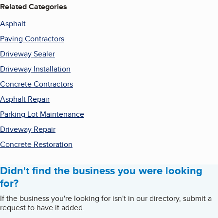
Related Categories
Asphalt
Paving Contractors
Driveway Sealer
Driveway Installation
Concrete Contractors
Asphalt Repair
Parking Lot Maintenance
Driveway Repair
Concrete Restoration
Didn't find the business you were looking
for?
If the business you're looking for isn't in our directory, submit a
request to have it added.