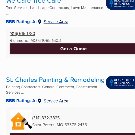
We Care Tree Care
Tree Services, Landscape Contractors, Lawn Maintenance
...
BBB Rating: A+
Service Area
(816) 615-1780
Richmond, MO
64085-1603
Get a Quote
St. Charles Painting & Remodeling
Painting Contractors, General Contractor, Construction
Services ...
BBB Rating: A+
Service Area
(314) 332-3825
Saint Peters, MO
63376-2433