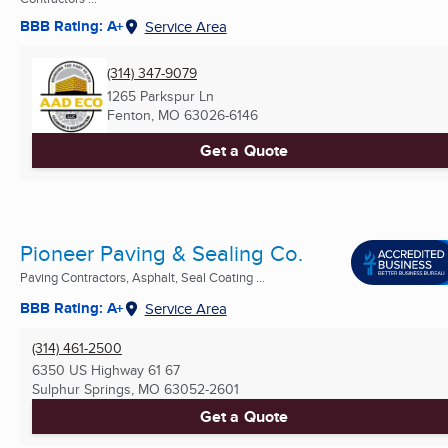
BBB Rating: A+
Service Area
(314) 347-9079
1265 Parkspur Ln
Fenton, MO
63026-6146
Get a Quote
Pioneer Paving & Sealing Co.
Paving Contractors, Asphalt, Seal Coating ...
BBB Rating: A+
Service Area
(314) 461-2500
6350 US Highway 61 67
Sulphur Springs, MO
63052-2601
Get a Quote