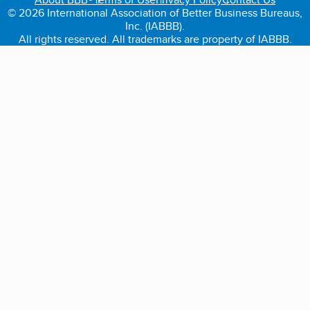
© 2026 International Association of Better Business Bureaus,
Inc. (IABBB).
All rights reserved. All trademarks are property of IABBB.