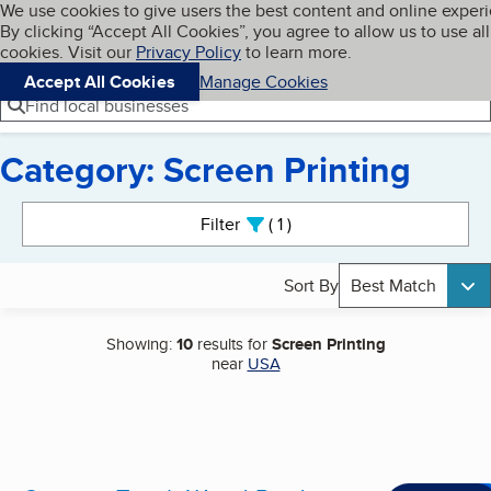
Cookies on BBB.org
We use cookies to give users the best content and online exper
My BBB
By clicking “Accept All Cookies”, you agree to allow us to use all
Skip to main content
Navigation menu
Menu
cookies. Visit our
Privacy Policy
to learn more.
Accept All Cookies
Manage Cookies
Find local businesses
Category: Screen Printing
Search results
Filter
1
active
Sort By
Best Match
Showing:
10
results for
Screen Printing
near
USA