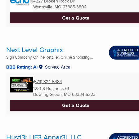
4227 Broken Rock Dr
Wentzville, MO
63385-3804
Get a Quote
Next Level Graphix
Sign Company, Online Retailer, Online Shopping ...
BBB Rating: A+
Service Area
(573) 324-5484
1231 S Business 61
Bowling Green, MO
63334-5223
Get a Quote
Hustl3r LIF3 Appar3l, LLC