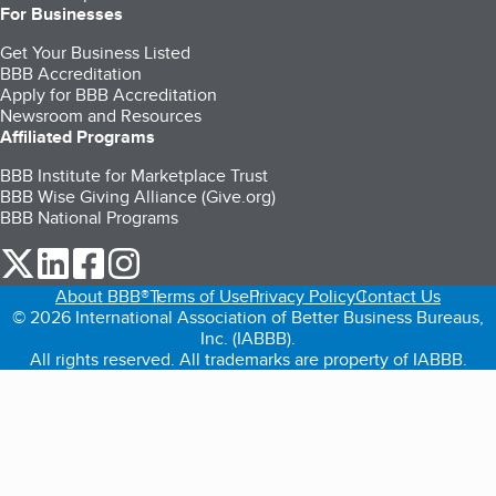
For Businesses
Get Your Business Listed
BBB Accreditation
Apply for BBB Accreditation
Newsroom and Resources
Affiliated Programs
BBB Institute for Marketplace Trust
BBB Wise Giving Alliance (Give.org)
BBB National Programs
our Twitter (opens in a new tab)
our LinkedIn (opens in a new tab)
our Facebook (opens in a new tab)
our Instagram (opens in a new tab)
About BBB®
Terms of Use
Privacy Policy
Contact Us
© 2026 International Association of Better Business Bureaus,
Inc. (IABBB).
All rights reserved. All trademarks are property of IABBB.