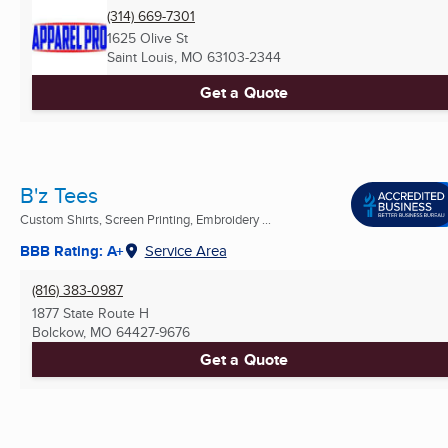
(314) 669-7301
1625 Olive St
Saint Louis, MO
63103-2344
Get a Quote
B'z Tees
Custom Shirts, Screen Printing, Embroidery ...
BBB Rating: A+
Service Area
(816) 383-0987
1877 State Route H
Bolckow, MO
64427-9676
Get a Quote