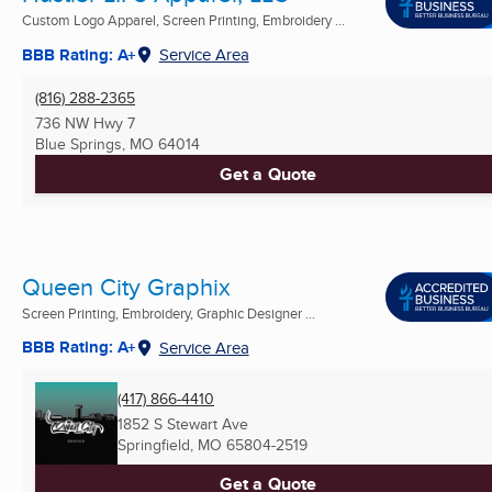
Custom Logo Apparel, Screen Printing, Embroidery ...
BBB Rating: A+
Service Area
(816) 288-2365
736 NW Hwy 7
Blue Springs, MO
64014
Get a Quote
Queen City Graphix
Screen Printing, Embroidery, Graphic Designer ...
BBB Rating: A+
Service Area
(417) 866-4410
1852 S Stewart Ave
Springfield, MO
65804-2519
Get a Quote