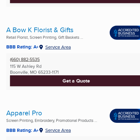
A Bow K Florist & Gifts
Retail Florist, Screen Printing, Gift Baskets ...
BBB Rating: A+
Service Area
(660) 882-5535
115 W Ashley Rd
Boonville, MO
65233-1171
Get a Quote
Apparel Pro
Screen Printing, Embroidery, Promotional Products ...
BBB Rating: A+
Service Area