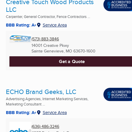
Creative Touch Wood Products
LLC
Carpenter, General Contractor, Fence Contractors ...
BBB Rating: A+
Service Area
(573) 883-3846
14001 Creative Pkwy
Sainte Genevieve, MO
63670-1600
Get a Quote
ECHO Brand Geeks, LLC
Advertising Agencies, Internet Marketing Services,
Marketing Consultant ...
BBB Rating: A+
Service Area
(636) 486-3246