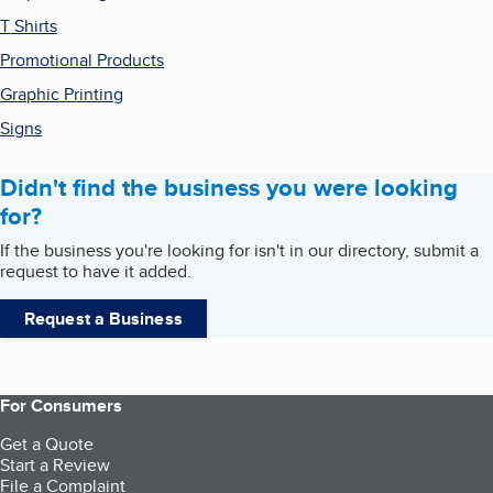
T Shirts
Promotional Products
Graphic Printing
Signs
Didn't find the business you were looking
for?
If the business you're looking for isn't in our directory, submit a
request to have it added.
Request a Business
For Consumers
Get a Quote
Start a Review
File a Complaint