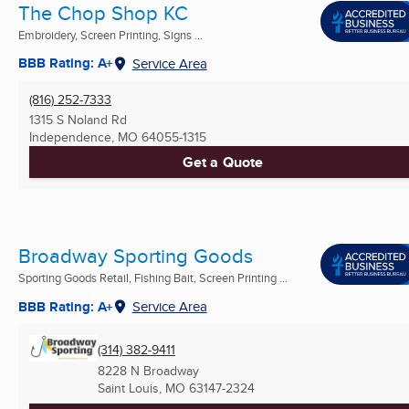
The Chop Shop KC
Embroidery, Screen Printing, Signs ...
BBB Rating: A+
Service Area
(816) 252-7333
1315 S Noland Rd
Independence, MO
64055-1315
Get a Quote
Broadway Sporting Goods
Sporting Goods Retail, Fishing Bait, Screen Printing ...
BBB Rating: A+
Service Area
(314) 382-9411
8228 N Broadway
Saint Louis, MO
63147-2324