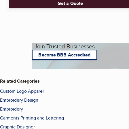
Get a Quote
Join Trusted Businesses
Become BBB Accredited
Related Categories
Custom Logo Apparel
Embroidery Design
Embroidery
Garments Printing and Lettering
Graphic Designer