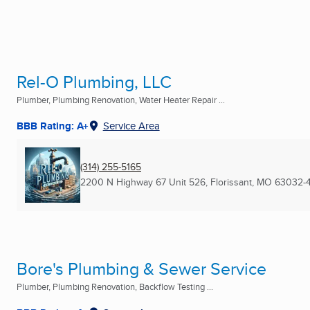
Rel-O Plumbing, LLC
Plumber, Plumbing Renovation, Water Heater Repair ...
BBB Rating: A+
Service Area
(314) 255-5165
2200 N Highway 67 Unit 526
,
Florissant, MO
63032-
Bore's Plumbing & Sewer Service
Plumber, Plumbing Renovation, Backflow Testing ...