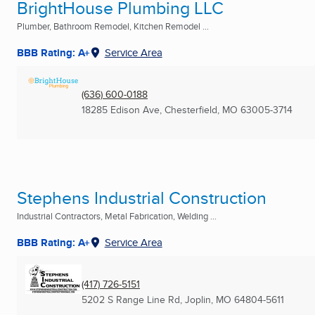
BrightHouse Plumbing LLC
Plumber, Bathroom Remodel, Kitchen Remodel ...
BBB Rating: A+
Service Area
(636) 600-0188
18285 Edison Ave
,
Chesterfield, MO
63005-3714
Stephens Industrial Construction
Industrial Contractors, Metal Fabrication, Welding ...
BBB Rating: A+
Service Area
(417) 726-5151
5202 S Range Line Rd
,
Joplin, MO
64804-5611