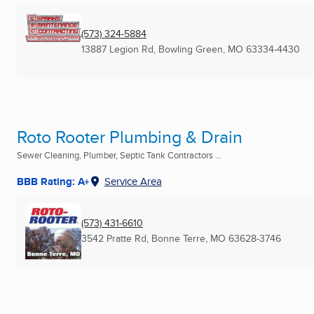
(573) 324-5884
13887 Legion Rd
,
Bowling Green, MO
63334-4430
Roto Rooter Plumbing & Drain
Sewer Cleaning, Plumber, Septic Tank Contractors ...
BBB Rating: A+
Service Area
(573) 431-6610
3542 Pratte Rd
,
Bonne Terre, MO
63628-3746