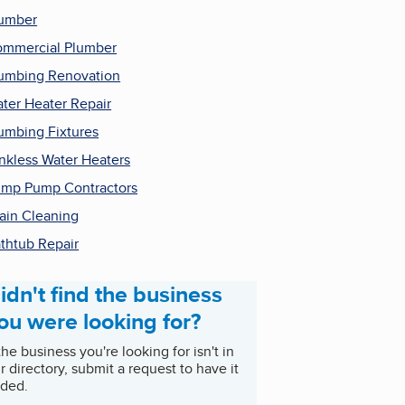
umber
mmercial Plumber
umbing Renovation
ter Heater Repair
umbing Fixtures
nkless Water Heaters
mp Pump Contractors
ain Cleaning
thtub Repair
idn't find the business
ou were looking for?
 the business you're looking for isn't in
r directory, submit a request to have it
ded.