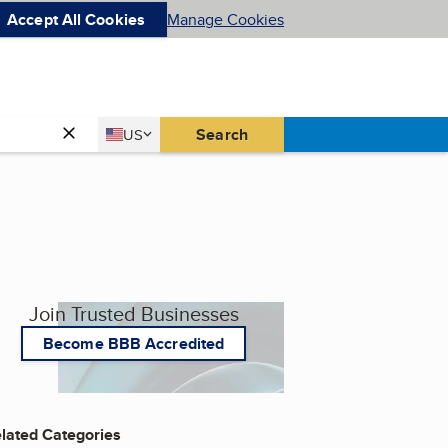
Accept All Cookies
Manage Cookies
Country
Search
US
United States
Join Trusted Businesses
Become BBB Accredited
lated Categories