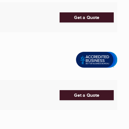
Get a Quote
Get a Quote