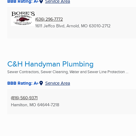
BBB Rating: A+
Service Area
(636) 296-7772
1611 Jeffco Blvd
,
Arnold, MO
63010-2712
C&H Handyman Plumbing
Sewer Contractors, Sewer Cleaning, Water and Sewer Line Protection ...
BBB Rating: A+
Service Area
(816) 560-9371
Hamilton, MO
64644-7218