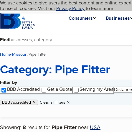
Cookies on BBB.org
We use cookies to give users the best content and online experi
My BBB
Language
to use all cookies. Visit our
Skip to main content
Privacy Policy
to learn more.
Homepage
Consumers
Businesses
Find
Home
Missouri
Pipe Fitter
(current page)
Category: Pipe Fitter
Filter by
Search results
BBB Accredited
Get a Quote
Serving my Area
Distance
Applied filters
Remove filter:
BBB Accredited
Clear all filters
Showing:
8
results for
Pipe Fitter
near
USA