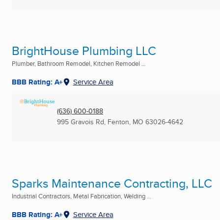
BrightHouse Plumbing LLC
Plumber, Bathroom Remodel, Kitchen Remodel ...
BBB Rating: A+
Service Area
(636) 600-0188
995 Gravois Rd
,
Fenton, MO
63026-4642
Sparks Maintenance Contracting, LLC
Industrial Contractors, Metal Fabrication, Welding ...
BBB Rating: A+
Service Area