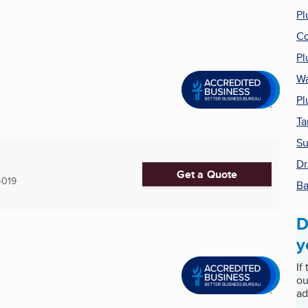
Pl
Co
Pl
Wa
Pl
Ta
Su
Dr
Get a Quote
4019
Ba
D
y
If
ou
ad