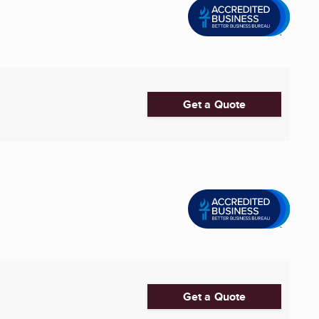
Get a Quote
Get a Quote