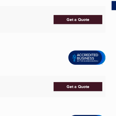
Get a Quote
Get a Quote