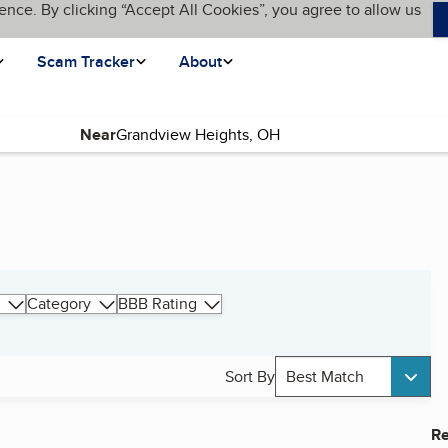
ence. By clicking “Accept All Cookies”, you agree to allow us
Scam Tracker
About
Near
Category
BBB Rating
Sort By
Best Match
Re