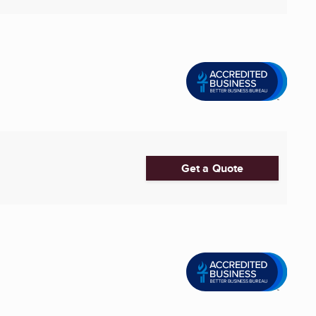
Get a Quote