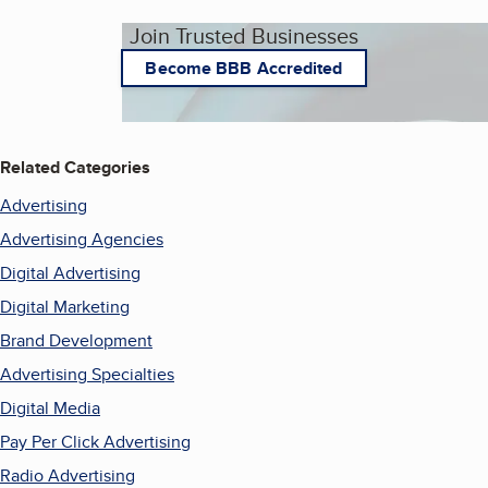
Join Trusted Businesses
Become BBB Accredited
Related Categories
Advertising
Advertising Agencies
Digital Advertising
Digital Marketing
Brand Development
Advertising Specialties
Digital Media
Pay Per Click Advertising
Radio Advertising