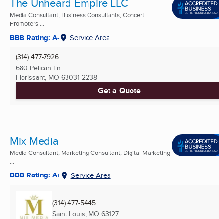
The Unheard Empire LLC
Media Consultant, Business Consultants, Concert
Promoters ...
BBB Rating: A-
Service Area
(314) 477-7926
680 Pelican Ln
Florissant, MO
63031-2238
Get a Quote
Mix Media
Media Consultant, Marketing Consultant, Digital Marketing
...
BBB Rating: A+
Service Area
(314) 477-5445
Saint Louis, MO
63127