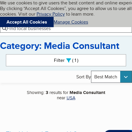
Cookies on BBB.org
We use cookies to give users the best content and online exper
My BBB
By clicking “Accept All Cookies”, you agree to allow us to use all
Skip to main content
Navigation menu
Menu
cookies. Visit our
Privacy Policy
to learn more.
Accept All Cookies
Manage Cookies
Find local businesses
Category: Media Consultant
Search results
Filter
1
active
Sort By
Best Match
Showing:
3
results for
Media Consultant
near
USA