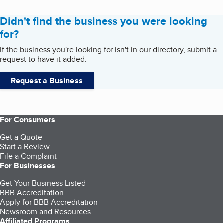
Didn't find the business you were looking
for?
If the business you're looking for isn't in our directory, submit a
request to have it added.
Request a Business
For Consumers
Get a Quote
Start a Review
File a Complaint
For Businesses
Get Your Business Listed
BBB Accreditation
Apply for BBB Accreditation
Newsroom and Resources
Affiliated Programs