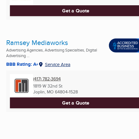
Get a Quote
Ramsey Mediaworks
Advertising Agencies, Advertising Specialties, Digital
Advertising ...
BBB Rating: A+
Service Area
(417) 782-3694
1819 W 32nd St
Joplin, MO
64804-1528
Get a Quote