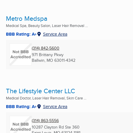
Metro Medspa
Medical Spa, Beauty Salon, Laser Hair Removal ...
BBB Rating: A+
Service Area
(314) 842-5600
971 Brittany Pkwy
Ballwin, MO
63011-4342
The Lifestyle Center LLC
Medical Doctor, Laser Hair Removal, Skin Care ...
BBB Rating: A+
Service Area
(314) 863-5556
10287 Clayton Rd Ste 360
Saint Louis, MO
63124-1181