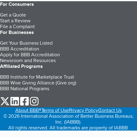
For Consumers
Get a Quote
Start a Review
File a Complaint
For Businesses
Get Your Business Listed
BBB Accreditation
Apply for BBB Accreditation
Newsroom and Resources
Affiliated Programs
BBB Institute for Marketplace Trust
BBB Wise Giving Alliance (Give.org)
BBB National Programs
our Twitter (opens in a new tab)
our LinkedIn (opens in a new tab)
our Facebook (opens in a new tab)
our Instagram (opens in a new tab)
About BBB®
Terms of Use
Privacy Policy
Contact Us
© 2026 International Association of Better Business Bureaus,
Inc. (IABBB).
All rights reserved. All trademarks are property of IABBB.