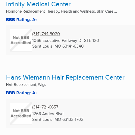
Infinity Medical Center
Hormone Replacement Therapy, Health and Wellness, Skin Care ...
BBB Rating: A+
(314) 744-8020
1066 Executive Parkway Dr STE 120
Saint Louis, MO
63141-6340
Hans Wiemann Hair Replacement Center
Hair Replacement, Wigs
BBB Rating: A+
(314) 721-6657
1266 Andes Blvd
Saint Louis, MO
63132-1702