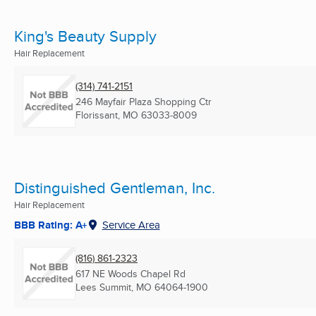
King's Beauty Supply
Hair Replacement
(314) 741-2151
246 Mayfair Plaza Shopping Ctr
Florissant, MO
63033-8009
Distinguished Gentleman, Inc.
Hair Replacement
BBB Rating: A+
Service Area
(816) 861-2323
617 NE Woods Chapel Rd
Lees Summit, MO
64064-1900