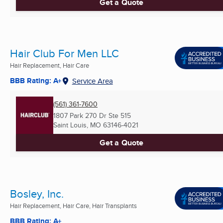
Get a Quote
Hair Club For Men LLC
Hair Replacement, Hair Care
BBB Rating: A+
Service Area
(561) 361-7600
1807 Park 270 Dr Ste 515
Saint Louis, MO
63146-4021
Get a Quote
Bosley, Inc.
Hair Replacement, Hair Care, Hair Transplants
BBB Rating: A+