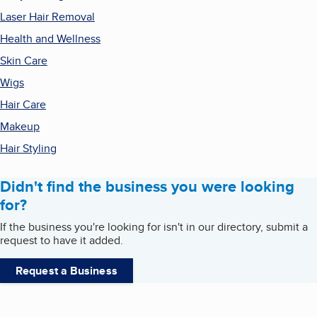
Laser Hair Removal
Health and Wellness
Skin Care
Wigs
Hair Care
Makeup
Hair Styling
Didn't find the business you were looking
for?
If the business you're looking for isn't in our directory, submit a
request to have it added.
Request a Business