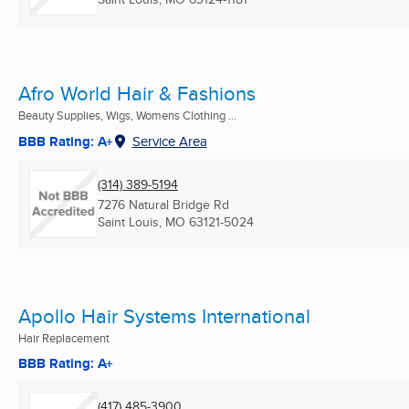
Afro World Hair & Fashions
Beauty Supplies, Wigs, Womens Clothing ...
BBB Rating: A+
Service Area
(314) 389-5194
7276 Natural Bridge Rd
Saint Louis, MO
63121-5024
Apollo Hair Systems International
Hair Replacement
BBB Rating: A+
(417) 485-3900