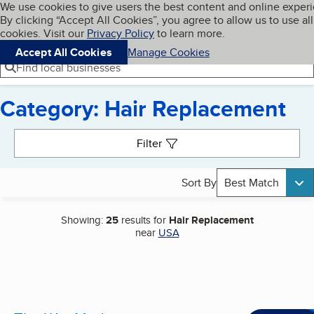
Cookies on BBB.org
We use cookies to give users the best content and online exper
My BBB
By clicking “Accept All Cookies”, you agree to allow us to use all
Skip to main content
Navigation menu
Menu
cookies. Visit our
Privacy Policy
to learn more.
Accept All Cookies
Manage Cookies
Find local businesses
Category: Hair Replacement
Search results
Filter
Sort By
Best Match
Showing:
25
results for
Hair Replacement
near
USA