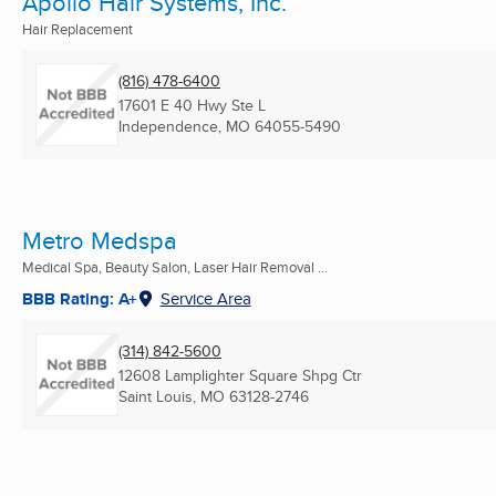
Apollo Hair Systems, Inc.
Hair Replacement
(816) 478-6400
17601 E 40 Hwy Ste L
Independence, MO
64055-5490
Metro Medspa
Medical Spa, Beauty Salon, Laser Hair Removal ...
BBB Rating: A+
Service Area
(314) 842-5600
12608 Lamplighter Square Shpg Ctr
Saint Louis, MO
63128-2746