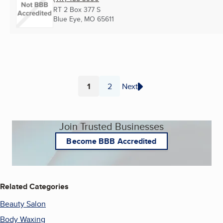
RT 2 Box 377 S
Blue Eye, MO
65611
1
2
Next
Page
Page
Join Trusted Businesses
Become BBB Accredited
Related Categories
Beauty Salon
Body Waxing