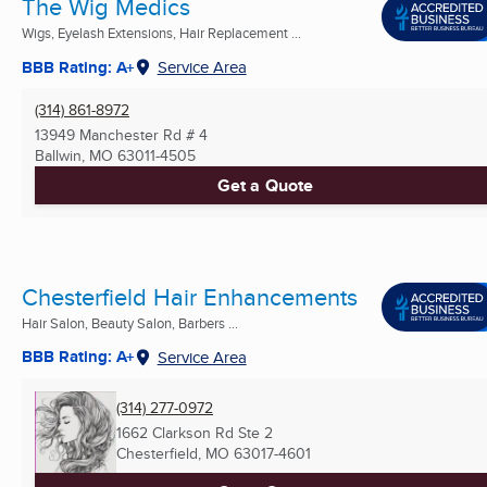
The Wig Medics
Wigs, Eyelash Extensions, Hair Replacement ...
BBB Rating: A+
Service Area
(314) 861-8972
13949 Manchester Rd # 4
Ballwin, MO
63011-4505
Get a Quote
Chesterfield Hair Enhancements
Hair Salon, Beauty Salon, Barbers ...
BBB Rating: A+
Service Area
(314) 277-0972
1662 Clarkson Rd Ste 2
Chesterfield, MO
63017-4601