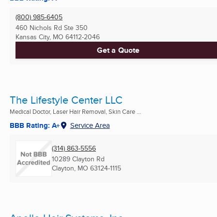
(800) 985-6405
460 Nichols Rd Ste 350
Kansas City, MO
64112-2046
Get a Quote
The Lifestyle Center LLC
Medical Doctor, Laser Hair Removal, Skin Care ...
BBB Rating: A+
Service Area
(314) 863-5556
10289 Clayton Rd
Clayton, MO
63124-1115