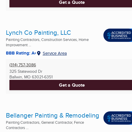
Get a Quote
Lynch Co Painting, LLC
Painting Contractors, Construction Services, Home
Improvement ...
BBB Rating: A+
Service Area
(314) 757-3086
325 Statewood Dr
Ballwin, MO
63021-6351
Get a Quote
Bellanger Painting & Remodeling
Painting Contractors, General Contractor, Fence
Contractors ...