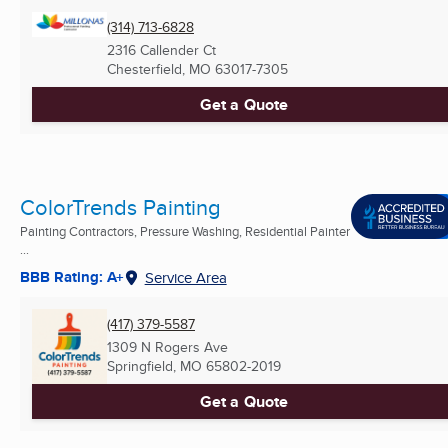
(314) 713-6828
2316 Callender Ct
Chesterfield, MO
63017-7305
Get a Quote
ColorTrends Painting
Painting Contractors, Pressure Washing, Residential Painter
...
BBB Rating: A+
Service Area
(417) 379-5587
1309 N Rogers Ave
Springfield, MO
65802-2019
Get a Quote