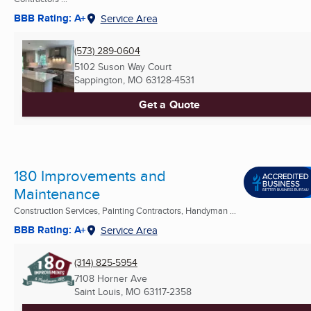
BBB Rating: A+
Service Area
(573) 289-0604
5102 Suson Way Court
Sappington, MO
63128-4531
Get a Quote
180 Improvements and
Maintenance
Construction Services, Painting Contractors, Handyman ...
BBB Rating: A+
Service Area
(314) 825-5954
7108 Horner Ave
Saint Louis, MO
63117-2358