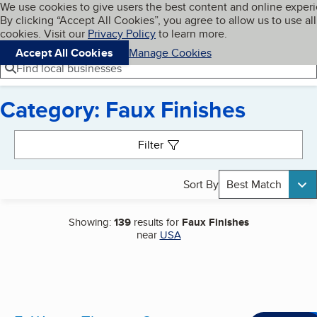
Cookies on BBB.org
We use cookies to give users the best content and online exper
My BBB
By clicking “Accept All Cookies”, you agree to allow us to use all
Skip to main content
Navigation menu
Menu
cookies. Visit our
Privacy Policy
to learn more.
Accept All Cookies
Manage Cookies
Find local businesses
Category: Faux Finishes
Search results
Filter
Sort By
Best Match
Showing:
139
results for
Faux Finishes
near
USA