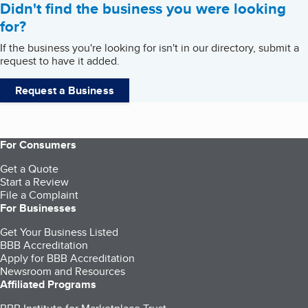
Didn't find the business you were looking
for?
If the business you're looking for isn't in our directory, submit a
request to have it added.
Request a Business
For Consumers
Get a Quote
Start a Review
File a Complaint
For Businesses
Get Your Business Listed
BBB Accreditation
Apply for BBB Accreditation
Newsroom and Resources
Affiliated Programs