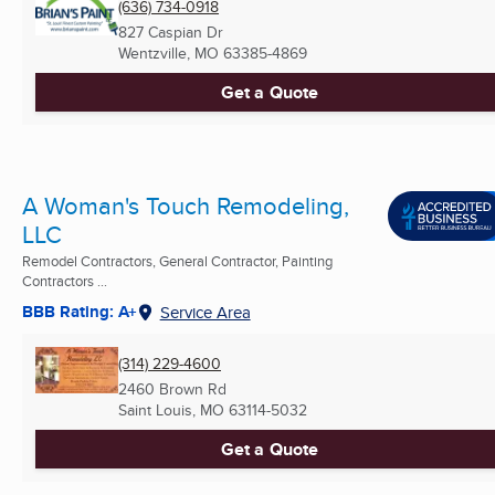
(636) 734-0918
827 Caspian Dr
Wentzville, MO
63385-4869
Get a Quote
A Woman's Touch Remodeling,
LLC
Remodel Contractors, General Contractor, Painting
Contractors ...
BBB Rating: A+
Service Area
(314) 229-4600
2460 Brown Rd
Saint Louis, MO
63114-5032
Get a Quote