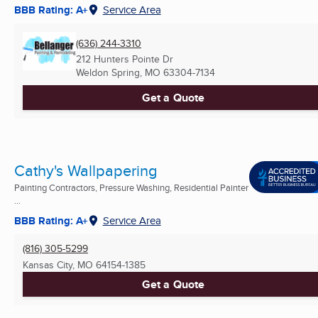
BBB Rating: A+
Service Area
(636) 244-3310
212 Hunters Pointe Dr
Weldon Spring, MO
63304-7134
Get a Quote
Cathy's Wallpapering
Painting Contractors, Pressure Washing, Residential Painter
...
BBB Rating: A+
Service Area
(816) 305-5299
Kansas City, MO
64154-1385
Get a Quote