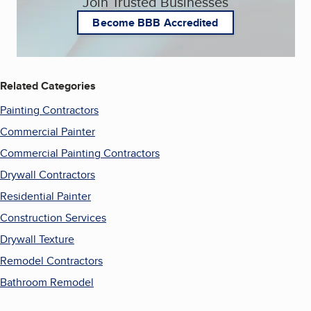
Join Trusted Businesses
Become BBB Accredited
Related Categories
Painting Contractors
Commercial Painter
Commercial Painting Contractors
Drywall Contractors
Residential Painter
Construction Services
Drywall Texture
Remodel Contractors
Bathroom Remodel