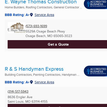
E. Wayne Thomas Construction
Home Builders, Roofing Contractors, General Contractor ...
BBB Rating: A+
Service Area
(573) 693-1699
5529A Osage Beach Pkwy
Osage Beach, MO
65065-3023
Get a Quote
R & S Handyman Express
Building Contractors, Painting Contractors, Handyman ...
BBB Rating: A+
Service Area
(314) 517-5943
8636 Engler Ave
Saint Louis, MO
63114-4155