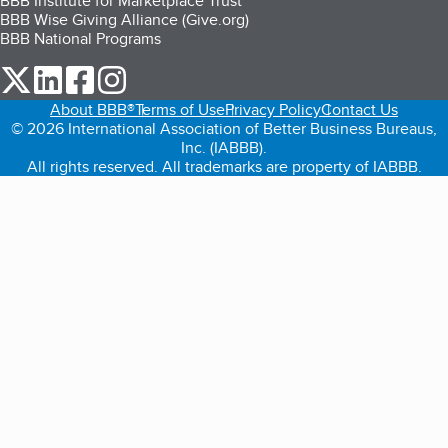
BBB Institute for Marketplace Trust
BBB Wise Giving Alliance (Give.org)
BBB National Programs
our Twitter (opens in a new tab)
our LinkedIn (opens in a new tab)
our Facebook (opens in a new tab)
our Instagram (opens in a new tab)
About BBB®
Terms of Use
Privacy Policy
Contact Us
© 2026 International Association of Better Business Bureaus,
Inc. (IABBB).
All rights reserved. All trademarks are property of IABBB.