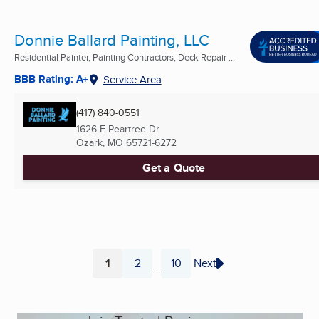
Donnie Ballard Painting, LLC
Residential Painter, Painting Contractors, Deck Repair ...
BBB Rating: A+
Service Area
(417) 840-0551
1626 E Peartree Dr
Ozark, MO
65721-6272
Get a Quote
1
2
10
Next
...
Page
Page
Page