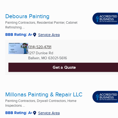
Deboura Painting
Painting Contractors, Residential Painter, Cabinet
Refinishing ...
BBB Rating: A+
Service Area
(314) 520-4791
1217 Dunloe Rd
Ballwin, MO
63021-5616
Get a Quote
Millonas Painting & Repair LLC
Painting Contractors, Drywall Contractors, Home
Inspections ...
BBB Rating: A+
Service Area