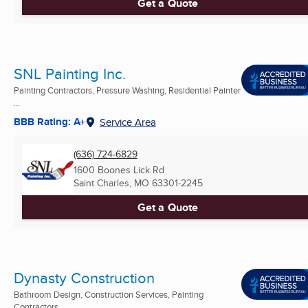
Get a Quote
SNL Painting Inc.
Painting Contractors, Pressure Washing, Residential Painter
...
BBB Rating: A+
Service Area
(636) 724-6829
1600 Boones Lick Rd
Saint Charles, MO
63301-2245
Get a Quote
Dynasty Construction
Bathroom Design, Construction Services, Painting
Contractors ...