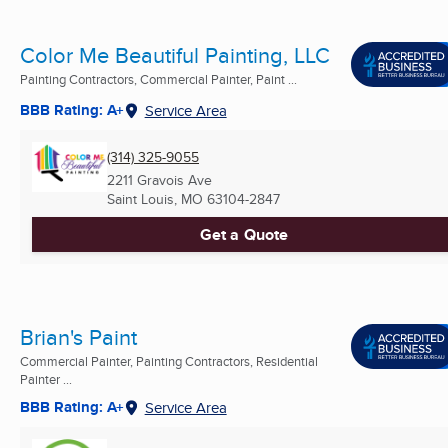
Color Me Beautiful Painting, LLC
Painting Contractors, Commercial Painter, Paint ...
BBB Rating: A+
Service Area
(314) 325-9055
2211 Gravois Ave
Saint Louis, MO
63104-2847
Get a Quote
Brian's Paint
Commercial Painter, Painting Contractors, Residential
Painter ...
BBB Rating: A+
Service Area