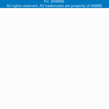
Inc. (IABBB).
All rights reserved. All trademarks are property of IABBB.