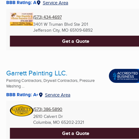
BBB Rating: A
Service Area
(573) 434-4697
3401 W Truman Blvd Ste 201
Jefferson City, MO
65109-6892
Get a Quote
Garrett Painting LLC.
Painting Contractors, Drywall Contractors, Pressure
Washing ...
BBB Rating: A+
Service Area
(573) 386-5890
2610 Calvert Dr
Columbia, MO
65202-2321
Get a Quote