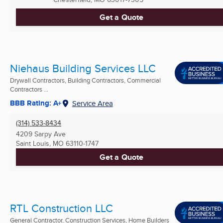
Get a Quote
Niehaus Building Services LLC
Drywall Contractors, Building Contractors, Commercial
Contractors ...
BBB Rating: A+
Service Area
(314) 533-8434
4209 Sarpy Ave
Saint Louis, MO
63110-1747
Get a Quote
RTL Construction LLC
General Contractor, Construction Services, Home Builders