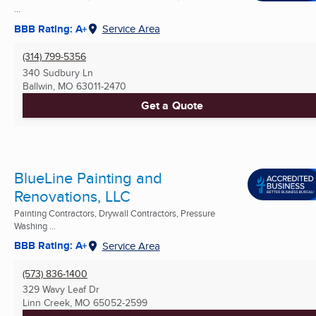
...
BBB Rating: A+
Service Area
(314) 799-5356
340 Sudbury Ln
Ballwin, MO
63011-2470
Get a Quote
BlueLine Painting and
Renovations, LLC
Painting Contractors, Drywall Contractors, Pressure
Washing ...
BBB Rating: A+
Service Area
(573) 836-1400
329 Wavy Leaf Dr
Linn Creek, MO
65052-2599