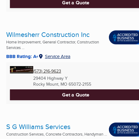
Get a Quote
Wilmesherr Construction Inc
Home Improvement, General Contractor, Construction
Services ...
BBB Rating: A+
Service Area
(573) 216-9623
29404 Highway Y
Rocky Mount, MO
65072-2155
Get a Quote
S G Williams Services
Construction Services, Concrete Contractors, Handyman ...