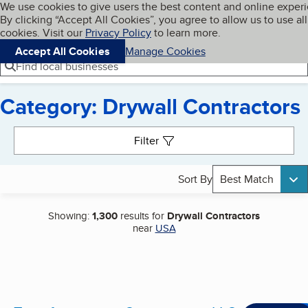
Cookies on BBB.org
We use cookies to give users the best content and online exper
My BBB
By clicking “Accept All Cookies”, you agree to allow us to use all
Skip to main content
Navigation menu
Menu
cookies. Visit our
Privacy Policy
to learn more.
Accept All Cookies
Manage Cookies
Find local businesses
Category: Drywall Contractors
Search results
Filter
Sort By
Best Match
Showing:
1,300
results for
Drywall Contractors
near
USA