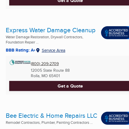
Get a Quote
Express Water Damage Cleanup
Water Damage Restoration, Drywall Contractors,
Foundation Repair ...
BBB Rating: A+
Service Area
(800) 209-2709
12005 State Route 88
Rolla, MO
65401
Get a Quote
Bee Electric & Home Repairs LLC
Remodel Contractors, Plumber, Painting Contractors ...