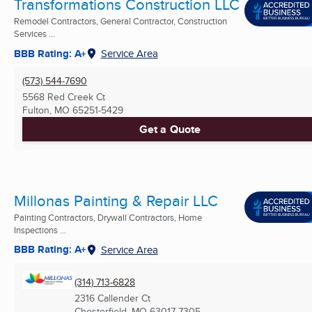
Transformations Construction LLC
Remodel Contractors, General Contractor, Construction
Services ...
BBB Rating: A+
Service Area
(573) 544-7690
5568 Red Creek Ct
Fulton, MO
65251-5429
Get a Quote
Millonas Painting & Repair LLC
Painting Contractors, Drywall Contractors, Home
Inspections ...
BBB Rating: A+
Service Area
(314) 713-6828
2316 Callender Ct
Chesterfield, MO
63017-7305