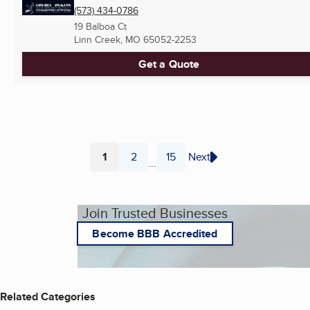
(573) 434-0786
19 Balboa Ct
Linn Creek, MO
65052-2253
Get a Quote
1
2
15
Next
...
Page
Page
Page
Join Trusted Businesses
Become BBB Accredited
Related Categories