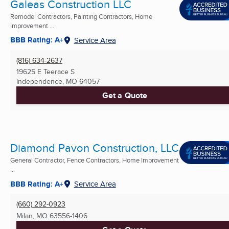
Galeas Construction LLC
Remodel Contractors, Painting Contractors, Home
Improvement ...
BBB Rating: A+
Service Area
(816) 634-2637
19625 E Teerace S
Independence, MO
64057
Get a Quote
Diamond Pavon Construction, LLC
General Contractor, Fence Contractors, Home Improvement
...
BBB Rating: A+
Service Area
(660) 292-0923
Milan, MO
63556-1406