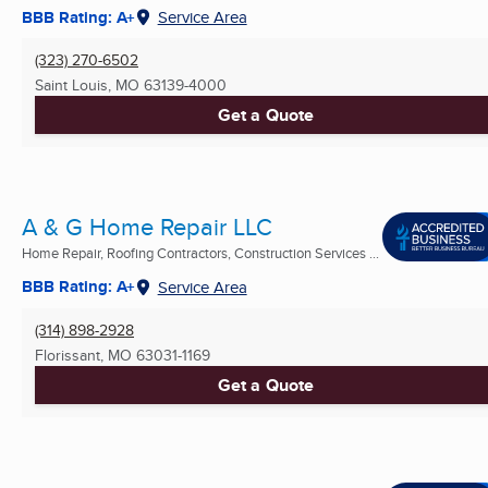
BBB Rating: A+
Service Area
(323) 270-6502
Saint Louis, MO
63139-4000
Get a Quote
A & G Home Repair LLC
Home Repair, Roofing Contractors, Construction Services ...
BBB Rating: A+
Service Area
(314) 898-2928
Florissant, MO
63031-1169
Get a Quote