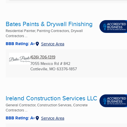
Bates Paints & Drywall Finishing
Residential Painter, Painting Contractors, Drywall
Contractors ...
BBB Rating: A+
Service Area
(636) 706-1319
7055 Mexico Rd # 842
Cottleville, MO
63376-1857
Ireland Construction Services LLC
General Contractor, Construction Services, Concrete
Contractors ...
BBB Rating: A+
Service Area