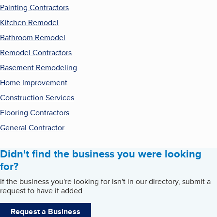
Painting Contractors
Kitchen Remodel
Bathroom Remodel
Remodel Contractors
Basement Remodeling
Home Improvement
Construction Services
Flooring Contractors
General Contractor
Didn't find the business you were looking
for?
If the business you're looking for isn't in our directory, submit a
request to have it added.
Request a Business