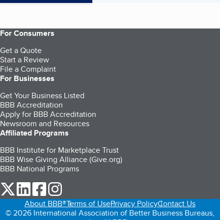
For Consumers
Get a Quote
Start a Review
File a Complaint
For Businesses
Get Your Business Listed
BBB Accreditation
Apply for BBB Accreditation
Newsroom and Resources
Affiliated Programs
BBB Institute for Marketplace Trust
BBB Wise Giving Alliance (Give.org)
BBB National Programs
our Twitter (opens in a new tab)
our LinkedIn (opens in a new tab)
our Facebook (opens in a new tab)
our Instagram (opens in a new tab)
About BBB®
Terms of Use
Privacy Policy
Contact Us
© 2026 International Association of Better Business Bureaus,