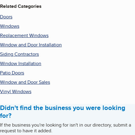
Related Categories
Doors
Windows
Replacement Windows
Window and Door Installation
Siding Contractors
Window Installation
Patio Doors
Window and Door Sales
Vinyl Windows
Didn't find the business you were looking
for?
If the business you're looking for isn't in our directory, submit a
request to have it added.