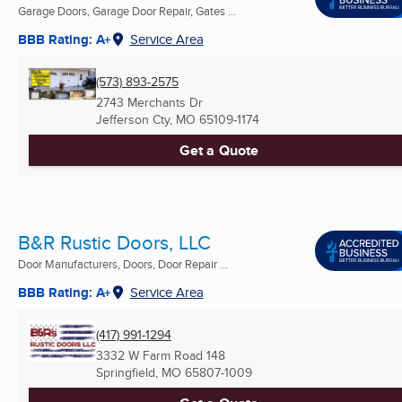
Garage Doors, Garage Door Repair, Gates ...
BBB Rating: A+
Service Area
(573) 893-2575
2743 Merchants Dr
Jefferson Cty, MO
65109-1174
Get a Quote
B&R Rustic Doors, LLC
Door Manufacturers, Doors, Door Repair ...
BBB Rating: A+
Service Area
(417) 991-1294
3332 W Farm Road 148
Springfield, MO
65807-1009