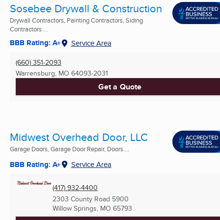
Sosebee Drywall & Construction
Drywall Contractors, Painting Contractors, Siding
Contractors ...
BBB Rating: A+
Service Area
(660) 351-2093
Warrensburg, MO
64093-2031
Get a Quote
Midwest Overhead Door, LLC
Garage Doors, Garage Door Repair, Doors ...
BBB Rating: A+
Service Area
(417) 932-4400
2303 County Road 5900
Willow Springs, MO
65793