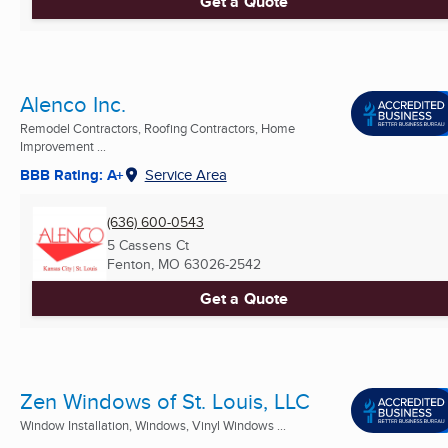
Get a Quote
Alenco Inc.
Remodel Contractors, Roofing Contractors, Home
Improvement ...
BBB Rating: A+
Service Area
(636) 600-0543
5 Cassens Ct
Fenton, MO
63026-2542
Get a Quote
Zen Windows of St. Louis, LLC
Window Installation, Windows, Vinyl Windows ...