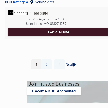
BBB Rating: A+
Service Area
(314) 399-0856
3636 S Geyer Rd Ste 100
Saint Louis, MO
63127-1237
Get a Quote
1
2
4
Next
...
Page
Page
Page
Join Trusted Businesses
Become BBB Accredited