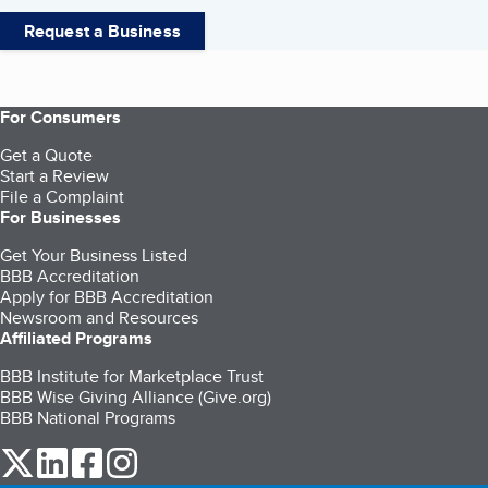
Request a Business
For Consumers
Get a Quote
Start a Review
File a Complaint
For Businesses
Get Your Business Listed
BBB Accreditation
Apply for BBB Accreditation
Newsroom and Resources
Affiliated Programs
BBB Institute for Marketplace Trust
BBB Wise Giving Alliance (Give.org)
BBB National Programs
our Twitter (opens in a new tab)
our LinkedIn (opens in a new tab)
our Facebook (opens in a new tab)
our Instagram (opens in a new tab)