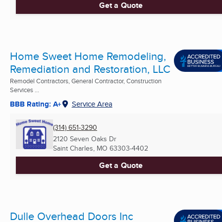
Get a Quote
Home Sweet Home Remodeling,
Remediation and Restoration, LLC
Remodel Contractors, General Contractor, Construction
Services ...
BBB Rating: A+
Service Area
(314) 651-3290
2120 Seven Oaks Dr
Saint Charles, MO
63303-4402
Get a Quote
Dulle Overhead Doors Inc