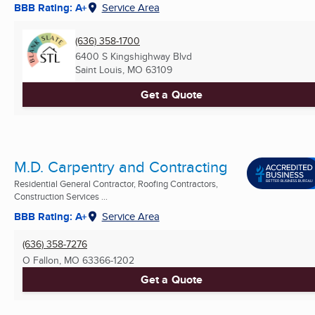
BBB Rating: A+
Service Area
(636) 358-1700
6400 S Kingshighway Blvd
Saint Louis, MO
63109
Get a Quote
M.D. Carpentry and Contracting
Residential General Contractor, Roofing Contractors,
Construction Services ...
BBB Rating: A+
Service Area
(636) 358-7276
O Fallon, MO
63366-1202
Get a Quote