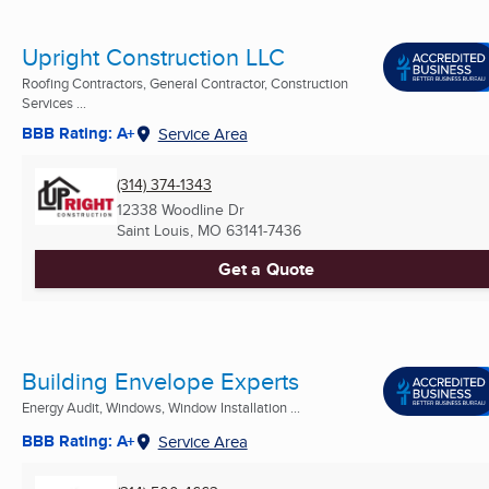
Upright Construction LLC
Roofing Contractors, General Contractor, Construction
Services ...
BBB Rating: A+
Service Area
(314) 374-1343
12338 Woodline Dr
Saint Louis, MO
63141-7436
Get a Quote
Building Envelope Experts
Energy Audit, Windows, Window Installation ...
BBB Rating: A+
Service Area