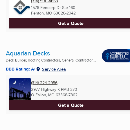
(314) 500-4663
1576 Fencorp Dr Ste 160
Fenton, MO
63026-2942
Get a Quote
Aquarian Decks
Deck Builder, Roofing Contractors, General Contractor ...
BBB Rating: A+
Service Area
(314) 224-2956
2977 Highway K PMB 270
O Fallon, MO
63368-7862
Get a Quote