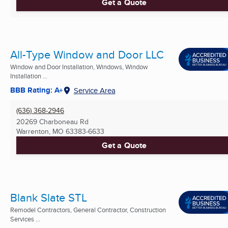
Get a Quote
All-Type Window and Door LLC
Window and Door Installation, Windows, Window
Installation ...
BBB Rating: A+
Service Area
(636) 368-2946
20269 Charboneau Rd
Warrenton, MO
63383-6633
Get a Quote
Blank Slate STL
Remodel Contractors, General Contractor, Construction
Services ...