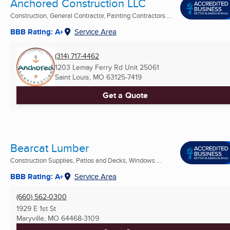
Anchored Construction LLC
Construction, General Contractor, Painting Contractors ...
BBB Rating: A+
Service Area
(314) 717-4462
1203 Lemay Ferry Rd Unit 25061
Saint Louis, MO
63125-7419
Get a Quote
Bearcat Lumber
Construction Supplies, Patios and Decks, Windows ...
BBB Rating: A+
Service Area
(660) 562-0300
1929 E 1st St
Maryville, MO
64468-3109