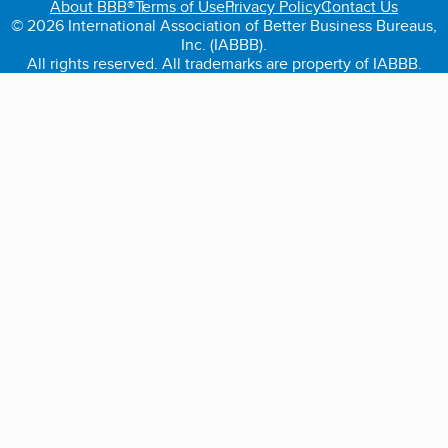
About BBB®
Terms of Use
Privacy Policy
Contact Us
© 2026 International Association of Better Business Bureaus,
Inc. (IABBB).
All rights reserved. All trademarks are property of IABBB.