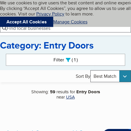
Cookies on BBB.org
We use cookies to give users the best content and online exper
My BBB
By clicking “Accept All Cookies”, you agree to allow us to use all
Skip to main content
Navigation menu
Menu
cookies. Visit our
Privacy Policy
to learn more.
Accept All Cookies
Manage Cookies
Find local businesses
Category: Entry Doors
Search results
Filter
1
active
Sort By
Best Match
Showing:
59
results for
Entry Doors
near
USA