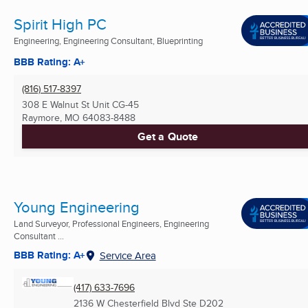
Spirit High PC
Engineering, Engineering Consultant, Blueprinting
BBB Rating: A+
(816) 517-8397
308 E Walnut St Unit CG-45
Raymore, MO
64083-8488
Get a Quote
Young Engineering
Land Surveyor, Professional Engineers, Engineering
Consultant ...
BBB Rating: A+
Service Area
(417) 633-7696
2136 W Chesterfield Blvd Ste D202