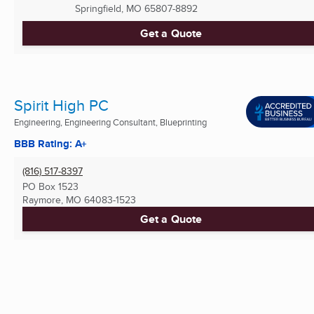
Springfield, MO
65807-8892
Get a Quote
Spirit High PC
Engineering, Engineering Consultant, Blueprinting
BBB Rating: A+
(816) 517-8397
PO Box 1523
Raymore, MO
64083-1523
Get a Quote