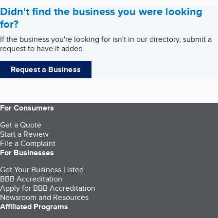
Didn't find the business you were looking
for?
If the business you're looking for isn't in our directory, submit a
request to have it added.
Request a Business
For Consumers
Get a Quote
Start a Review
File a Complaint
For Businesses
Get Your Business Listed
BBB Accreditation
Apply for BBB Accreditation
Newsroom and Resources
Affiliated Programs