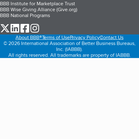
BBB Institute for Marketplace Trust
BBB Wise Giving Alliance (Give.org)
BBB National Programs
our Twitter (opens in a new tab)
our LinkedIn (opens in a new tab)
our Facebook (opens in a new tab)
our Instagram (opens in a new tab)
About BBB®
Terms of Use
Privacy Policy
Contact Us
© 2026 International Association of Better Business Bureaus,
Inc. (IABBB).
All rights reserved. All trademarks are property of IABBB.