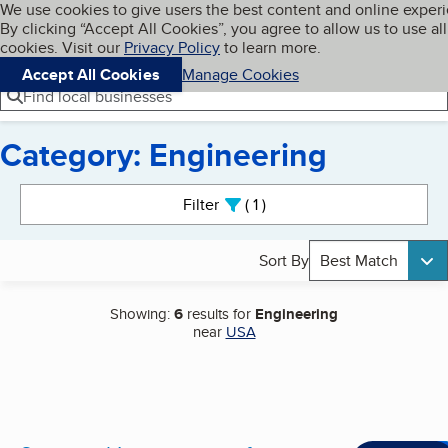
Cookies on BBB.org
We use cookies to give users the best content and online exper
My BBB
By clicking “Accept All Cookies”, you agree to allow us to use all
Skip to main content
Navigation menu
Menu
cookies. Visit our
Privacy Policy
to learn more.
Accept All Cookies
Manage Cookies
Find local businesses
Category: Engineering
Search results
Filter
1
active
Sort By
Best Match
Showing:
6
results for
Engineering
near
USA