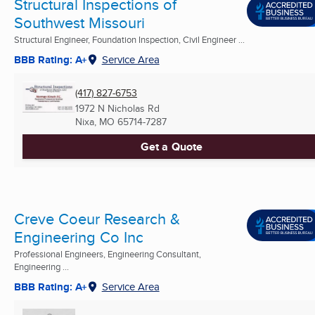
Structural Inspections of
Southwest Missouri
Structural Engineer, Foundation Inspection, Civil Engineer ...
BBB Rating: A+
Service Area
(417) 827-6753
1972 N Nicholas Rd
Nixa, MO
65714-7287
Get a Quote
Creve Coeur Research &
Engineering Co Inc
Professional Engineers, Engineering Consultant,
Engineering ...
BBB Rating: A+
Service Area