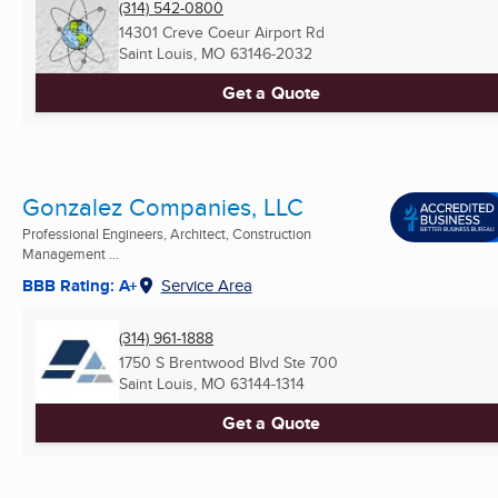
(314) 542-0800
14301 Creve Coeur Airport Rd
Saint Louis, MO
63146-2032
Get a Quote
Gonzalez Companies, LLC
Professional Engineers, Architect, Construction
Management ...
BBB Rating: A+
Service Area
(314) 961-1888
1750 S Brentwood Blvd Ste 700
Saint Louis, MO
63144-1314
Get a Quote