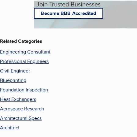
Join Trusted Businesses
Become BBB Accredited
Related Categories
Engineering Consultant
Professional Engineers
Civil Engineer
Blueprinting
Foundation Inspection
Heat Exchangers
Aerospace Research
Architectural Specs
Architect