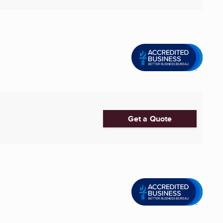
Get a Quote