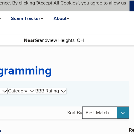
ence. By clicking “Accept All Cookies”, you agree to allow us
Scam Tracker
About
Near
ogramming
Category
BBB Rating
Sort By
Best Match
A
Re