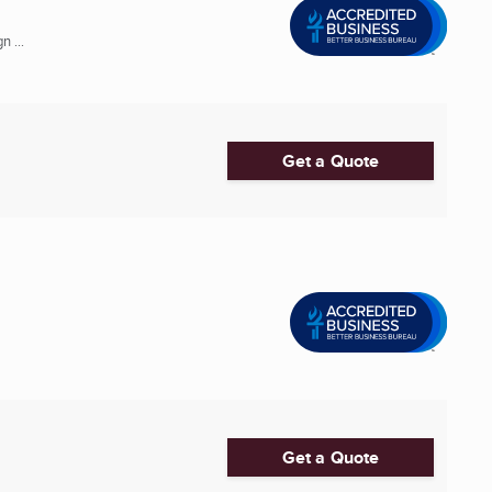
 ...
Get a Quote
Get a Quote