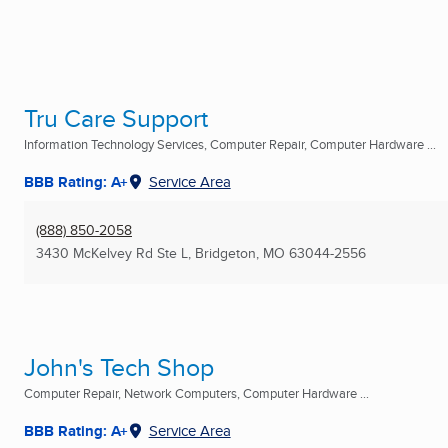
Tru Care Support
Information Technology Services, Computer Repair, Computer Hardware ...
BBB Rating: A+
Service Area
(888) 850-2058
3430 McKelvey Rd Ste L
,
Bridgeton, MO
63044-2556
John's Tech Shop
Computer Repair, Network Computers, Computer Hardware ...
BBB Rating: A+
Service Area