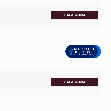
Get a Quote
Get a Quote