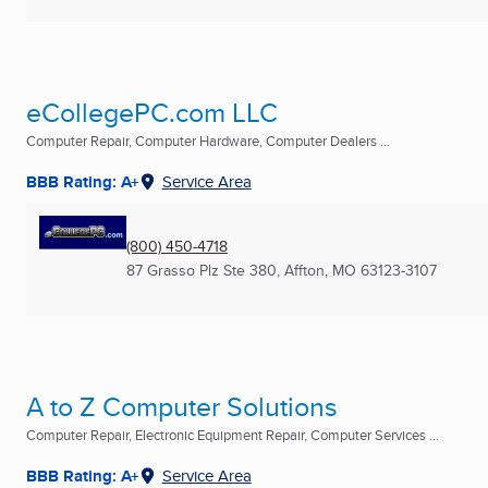
eCollegePC.com LLC
Computer Repair, Computer Hardware, Computer Dealers ...
BBB Rating: A+
Service Area
(800) 450-4718
87 Grasso Plz Ste 380
,
Affton, MO
63123-3107
A to Z Computer Solutions
Computer Repair, Electronic Equipment Repair, Computer Services ...
BBB Rating: A+
Service Area