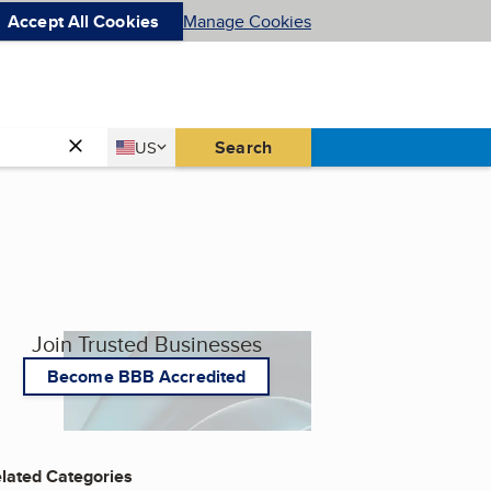
Accept All Cookies
Manage Cookies
Country
Search
US
United States
Join Trusted Businesses
Become BBB Accredited
lated Categories