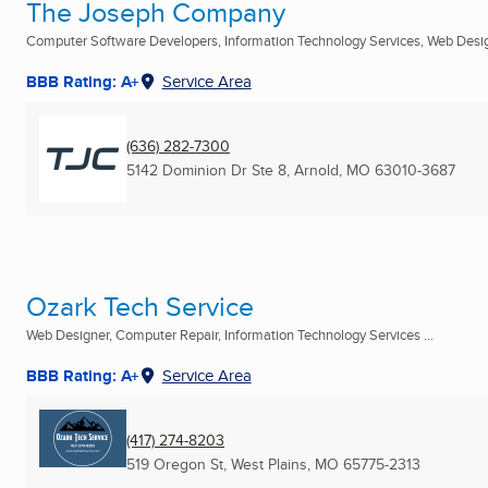
The Joseph Company
Computer Software Developers, Information Technology Services, Web Design
BBB Rating: A+
Service Area
(636) 282-7300
5142 Dominion Dr Ste 8
,
Arnold, MO
63010-3687
Ozark Tech Service
Web Designer, Computer Repair, Information Technology Services ...
BBB Rating: A+
Service Area
(417) 274-8203
519 Oregon St
,
West Plains, MO
65775-2313