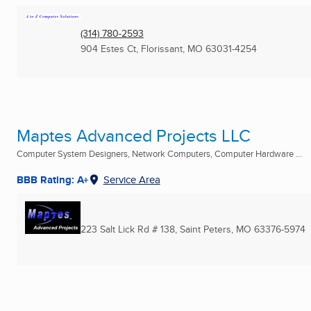
(314) 780-2593
904 Estes Ct
,
Florissant, MO
63031-4254
Maptes Advanced Projects LLC
Computer System Designers, Network Computers, Computer Hardware ...
BBB Rating: A+
Service Area
223 Salt Lick Rd # 138
,
Saint Peters, MO
63376-5974