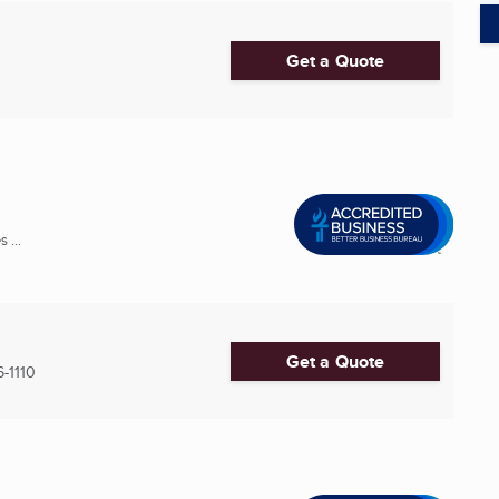
Get a Quote
 ...
Get a Quote
-1110