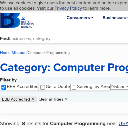
Cookies on BBB.org
We use cookies to give users the best content and online experi
My BBB
Language
to use all cookies. Visit our
Skip to main content
Privacy Policy
to learn more.
Homepage
Consumers
Businesses
Find
Home
Missouri
Computer Programming
(current page)
Category: Computer Pr
Filter by
Search results
BBB Accredited
Get a Quote
Serving my Area
Distance
Applied filters
Remove filter:
BBB Accredited
Clear all filters
Showing:
8
results for
Computer Programming
near
US