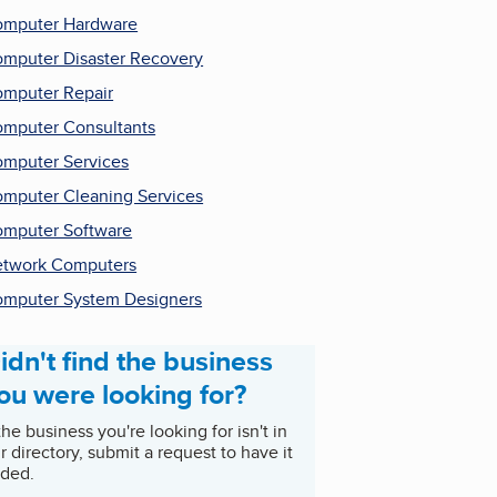
mputer Hardware
mputer Disaster Recovery
mputer Repair
mputer Consultants
mputer Services
mputer Cleaning Services
mputer Software
twork Computers
mputer System Designers
idn't find the business
ou were looking for?
 the business you're looking for isn't in
r directory, submit a request to have it
ded.