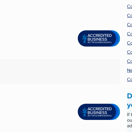
Co
Co
Co
Co
Co
Co
Co
Ne
Co
D
y
If
ou
ad