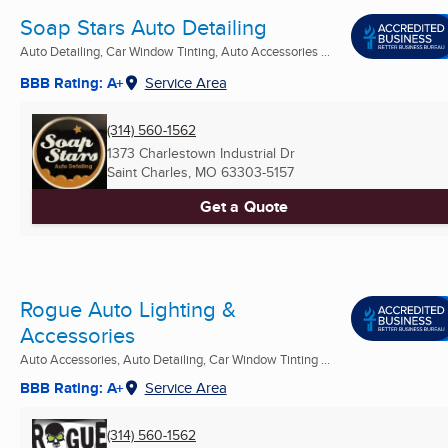
Soap Stars Auto Detailing
Auto Detailing, Car Window Tinting, Auto Accessories ...
BBB Rating: A+
Service Area
(314) 560-1562
1373 Charlestown Industrial Dr
Saint Charles, MO
63303-5157
Get a Quote
Rogue Auto Lighting &
Accessories
Auto Accessories, Auto Detailing, Car Window Tinting ...
BBB Rating: A+
Service Area
(314) 560-1562