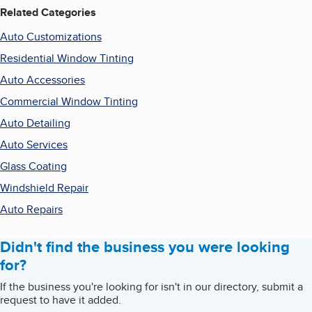
Related Categories
Auto Customizations
Residential Window Tinting
Auto Accessories
Commercial Window Tinting
Auto Detailing
Auto Services
Glass Coating
Windshield Repair
Auto Repairs
Didn't find the business you were looking
for?
If the business you're looking for isn't in our directory, submit a
request to have it added.