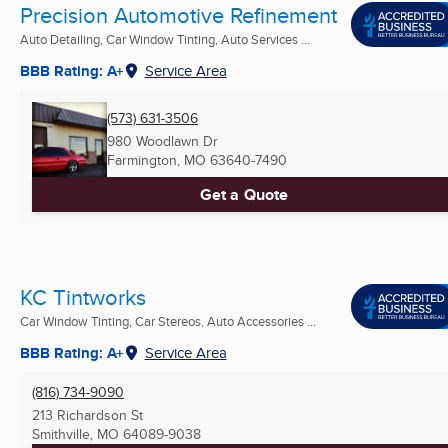
Precision Automotive Refinement
Auto Detailing, Car Window Tinting, Auto Services ...
BBB Rating: A+
Service Area
(573) 631-3506
980 Woodlawn Dr
Farmington, MO
63640-7490
Get a Quote
KC Tintworks
Car Window Tinting, Car Stereos, Auto Accessories ...
BBB Rating: A+
Service Area
(816) 734-9090
213 Richardson St
Smithville, MO
64089-9038