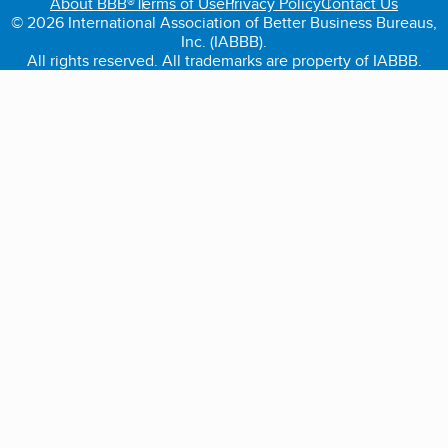
About BBB®
Terms of Use
Privacy Policy
Contact Us
© 2026 International Association of Better Business Bureaus,
Inc. (IABBB).
All rights reserved. All trademarks are property of IABBB.