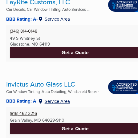
LayRite Customs, LLC
Car Decals, Car Window Tinting, Auto Services ...
BBB Rating: A+
Service Area
(346) 814-0148
49 S Whitney St
Gladstone, MO
64119
Get a Quote
Invictus Auto Glass LLC
Car Window Tinting, Auto Detailing, Windshield Repair ...
BBB Rating: A+
Service Area
(816) 462-2216
Grain Valley, MO
64029-9110
Get a Quote