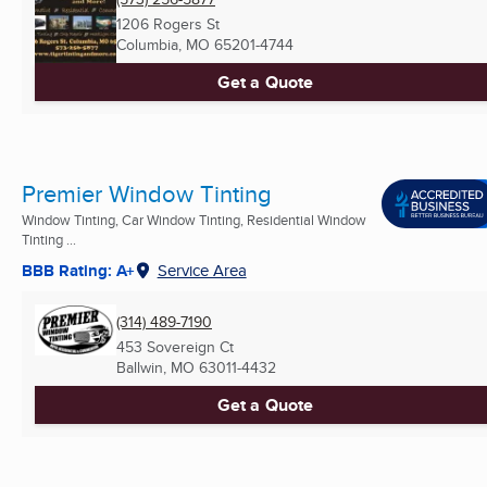
1206 Rogers St
Columbia, MO
65201-4744
Get a Quote
Premier Window Tinting
Window Tinting, Car Window Tinting, Residential Window
Tinting ...
BBB Rating: A+
Service Area
(314) 489-7190
453 Sovereign Ct
Ballwin, MO
63011-4432
Get a Quote