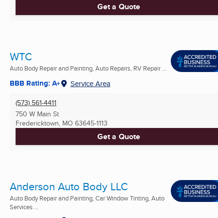
Get a Quote
WTC
Auto Body Repair and Painting, Auto Repairs, RV Repair ...
BBB Rating: A+
Service Area
(573) 561-4411
750 W Main St
Fredericktown, MO
63645-1113
Get a Quote
Anderson Auto Body LLC
Auto Body Repair and Painting, Car Window Tinting, Auto
Services ...