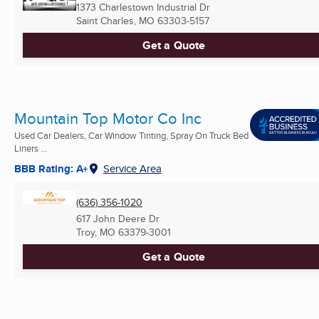
1373 Charlestown Industrial Dr
Saint Charles, MO
63303-5157
Get a Quote
Mountain Top Motor Co Inc
Used Car Dealers, Car Window Tinting, Spray On Truck Bed
Liners ...
BBB Rating: A+
Service Area
(636) 356-1020
617 John Deere Dr
Troy, MO
63379-3001
Get a Quote