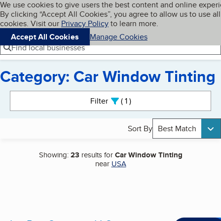
Cookies on BBB.org
We use cookies to give users the best content and online exper
My BBB
By clicking “Accept All Cookies”, you agree to allow us to use all
Skip to main content
Navigation menu
Menu
cookies. Visit our
Privacy Policy
to learn more.
Accept All Cookies
Manage Cookies
Find local businesses
Category: Car Window Tinting
Search results
Filter
1
active
Sort By
Best Match
Showing:
23
results for
Car Window Tinting
near
USA