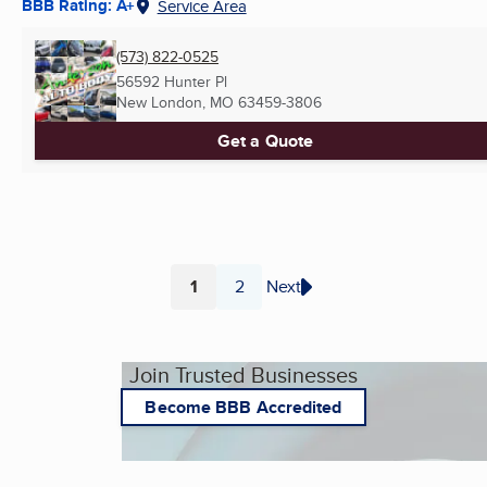
BBB Rating: A+
Service Area
(573) 822-0525
56592 Hunter Pl
New London, MO
63459-3806
Get a Quote
1
2
Next
Page
Page
Join Trusted Businesses
Become BBB Accredited