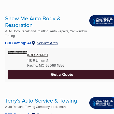
Show Me Auto Body &
Restoration
Auto Body Repair and Painting, Auto Repairs, Car Window
Tinting ...
BBB Rating: A+
Service Area
(636) 271-6111
118 E Union St
Pacific, MO
63069-1556
Get a Quote
Terry's Auto Service & Towing
Auto Repairs, Towing Company, Locksmith ...