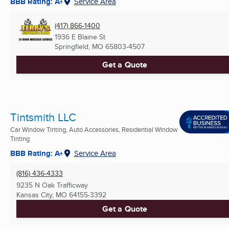
BBB Rating: A+
Service Area
(417) 866-1400
1936 E Blaine St
Springfield, MO
65803-4507
Get a Quote
Tintsmith LLC
Car Window Tinting, Auto Accessories, Residential Window
Tinting
BBB Rating: A+
Service Area
(816) 436-4333
9235 N Oak Trafficway
Kansas City, MO
64155-3392
Get a Quote