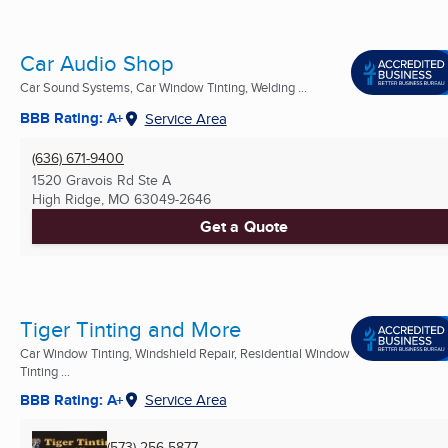
Car Audio Shop
Car Sound Systems, Car Window Tinting, Welding ...
BBB Rating: A+
Service Area
(636) 671-9400
1520 Gravois Rd Ste A
High Ridge, MO
63049-2646
Get a Quote
Tiger Tinting and More
Car Window Tinting, Windshield Repair, Residential Window
Tinting ...
BBB Rating: A+
Service Area
(573) 256-5877