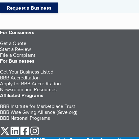
Request a Business
For Consumers
Get a Quote
Start a Review
File a Complaint
For Businesses
Get Your Business Listed
BBB Accreditation
Apply for BBB Accreditation
Newsroom and Resources
Affiliated Programs
BBB Institute for Marketplace Trust
BBB Wise Giving Alliance (Give.org)
BBB National Programs
our Twitter (opens in a new tab)
our LinkedIn (opens in a new tab)
our Facebook (opens in a new tab)
our Instagram (opens in a new tab)