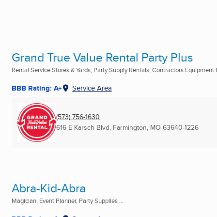
Grand True Value Rental Party Plus
Rental Service Stores & Yards, Party Supply Rentals, Contractors Equipment R
BBB Rating: A+
Service Area
(573) 756-1630
616 E Karsch Blvd
,
Farmington, MO
63640-1226
Abra-Kid-Abra
Magician, Event Planner, Party Supplies ...