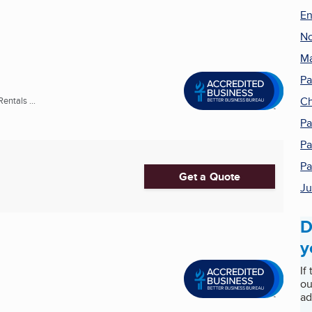
En
No
Ma
Pa
Ch
entals ...
Pa
Pa
Pa
Get a Quote
Ju
D
y
If
ou
ad