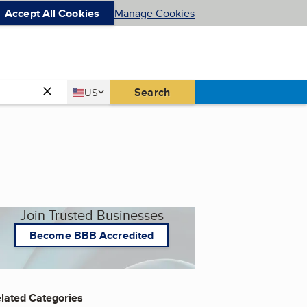
Accept All Cookies
Manage Cookies
Country
Search
US
United States
Join Trusted Businesses
Become BBB Accredited
lated Categories