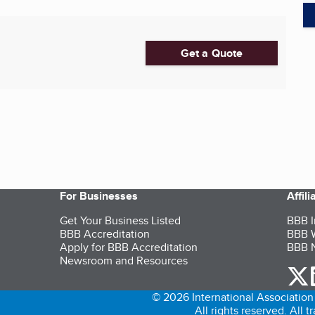
Get a Quote
For Businesses
Affil
Get Your Business Listed
BBB I
BBB Accreditation
BBB W
Apply for BBB Accreditation
BBB N
Newsroom and Resources
o
© 2026 International Association 
All rights reserved. All 