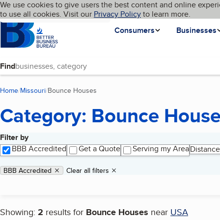
Cookies on BBB.org
We use cookies to give users the best content and online experi
My BBB
Language
to use all cookies. Visit our
Skip to main content
Privacy Policy
to learn more.
Homepage
Consumers
Businesses
Find
Home
Missouri
Bounce Houses
(current page)
Category: Bounce Hous
Filter by
Search results
BBB Accredited
Get a Quote
Serving my Area
Distance
Applied filters
Remove filter:
BBB Accredited
Clear all filters
Showing:
2
results for
Bounce Houses
near
USA