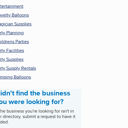
tertainment
velty Balloons
gician Supplies
rty Planning
ildrens Parties
rty Facilities
rty Supplies
rty Supply Rentals
mping Balloons
idn't find the business
ou were looking for?
 the business you're looking for isn't in
r directory, submit a request to have it
ded.