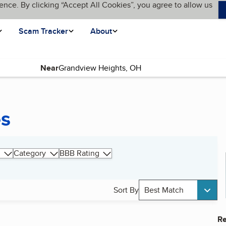
ence. By clicking “Accept All Cookies”, you agree to allow us
Scam Tracker
About
Near
es
Category
BBB Rating
Sort By
Best Match
Re