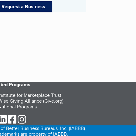
Request a Business
iated Programs
nstitute for Marketplace Trust
ise Giving Alliance (Give.org)
ational Programs
ur Twitter (opens in a new tab)
our LinkedIn (opens in a new tab)
our Facebook (opens in a new tab)
our Instagram (opens in a new tab)
of Better Business Bureaus, Inc. (IABBB).
trademarks are property of IABBB.