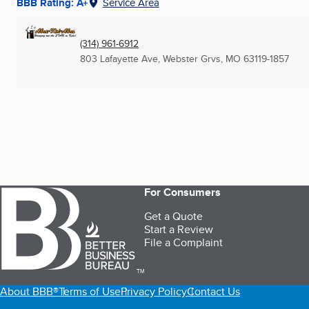
BBB Rating: A+
Service Area
(314) 961-6912
803 Lafayette Ave
,
Webster Grvs, MO
63119-1857
For Consumers
Get a Quote
Start a Review
File a Complaint
TM
About BBB®
Terms of Use
Privacy Policy
Contact Us