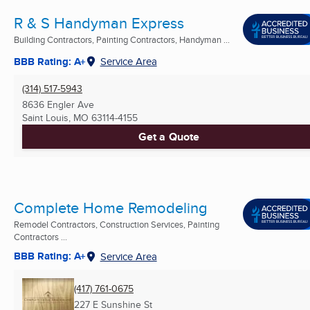
R & S Handyman Express
Building Contractors, Painting Contractors, Handyman ...
BBB Rating: A+
Service Area
(314) 517-5943
8636 Engler Ave
Saint Louis, MO
63114-4155
Get a Quote
Complete Home Remodeling
Remodel Contractors, Construction Services, Painting
Contractors ...
BBB Rating: A+
Service Area
(417) 761-0675
227 E Sunshine St