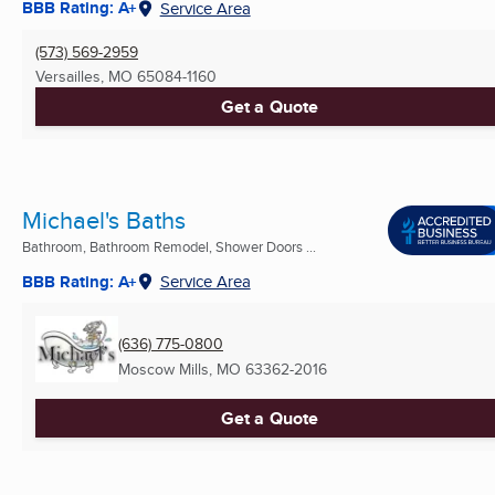
BBB Rating: A+
Service Area
(573) 569-2959
Versailles, MO
65084-1160
Get a Quote
Michael's Baths
Bathroom, Bathroom Remodel, Shower Doors ...
BBB Rating: A+
Service Area
(636) 775-0800
Moscow Mills, MO
63362-2016
Get a Quote