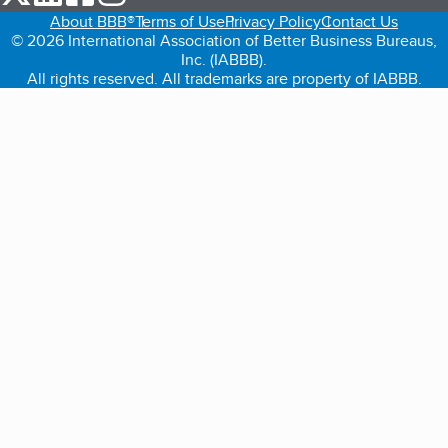
About BBB®
Terms of Use
Privacy Policy
Contact Us
© 2026 International Association of Better Business Bureaus,
Inc. (IABBB).
All rights reserved. All trademarks are property of IABBB.