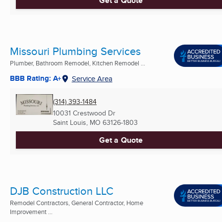
Get a Quote
Missouri Plumbing Services
Plumber, Bathroom Remodel, Kitchen Remodel ...
BBB Rating: A+
Service Area
(314) 393-1484
10031 Crestwood Dr
Saint Louis, MO
63126-1803
Get a Quote
DJB Construction LLC
Remodel Contractors, General Contractor, Home
Improvement ...