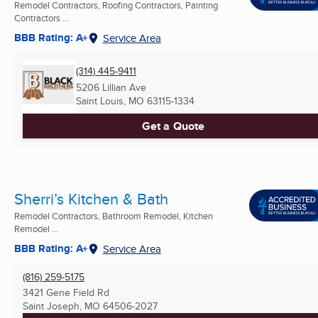
Remodel Contractors, Roofing Contractors, Painting
Contractors ...
BBB Rating: A+
Service Area
(314) 445-9411
5206 Lillian Ave
Saint Louis, MO
63115-1334
Get a Quote
Sherri’s Kitchen & Bath
Remodel Contractors, Bathroom Remodel, Kitchen
Remodel ...
BBB Rating: A+
Service Area
(816) 259-5175
3421 Gene Field Rd
Saint Joseph, MO
64506-2027