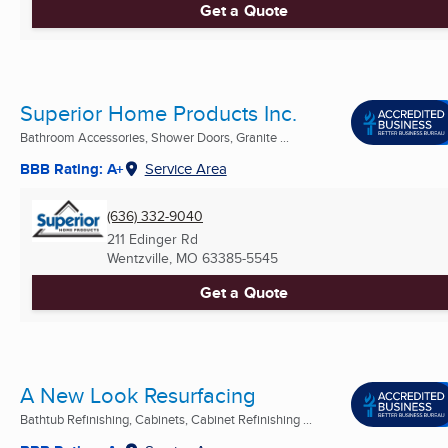
Get a Quote
Superior Home Products Inc.
Bathroom Accessories, Shower Doors, Granite ...
BBB Rating: A+
Service Area
(636) 332-9040
211 Edinger Rd
Wentzville, MO
63385-5545
Get a Quote
A New Look Resurfacing
Bathtub Refinishing, Cabinets, Cabinet Refinishing ...