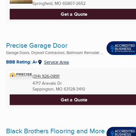
Springfield, MO
65807-2652
Get a Quote
Precise Garage Door
Garage Doors, Drywall Contractors, Bathroom Remodel ...
BBB Rating: A+
Service Area
(314) 926-0891
4717 Arevalo Dr
Sappington, MO
63128-3410
Get a Quote
Black Brothers Flooring and More