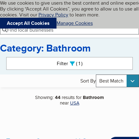
Cookies on BBB.org
We use cookies to give users the best content and online exper
My BBB
By clicking “Accept All Cookies”, you agree to allow us to use all
Skip to main content
Navigation menu
Menu
cookies. Visit our
Privacy Policy
to learn more.
Accept All Cookies
Manage Cookies
Find local businesses
Category: Bathroom
Search results
Filter
1
active
Sort By
Best Match
Showing:
44
results for
Bathroom
near
USA