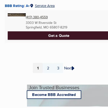
BBB Rating: A+
Service Area
(417) 380-4559
3303 W Riverside St
Springfield, MO
65807-8219
Get a Quote
1
2
3
Next
Page
Page
Page
Join Trusted Businesses
Become BBB Accredited