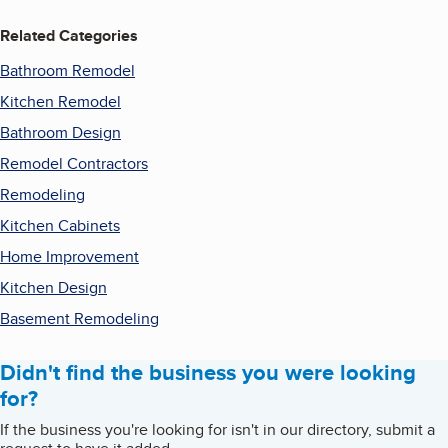
Related Categories
Bathroom Remodel
Kitchen Remodel
Bathroom Design
Remodel Contractors
Remodeling
Kitchen Cabinets
Home Improvement
Kitchen Design
Basement Remodeling
Didn't find the business you were looking
for?
If the business you're looking for isn't in our directory, submit a