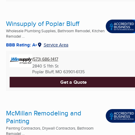
Winsupply of Poplar Bluff
Wholesale Plumbing Supplies, Bathroom Remodel, Kitchen
Remodel ...
BBB Rating: A+
Service Area
(573) 686-1417
2840 S 11th St
Poplar Bluff, MO
63901-6135
Get a Quote
McMillan Remodeling and
Painting
Painting Contractors, Drywall Contractors, Bathroom
Remodel ...