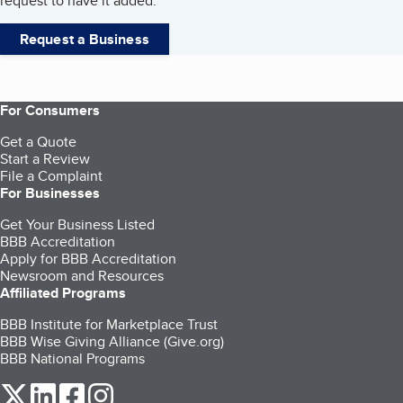
request to have it added.
Request a Business
For Consumers
Get a Quote
Start a Review
File a Complaint
For Businesses
Get Your Business Listed
BBB Accreditation
Apply for BBB Accreditation
Newsroom and Resources
Affiliated Programs
BBB Institute for Marketplace Trust
BBB Wise Giving Alliance (Give.org)
BBB National Programs
our Twitter (opens in a new tab)
our LinkedIn (opens in a new tab)
our Facebook (opens in a new tab)
our Instagram (opens in a new tab)