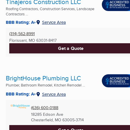
Tinajeros Construction LLC
Roofing Contractors, Construction Services, Landscape
Contractors ...
BBB Rating: A+
Service Area
(314) 562-8991
Florissant, MO
63031-8417
Get a Quote
BrightHouse Plumbing LLC
Plumber, Bathroom Remodel, Kitchen Remodel ...
BBB Rating: A+
Service Area
(636) 600-0188
18285 Edison Ave
Chesterfield, MO
63005-3714