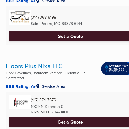
BBB Rating: A+
Service Area
(314) 368-6198
Saint Peters, MO
63376-6914
Get a Quote
Floors Plus Nixa LLC
Floor Coverings, Bathroom Remodel, Ceramic Tile
Contractors ...
BBB Rating: A+
Service Area
(417) 374-7676
1009 N Kenneth St
Nixa, MO
65714-8401
Get a Quote