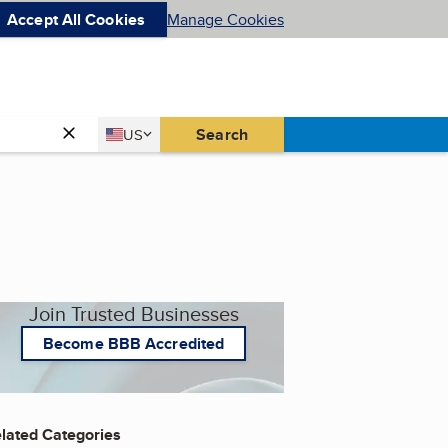
Accept All Cookies
Manage Cookies
Country
Search
US
United States
Join Trusted Businesses
Become BBB Accredited
lated Categories