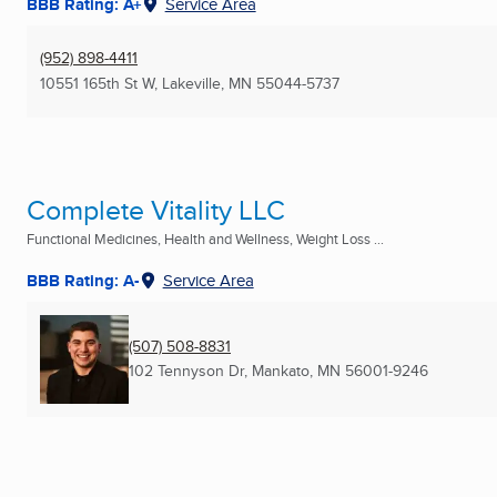
BBB Rating: A+
Service Area
(952) 898-4411
10551 165th St W
,
Lakeville, MN
55044-5737
Complete Vitality LLC
Functional Medicines, Health and Wellness, Weight Loss ...
BBB Rating: A-
Service Area
(507) 508-8831
102 Tennyson Dr
,
Mankato, MN
56001-9246