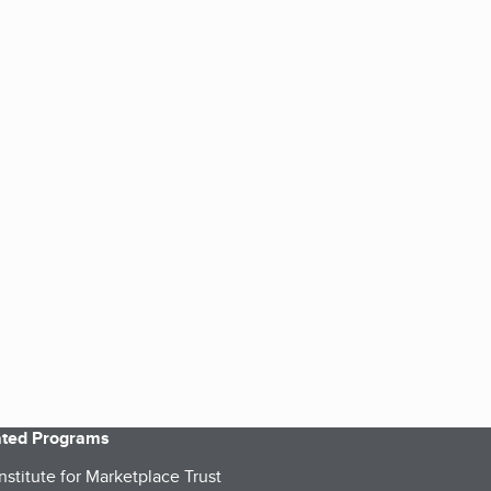
iated Programs
nstitute for Marketplace Trust