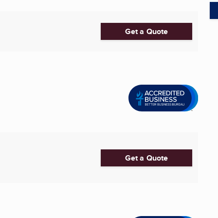
Get a Quote
Get a Quote