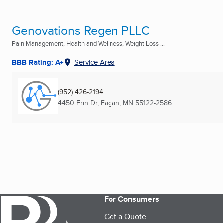
Genovations Regen PLLC
Pain Management, Health and Wellness, Weight Loss ...
BBB Rating: A+
Service Area
(952) 426-2194
4450 Erin Dr
,
Eagan, MN
55122-2586
For Consumers
Get a Quote