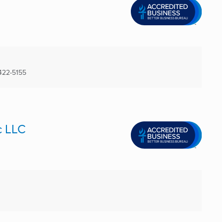
422-5155
c LLC