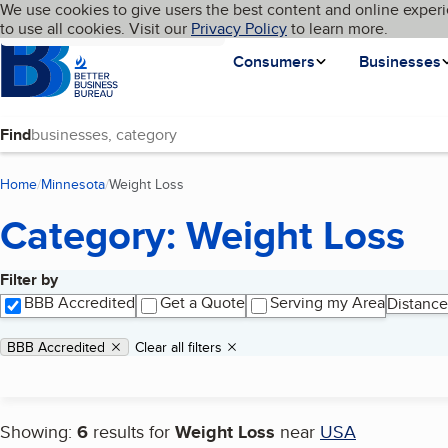
Cookies on BBB.org
We use cookies to give users the best content and online experi
My BBB
Language
to use all cookies. Visit our
Skip to main content
Privacy Policy
to learn more.
Homepage
Consumers
Businesses
Find
Home
Minnesota
Weight Loss
(current page)
Category: Weight Loss
Filter by
Search results
BBB Accredited
Get a Quote
Serving my Area
Distance
Applied filters
Remove filter:
BBB Accredited
Clear all filters
Showing:
6
results for
Weight Loss
near
USA