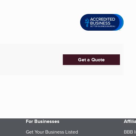
Get a Quote
For Businesses
Affil
Get Your Business Listed
BBB I