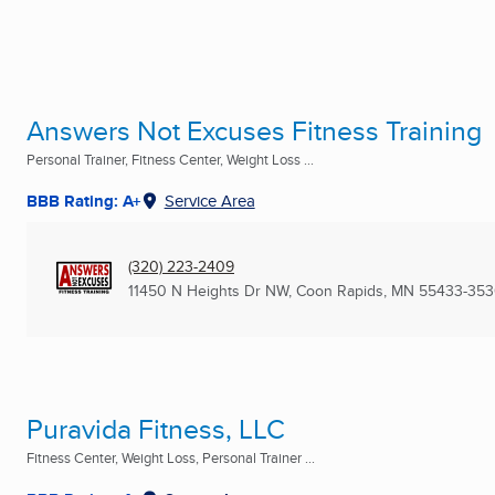
Answers Not Excuses Fitness Training
Personal Trainer, Fitness Center, Weight Loss ...
BBB Rating: A+
Service Area
(320) 223-2409
11450 N Heights Dr NW
,
Coon Rapids, MN
55433-35
Puravida Fitness, LLC
Fitness Center, Weight Loss, Personal Trainer ...