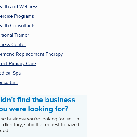
alth and Wellness
ercise Programs
alth Consultants
rsonal Trainer
tness Center
rmone Replacement Therapy
rect Primary Care
dical Spa
nsultant
idn't find the business
ou were looking for?
 the business you're looking for isn't in
r directory, submit a request to have it
ded.