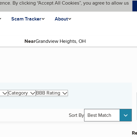
ence. By clicking “Accept All Cookies”, you agree to allow us
Scam Tracker
About
Near
Category
BBB Rating
Sort By
Best Match
Re