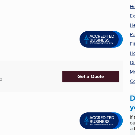
He
Ex
He
Pe
Fi
Ho
Di
Me
Get a Quote
30
Co
D
y
If
ou
ad