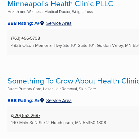
Minneapolis Health Clinic PLLC
Health and Wellness, Medical Doctor, Weight Loss ...
BBB Rating: A+
Service Area
(763) 496-5708
4825 Olson Memorial Hwy Ste 101 Suite 101
,
Golden Valley, MN
55
Something To Crow About Health Clini
Direct Primary Care, Laser Hair Removal, Skin Care ...
BBB Rating: A+
Service Area
(320) 552-2687
140 Main St N Ste 2
,
Hutchinson, MN
55350-1808