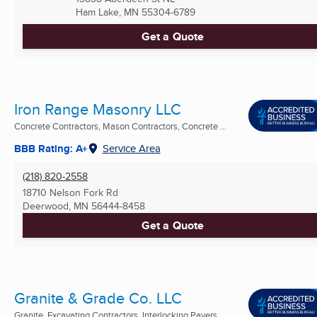
Ham Lake, MN
55304-6789
Get a Quote
Iron Range Masonry LLC
Concrete Contractors, Mason Contractors, Concrete ...
BBB Rating: A+
Service Area
(218) 820-2558
18710 Nelson Fork Rd
Deerwood, MN
56444-8458
Get a Quote
Granite & Grade Co. LLC
Granite, Excavating Contractors, Interlocking Pavers ...