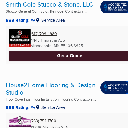
Smith Cole Stucco & Stone, LLC
Stucco, General Contractor, Remodel Contractors ...
BBB Rating: A+
Service Area
(612) 709-4980
4443 Hiawatha Ave
Minneapolis, MN
55406-3925
Get a Quote
House2Home Flooring & Design
Studio
Floor Coverings, Floor Installation, Flooring Contractors ...
BBB Rating: A+
Service Area
(763) 754-1700
13838 Aberdeen St NE