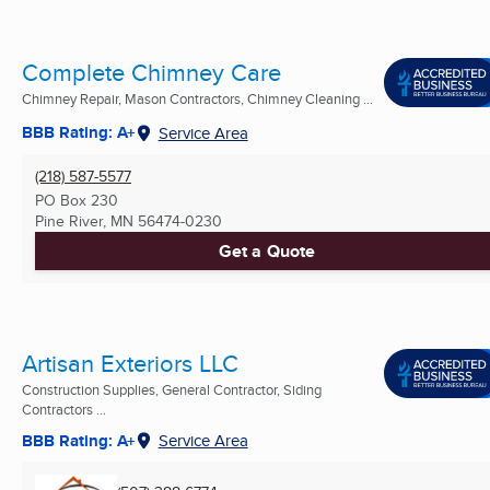
Complete Chimney Care
Chimney Repair, Mason Contractors, Chimney Cleaning ...
BBB Rating: A+
Service Area
(218) 587-5577
PO Box 230
Pine River, MN
56474-0230
Get a Quote
Artisan Exteriors LLC
Construction Supplies, General Contractor, Siding
Contractors ...
BBB Rating: A+
Service Area