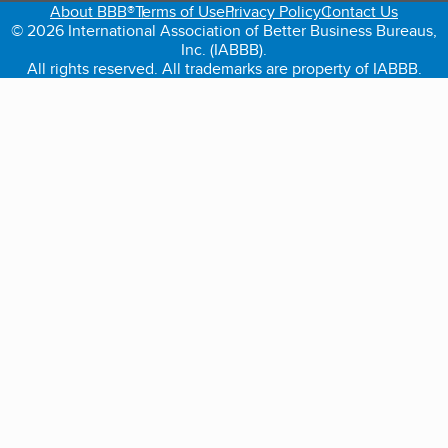
About BBB®
Terms of Use
Privacy Policy
Contact Us
© 2026 International Association of Better Business Bureaus,
Inc. (IABBB).
All rights reserved. All trademarks are property of IABBB.