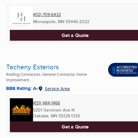
(612) 709-6432
Minneapolis, MN
55446-2022
Get a Quote
Tacheny Exteriors
Roofing Contractors, General Contractor, Home
Improvement ...
BBB Rating: A+
Service Area
(651) 484-1466
5201 Gershwin Ave N
Oakdale, MN
55128-1326
Get a Quote