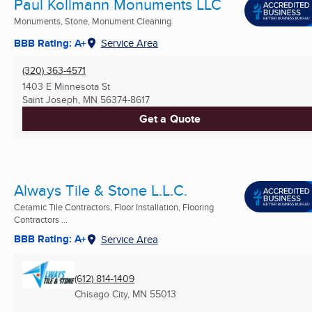
Paul Kollmann Monuments LLC
Monuments, Stone, Monument Cleaning
BBB Rating: A+
Service Area
(320) 363-4571
1403 E Minnesota St
Saint Joseph, MN
56374-8617
Get a Quote
Always Tile & Stone L.L.C.
Ceramic Tile Contractors, Floor Installation, Flooring
Contractors ...
BBB Rating: A+
Service Area
(612) 814-1409
Chisago City, MN
55013