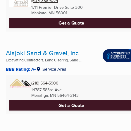
(507) 388-6774
1711 Premier Drive Suite 300
Mankato, MN
56001
Get a Quote
Alajoki Sand & Gravel, Inc.
Excavating Contractors, Land Clearing, Sand ...
BBB Rating: A+
Service Area
(218) 564-5900
14787 583rd Ave
Menahga, MN
56464-2143
Get a Quote