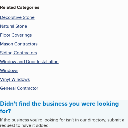
Related Categories
Decorative Stone
Natural Stone
Floor Coverings
Mason Contractors
Siding Contractors
Window and Door Installation
Windows
Vinyl Windows
General Contractor
Didn't find the business you were looking
for?
If the business you're looking for isn't in our directory, submit a
request to have it added.