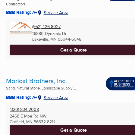
Contractors ...
BBB Rating: A+
Service Area
(952) 426-8027
16880 Dynamic Dr
Lakeville, MN
55044-6048
Get a Quote
Morical Brothers, Inc.
Sand, Natural Stone, Landscape Supply ...
BBB Rating: A+
Service Area
(320) 834-2008
2468 E Moe Rd NW
Garfield, MN
56332-8211
Get a Quote