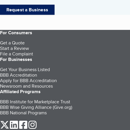
Request a Business
For Consumers
Get a Quote
Start a Review
File a Complaint
For Businesses
Get Your Business Listed
BBB Accreditation
Apply for BBB Accreditation
Newsroom and Resources
Affiliated Programs
BBB Institute for Marketplace Trust
BBB Wise Giving Alliance (Give.org)
BBB National Programs
our Twitter (opens in a new tab)
our LinkedIn (opens in a new tab)
our Facebook (opens in a new tab)
our Instagram (opens in a new tab)