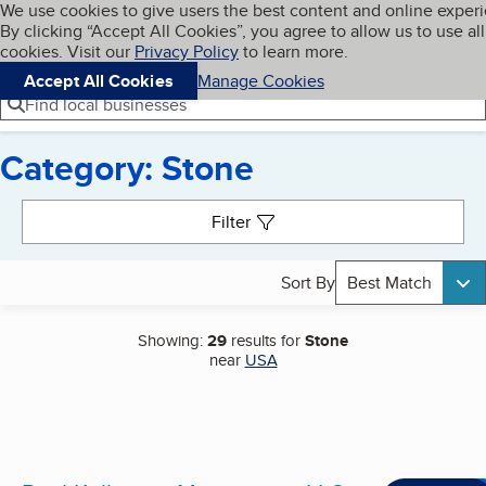
Cookies on BBB.org
We use cookies to give users the best content and online exper
My BBB
By clicking “Accept All Cookies”, you agree to allow us to use all
Skip to main content
Navigation menu
Menu
cookies. Visit our
Privacy Policy
to learn more.
Accept All Cookies
Manage Cookies
Find local businesses
Category: Stone
Search results
Filter
Sort By
Best Match
Showing:
29
results for
Stone
near
USA