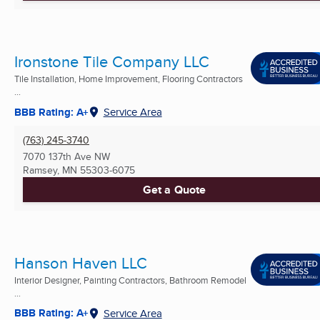
Ironstone Tile Company LLC
Tile Installation, Home Improvement, Flooring Contractors
...
BBB Rating: A+
Service Area
(763) 245-3740
7070 137th Ave NW
Ramsey, MN
55303-6075
Get a Quote
Hanson Haven LLC
Interior Designer, Painting Contractors, Bathroom Remodel
...
BBB Rating: A+
Service Area