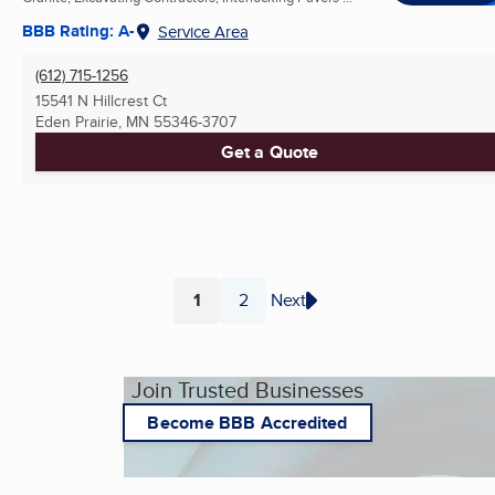
BBB Rating: A-
Service Area
(612) 715-1256
15541 N Hillcrest Ct
Eden Prairie, MN
55346-3707
Get a Quote
1
2
Next
Page
Page
Join Trusted Businesses
Become BBB Accredited