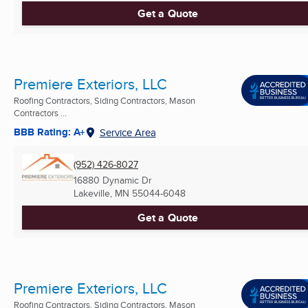
Get a Quote
Premiere Exteriors, LLC
Roofing Contractors, Siding Contractors, Mason
Contractors ...
BBB Rating: A+
Service Area
(952) 426-8027
16880 Dynamic Dr
Lakeville, MN
55044-6048
Get a Quote
Premiere Exteriors, LLC
Roofing Contractors, Siding Contractors, Mason