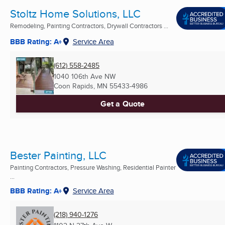
Stoltz Home Solutions, LLC
Remodeling, Painting Contractors, Drywall Contractors ...
BBB Rating: A+
Service Area
(612) 558-2485
1040 106th Ave NW
Coon Rapids, MN
55433-4986
Get a Quote
Bester Painting, LLC
Painting Contractors, Pressure Washing, Residential Painter
...
BBB Rating: A+
Service Area
(218) 940-1276