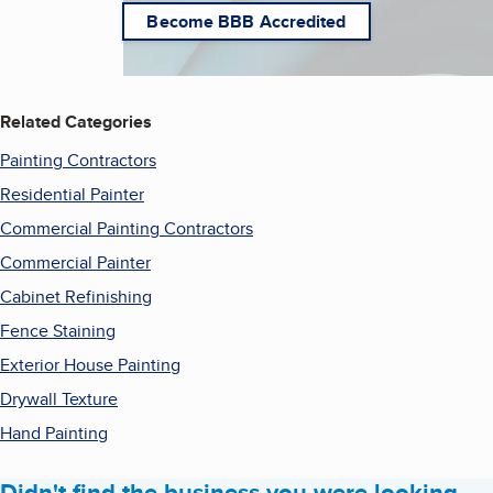
Become BBB Accredited
Related Categories
Painting Contractors
Residential Painter
Commercial Painting Contractors
Commercial Painter
Cabinet Refinishing
Fence Staining
Exterior House Painting
Drywall Texture
Hand Painting
Didn't find the business you were looking