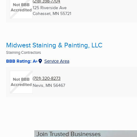
(218) 398-7704
125 Riverside Ave
Cohasset, MN
55721
Midwest Staining & Painting, LLC
Staining Contractors
BBB Rating: A+
Service Area
(701) 320-8273
Nevis, MN
56467
Join Trusted Businesses