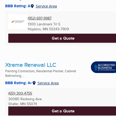
BBB Rating: A
Service Area
(952) 697-9987
1300 Landmark Trl S
Hopkins, MN
55343-7909
Get a Quote
Xtreme Renewal LLC
Painting Contractors, Residential Painter, Cabinet
Refinishing ...
BBB Rating: A+
Service Area
(651) 300-4755
30080 Redwing Ave.
Shafer, MN
55074
Get a Quote