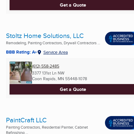
Get a Quote
Stoltz Home Solutions, LLC
Remodeling, Painting Contractors, Drywall Contractors ...
BBB Rating: A+
Service Area
(612) 558-2485
3377 131st Ln NW
Coon Rapids, MN
55448-1078
Get a Quote
PaintCraft LLC
Painting Contractors, Residential Painter, Cabinet
Refinishing ...