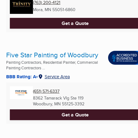
(763) 200-4121
Mora, MN
55051-6860
Get a Quote
Five Star Painting of Woodbury
Painting Contractors, Residential Painter, Commercial
Painting Contractors ...
BBB Rating: A+
Service Area
(651) 571-6337
8362 Tamarack Vlg Ste 119
Woodbury, MN
55125-3392
Get a Quote