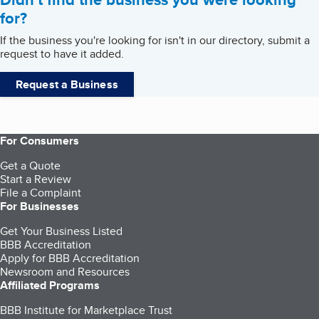
for?
If the business you're looking for isn't in our directory, submit a
request to have it added.
Request a Business
For Consumers
Get a Quote
Start a Review
File a Complaint
For Businesses
Get Your Business Listed
BBB Accreditation
Apply for BBB Accreditation
Newsroom and Resources
Affiliated Programs
BBB Institute for Marketplace Trust