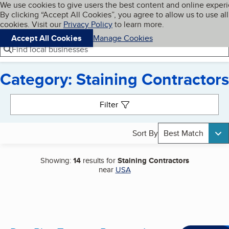
Cookies on BBB.org
We use cookies to give users the best content and online exper
My BBB
By clicking “Accept All Cookies”, you agree to allow us to use all
Skip to main content
Navigation menu
Menu
cookies. Visit our
Privacy Policy
to learn more.
Accept All Cookies
Manage Cookies
Find local businesses
Category: Staining Contractors
Search results
Filter
Sort By
Best Match
Showing:
14
results for
Staining Contractors
near
USA