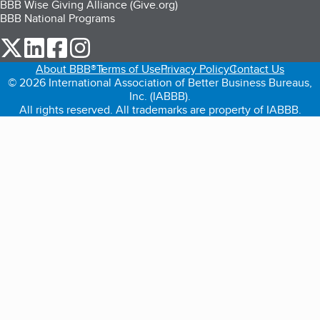
BBB Wise Giving Alliance (Give.org)
BBB National Programs
our Twitter (opens in a new tab)
our LinkedIn (opens in a new tab)
our Facebook (opens in a new tab)
our Instagram (opens in a new tab)
About BBB®
Terms of Use
Privacy Policy
Contact Us
© 2026 International Association of Better Business Bureaus,
Inc. (IABBB).
All rights reserved. All trademarks are property of IABBB.