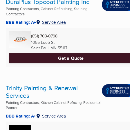
DuraPlus Topcoat Painting Inc
Painting Contractors, Cabinet Refinishing, Staining
Contractors
BBB Rating: A+
Service Area
(651) 703-0798
1055 Loeb St
Saint Paul, MN
55117
Get a Quote
Trinity Painting & Renewal
Services
Painting Contractors, Kitchen Cabinet Refacing, Residential
Painter ...
BBB Rating: A+
Service Area