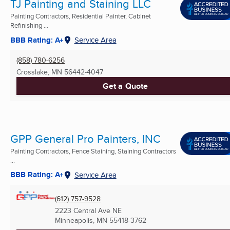
TJ Painting and Staining LLC
Painting Contractors, Residential Painter, Cabinet
Refinishing ...
BBB Rating: A+
Service Area
(858) 780-6256
Crosslake, MN
56442-4047
Get a Quote
GPP General Pro Painters, INC
Painting Contractors, Fence Staining, Staining Contractors
...
BBB Rating: A+
Service Area
(612) 757-9528
2223 Central Ave NE
Minneapolis, MN
55418-3762