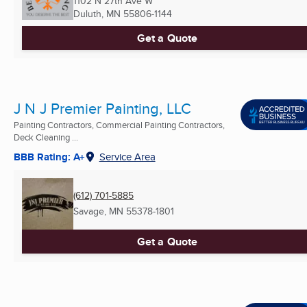
1102 N 27th Ave W
Duluth, MN
55806-1144
Get a Quote
J N J Premier Painting, LLC
Painting Contractors, Commercial Painting Contractors,
Deck Cleaning ...
BBB Rating: A+
Service Area
(612) 701-5885
Savage, MN
55378-1801
Get a Quote