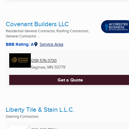
Covenant Builders LLC
Residential General Contractor, Roofing Contractors,
General Contractor ...
BBB Rating: A
Service Area
(218) 576-3730
Saginaw, MN
55779
Get a Quote
Liberty Tile & Stain L.L.C.
Staining Contractors