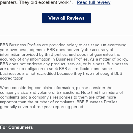
painters. They did excellent work.
"
...
Read full review
View all Reviews
BBB Business Profiles are provided solely to assist you in exercising
your own best judgment. BBB does not verify the accuracy of
information provided by third parties, and does not guarantee the
accuracy of any information in Business Profiles. As a matter of policy,
BBB does not endorse any product, service, or business. Businesses
are under no obligation to seek BBB accreditation, and some
businesses are not accredited because they have not sought BBB
accreditation.
When considering complaint information, please consider the
company's size and volume of transactions. Note that the nature of
complaints and a company’s responses to them are often more
important than the number of complaints. BBB Business Profiles
generally cover a three-year reporting period.
For Consumers