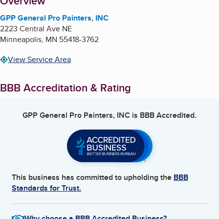
About
Overview
GPP General Pro Painters, INC
2223 Central Ave NE
Minneapolis
,
MN
55418-3762
View Service Area
BBB Accreditation & Rating
GPP General Pro Painters, INC
is BBB Accredited.
This business has committed to upholding the
BBB
Standards for Trust.
Why choose a BBB Accredited Business?