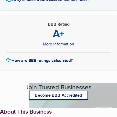
BBB Rating
A+
More Information
How are BBB ratings calculated?
Join Trusted Businesses
Become BBB Accredited
About This Business