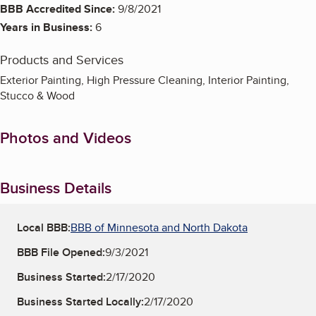
BBB Accredited Since:
9/8/2021
Years in Business:
6
Products and Services
Exterior Painting, High Pressure Cleaning, Interior Painting,
Stucco & Wood
Photos and Videos
Business Details
Local BBB:
BBB of Minnesota and North Dakota
BBB File Opened:
9/3/2021
Business Started:
2/17/2020
Business Started Locally:
2/17/2020