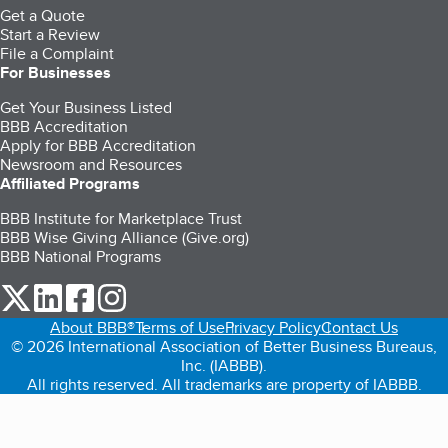
Get a Quote
Start a Review
File a Complaint
For Businesses
Get Your Business Listed
BBB Accreditation
Apply for BBB Accreditation
Newsroom and Resources
Affiliated Programs
BBB Institute for Marketplace Trust
BBB Wise Giving Alliance (Give.org)
BBB National Programs
our Twitter (opens in a new tab)
our LinkedIn (opens in a new tab)
our Facebook (opens in a new tab)
our Instagram (opens in a new tab)
About BBB®
Terms of Use
Privacy Policy
Contact Us
© 2026 International Association of Better Business Bureaus,
Inc. (IABBB).
All rights reserved. All trademarks are property of IABBB.