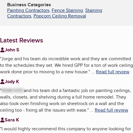
Business Categories
Painting Contractors
,
Fence Staining
,
Staining
Contractors
,
Popcorn Ceiling Removal
Latest Reviews
John S
"
Jorge and his team do incredible work and they are committed
to the schedules they set. We hired GPP for a ton of work ceiling
work done prior to moving to a new house.
"
...
Read full review
Jody K
"
REMOVED
and his team did a fantastic job on painting ceilings,
walls, closets, and shelving during a full home remodel. They
also took over finishing work on sheetrock on a wall and the
ceiling too - fixing all the issues with ease.
"
...
Read full review
Sara K
"
I would highly recommend this company to anyone looking for