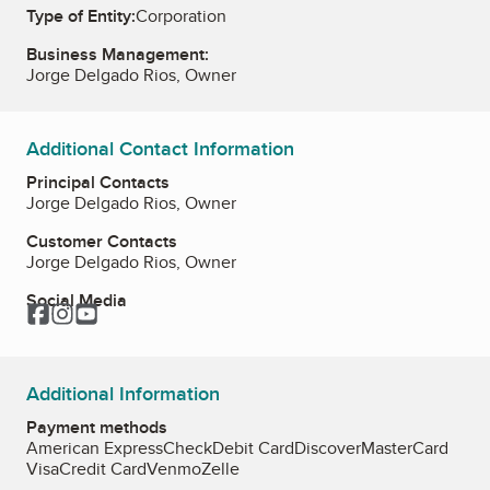
Type of Entity:
Corporation
Business Management:
Jorge Delgado Rios, Owner
Additional Contact Information
Principal Contacts
Jorge Delgado Rios, Owner
Customer Contacts
Jorge Delgado Rios, Owner
Social Media
Facebook
Instagram
YouTube
Additional Information
Payment methods
American Express
Check
Debit Card
Discover
MasterCard
Visa
Credit Card
Venmo
Zelle