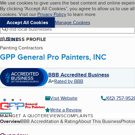
Cookies on BBB.org
We use cookies to give users the best content and online exper
My BBB
By clicking “Accept All Cookies”, you agree to allow us to use all
Skip to main content
Navigation menu
Menu
cookies. Visit our
Privacy Policy
to learn more.
Accept All Cookies
Manage Cookies
Find local businesses
Share
BUSINESS PROFILE
Painting Contractors
GPP General Pro Painters, INC
BBB Accredited Business
A+
Rated by BBB
Visit Website
(612) 757-952
Write a Review
MAIN
GET A QUOTE
REVIEWS
COMPLAINTS
Table of Contents
Overview
BBB Accreditation & Rating
About This Business
Photos