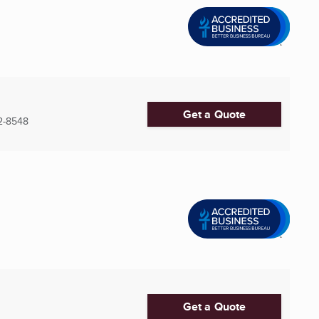
Get a Quote
2-8548
Get a Quote