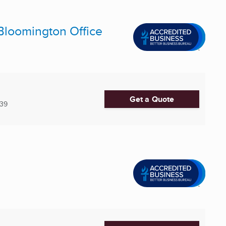
Bloomington Office
Get a Quote
539