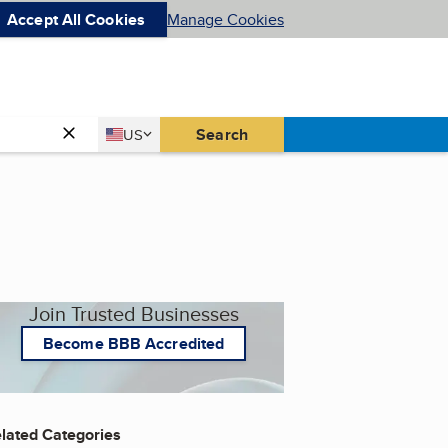
Accept All Cookies
Manage Cookies
Country
Search
US
United States
Join Trusted Businesses
Become BBB Accredited
lated Categories