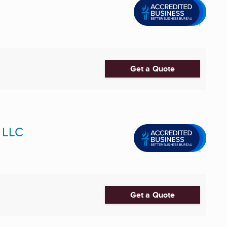
Get a Quote
 LLC
Get a Quote