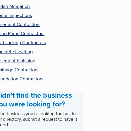
don Mitigation
me Inspections
sement Contractors
mp Pump Contractors
d Jacking Contractors
ncrete Leveling
sement Finishing
ainage Contractors
undation Contractors
idn't find the business
ou were looking for?
 the business you're looking for isn't in
r directory, submit a request to have it
ded.