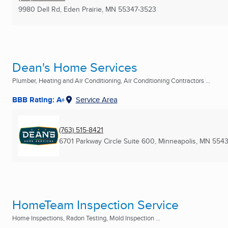
9980 Dell Rd
,
Eden Prairie, MN
55347-3523
Dean's Home Services
Plumber, Heating and Air Conditioning, Air Conditioning Contractors ...
BBB Rating: A+
Service Area
(763) 515-8421
6701 Parkway Circle Suite 600
,
Minneapolis, MN
554
HomeTeam Inspection Service
Home Inspections, Radon Testing, Mold Inspection ...