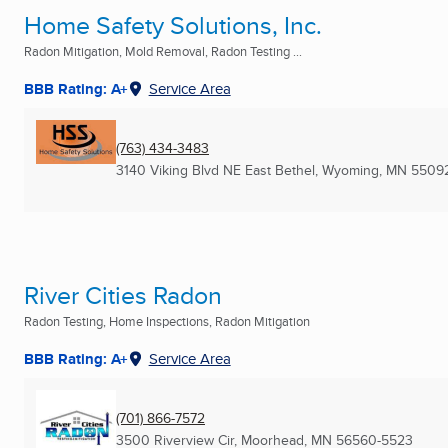
Home Safety Solutions, Inc.
Radon Mitigation, Mold Removal, Radon Testing ...
BBB Rating: A+
Service Area
(763) 434-3483
3140 Viking Blvd NE East Bethel
,
Wyoming, MN
5509
River Cities Radon
Radon Testing, Home Inspections, Radon Mitigation
BBB Rating: A+
Service Area
(701) 866-7572
3500 Riverview Cir
,
Moorhead, MN
56560-5523