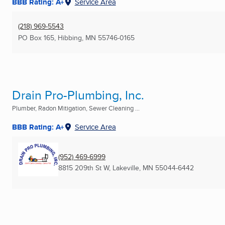
BBB Rating: A+
Service Area
(218) 969-5543
PO Box 165
,
Hibbing, MN
55746-0165
Drain Pro-Plumbing, Inc.
Plumber, Radon Mitigation, Sewer Cleaning ...
BBB Rating: A+
Service Area
(952) 469-6999
8815 209th St W
,
Lakeville, MN
55044-6442