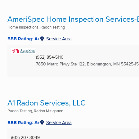
AmeriSpec Home Inspection Services-
Home Inspections, Radon Testing
BBB Rating: A+
Service Area
(952) 854-5110
7850 Metro Pkwy Ste 122
,
Bloomington, MN
55425-1
A1 Radon Services, LLC
Radon Testing, Radon Mitigation
BBB Rating: A+
Service Area
(612) 207-3049