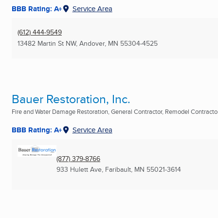
BBB Rating: A+
Service Area
(612) 444-9549
13482 Martin St NW
,
Andover, MN
55304-4525
Bauer Restoration, Inc.
Fire and Water Damage Restoration, General Contractor, Remodel Contractors
BBB Rating: A+
Service Area
(877) 379-8766
933 Hulett Ave
,
Faribault, MN
55021-3614