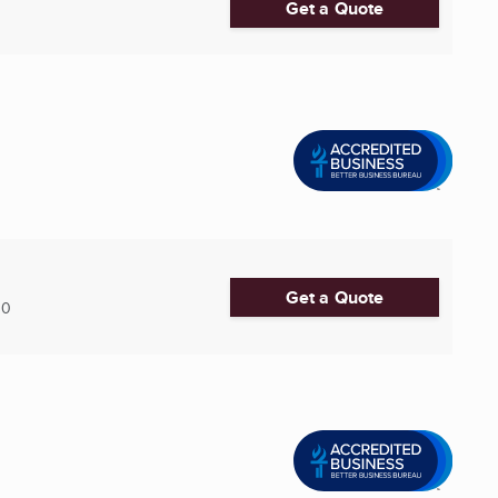
Get a Quote
Get a Quote
30