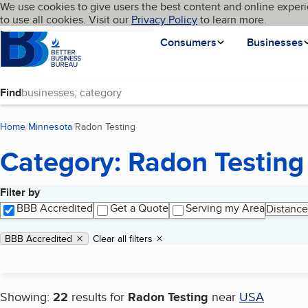
Cookies on BBB.org
We use cookies to give users the best content and online experi
My BBB
Language
to use all cookies. Visit our
Skip to main content
Privacy Policy
to learn more.
Homepage
Consumers
Businesses
Find
Home
Minnesota
Radon Testing
(current page)
Category: Radon Testing
Filter by
Search results
BBB Accredited
Get a Quote
Serving my Area
Distance
Applied filters
Remove filter:
BBB Accredited
Clear all filters
Showing:
22
results for
Radon Testing
near
USA