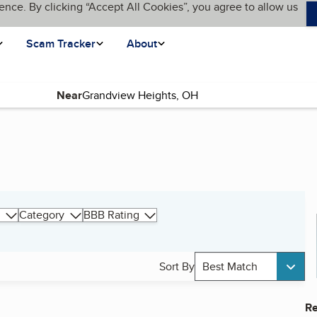
ence. By clicking “Accept All Cookies”, you agree to allow us
Scam Tracker
About
Near
Category
BBB Rating
Sort By
Best Match
Re