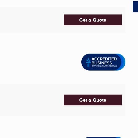
Get a Quote
Get a Quote