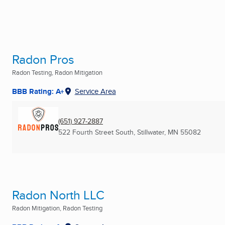
Radon Pros
Radon Testing, Radon Mitigation
BBB Rating: A+
Service Area
(651) 927-2887
522 Fourth Street South
,
Stillwater, MN
55082
Radon North LLC
Radon Mitigation, Radon Testing