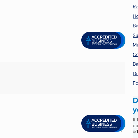
Ra
Ho
Ba
Su
Mu
Co
Ba
Dr
Fo
D
y
If
ou
ad