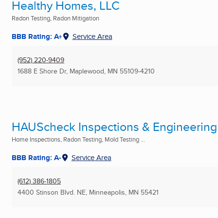
Healthy Homes, LLC
Radon Testing, Radon Mitigation
BBB Rating: A+
Service Area
(952) 220-9409
1688 E Shore Dr
,
Maplewood, MN
55109-4210
HAUScheck Inspections & Engineering
Home Inspections, Radon Testing, Mold Testing ...
BBB Rating: A-
Service Area
(612) 386-1805
4400 Stinson Blvd. NE
,
Minneapolis, MN
55421