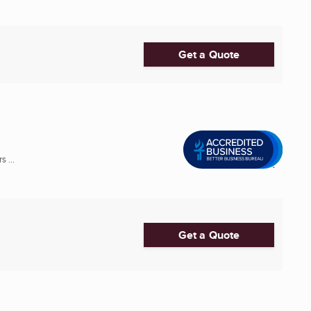
Get a Quote
 ...
Get a Quote