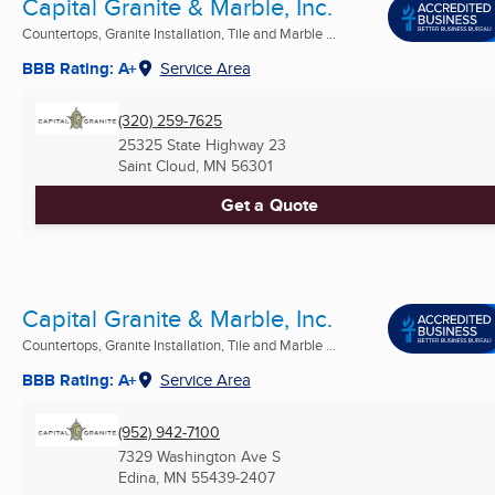
Capital Granite & Marble, Inc.
Countertops, Granite Installation, Tile and Marble ...
BBB Rating: A+
Service Area
(320) 259-7625
25325 State Highway 23
Saint Cloud, MN
56301
Get a Quote
Capital Granite & Marble, Inc.
Countertops, Granite Installation, Tile and Marble ...
BBB Rating: A+
Service Area
(952) 942-7100
7329 Washington Ave S
Edina, MN
55439-2407