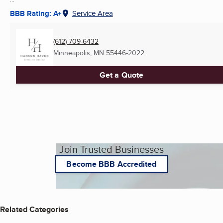
BBB Rating: A+
Service Area
(612) 709-6432
Minneapolis, MN
55446-2022
Get a Quote
Join Trusted Businesses
Become BBB Accredited
Related Categories