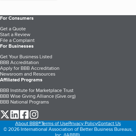
For Consumers
Get a Quote
Start a Review
File a Complaint
For Businesses
Get Your Business Listed
BBB Accreditation
Apply for BBB Accreditation
Newsroom and Resources
Affiliated Programs
BBB Institute for Marketplace Trust
BBB Wise Giving Alliance (Give.org)
BBB National Programs
our Twitter (opens in a new tab)
our LinkedIn (opens in a new tab)
our Facebook (opens in a new tab)
our Instagram (opens in a new tab)
About BBB®
Terms of Use
Privacy Policy
Contact Us
© 2026 International Association of Better Business Bureaus,
Inc. (IABBB).