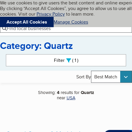
Cookies on BBB.org
We use cookies to give users the best content and online exper
My BBB
By clicking “Accept All Cookies”, you agree to allow us to use all
Skip to main content
Navigation menu
Menu
cookies. Visit our
Privacy Policy
to learn more.
Accept All Cookies
Manage Cookies
Find local businesses
Category: Quartz
Search results
Filter
1
active
Sort By
Best Match
Showing:
4
results for
Quartz
near
USA