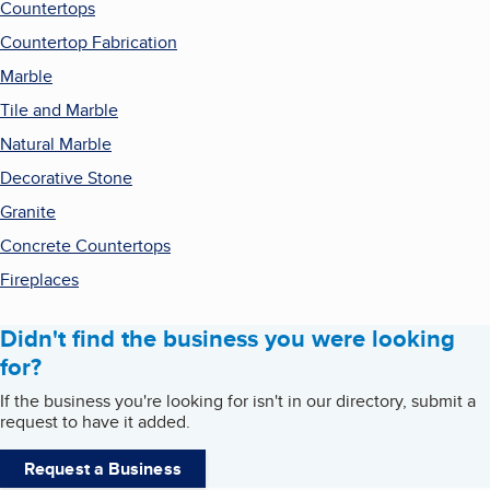
Countertops
Countertop Fabrication
Marble
Tile and Marble
Natural Marble
Decorative Stone
Granite
Concrete Countertops
Fireplaces
Didn't find the business you were looking
for?
If the business you're looking for isn't in our directory, submit a
request to have it added.
Request a Business