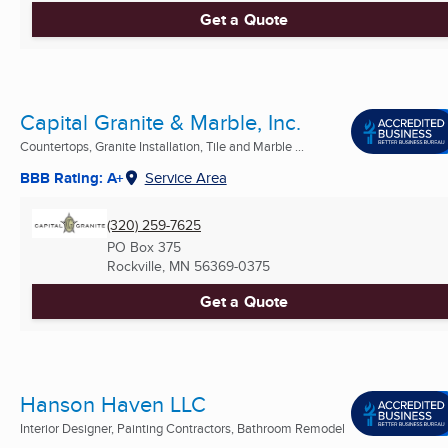
Get a Quote
Capital Granite & Marble, Inc.
Countertops, Granite Installation, Tile and Marble ...
BBB Rating: A+
Service Area
(320) 259-7625
PO Box 375
Rockville, MN
56369-0375
Get a Quote
Hanson Haven LLC
Interior Designer, Painting Contractors, Bathroom Remodel
...