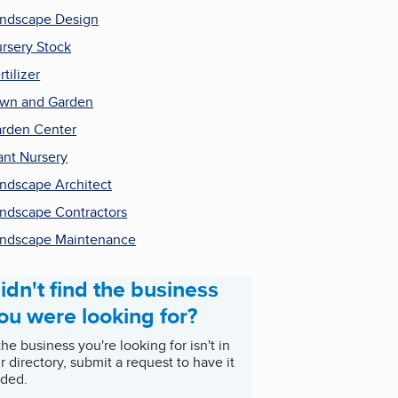
ndscape Design
rsery Stock
rtilizer
wn and Garden
rden Center
ant Nursery
ndscape Architect
ndscape Contractors
ndscape Maintenance
idn't find the business
ou were looking for?
 the business you're looking for isn't in
r directory, submit a request to have it
ded.