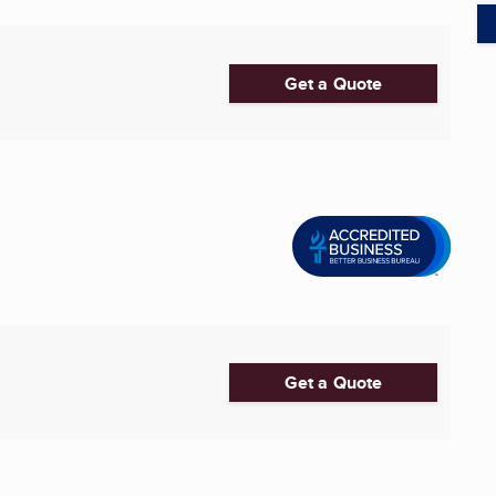
Get a Quote
Get a Quote