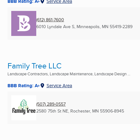
BBB Rating: A+
Service Area
(612) 861-7600
6010 Lyndale Ave S
,
Minneapolis, MN
55419-2289
Family Tree LLC
Landscape Contractors, Landscape Maintenance, Landscape Design ...
BBB Rating: A+
Service Area
(507) 289-0557
2580 75th St NE
,
Rochester, MN
55906-8945