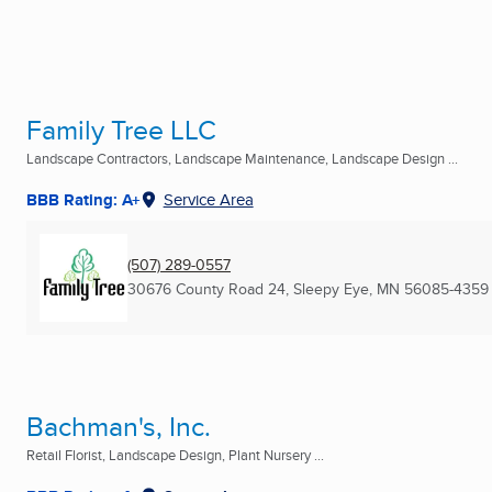
Family Tree LLC
Landscape Contractors, Landscape Maintenance, Landscape Design ...
BBB Rating: A+
Service Area
(507) 289-0557
30676 County Road 24
,
Sleepy Eye, MN
56085-4359
Bachman's, Inc.
Retail Florist, Landscape Design, Plant Nursery ...