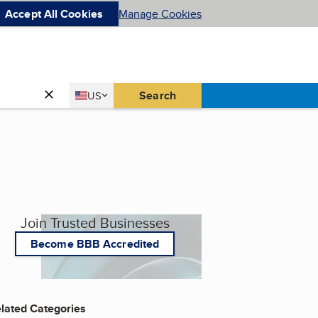
Accept All Cookies
Manage Cookies
Country
Search
US
United States
Join Trusted Businesses
Become BBB Accredited
lated Categories