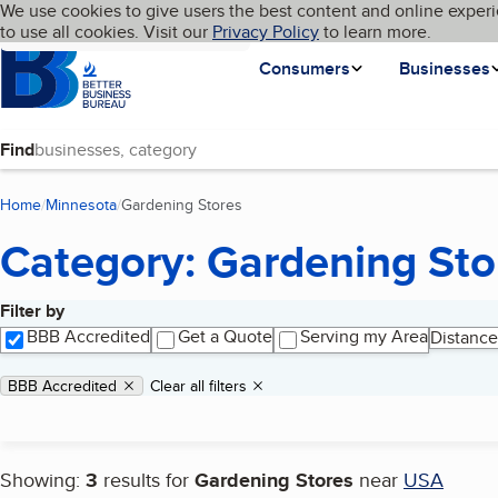
Cookies on BBB.org
We use cookies to give users the best content and online experi
My BBB
Language
to use all cookies. Visit our
Skip to main content
Privacy Policy
to learn more.
Homepage
Consumers
Businesses
Find
Home
Minnesota
Gardening Stores
(current page)
Category: Gardening Sto
Filter by
Search results
BBB Accredited
Get a Quote
Serving my Area
Distance
Applied filters
Remove filter:
BBB Accredited
Clear all filters
Showing:
3
results for
Gardening Stores
near
USA