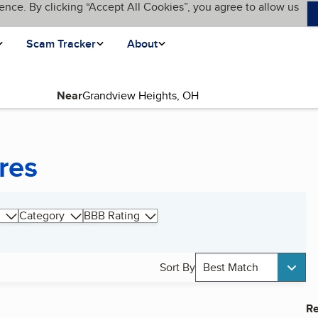
ence. By clicking “Accept All Cookies”, you agree to allow us
Scam Tracker
About
Near
res
Category
BBB Rating
Sort By
Best Match
Re