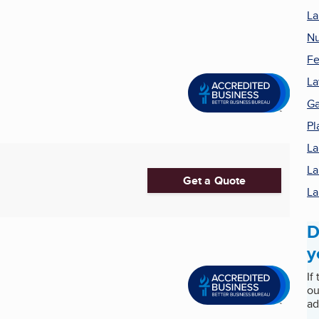
La
Nu
Fe
La
Ga
Pl
La
La
Get a Quote
La
D
y
If
ou
ad