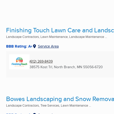
Finishing Touch Lawn Care and Lands
Landscape Contractors, Lawn Maintenance, Landscape Maintenance ...
BBB Rating: A+
Service Area
(612) 269-8439
38575 Kost Trl
,
North Branch, MN
55056-6720
Bowes Landscaping and Snow Removal
Landscape Contractors, Tree Services, Lawn Maintenance ...