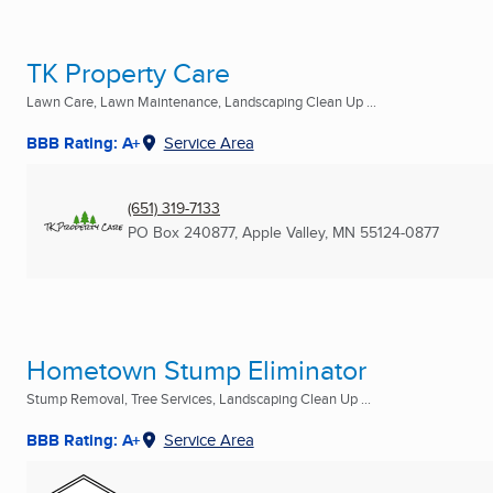
TK Property Care
Lawn Care, Lawn Maintenance, Landscaping Clean Up ...
BBB Rating: A+
Service Area
(651) 319-7133
PO Box 240877
,
Apple Valley, MN
55124-0877
Hometown Stump Eliminator
Stump Removal, Tree Services, Landscaping Clean Up ...
BBB Rating: A+
Service Area