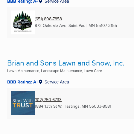
BBB Rating: A+
Service Area
(651) 808-7858
872 Oakdale Ave
,
Saint Paul, MN
55107-3155
Brian and Sons Lawn and Snow, Inc.
Lawn Maintenance, Landscape Maintenance, Lawn Care ...
BBB Rating: A+
Service Area
(612) 750-6733
1884 13th St W
,
Hastings, MN
55033-8581