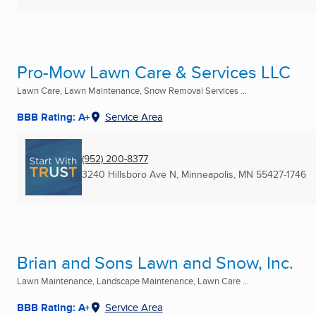
Pro-Mow Lawn Care & Services LLC
Lawn Care, Lawn Maintenance, Snow Removal Services ...
BBB Rating: A+
Service Area
(952) 200-8377
3240 Hillsboro Ave N
,
Minneapolis, MN
55427-1746
Brian and Sons Lawn and Snow, Inc.
Lawn Maintenance, Landscape Maintenance, Lawn Care ...
BBB Rating: A+
Service Area