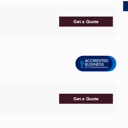
Get a Quote
Get a Quote