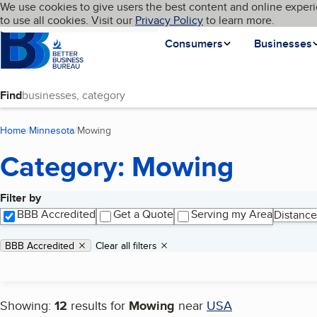
Cookies on BBB.org
We use cookies to give users the best content and online experi
My BBB
Language
to use all cookies. Visit our
Skip to main content
Privacy Policy
to learn more.
Homepage
Consumers
Businesses
Find
Home
Minnesota
Mowing
(current page)
Category: Mowing
Filter by
Search results
BBB Accredited
Get a Quote
Serving my Area
Distance
Applied filters
Remove filter:
BBB Accredited
Clear all filters
Showing:
12
results for
Mowing
near
USA