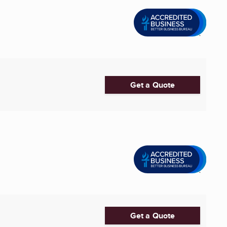
Get a Quote
Get a Quote