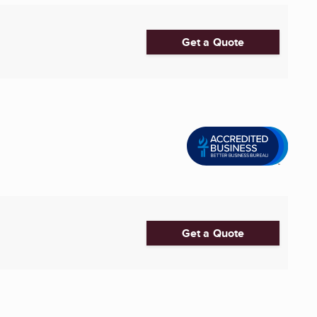
Get a Quote
Get a Quote