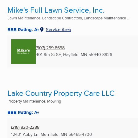
Mike's Full Lawn Service, Inc.
Lawn Maintenance, Landscape Contractors, Landscape Maintenance ...
BBB Rating: A+
Service Area
(507) 259-8698
401 9th St SE
,
Hayfield, MN
55940-8926
Lake Country Property Care LLC
Property Maintenance, Mowing
BBB Rating: A+
(218) 820-2288
12431 Abby Ln
,
Merrifield, MN
56465-4700