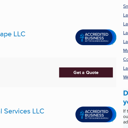
Sn
La
La
cape LLC
La
La
M
Co
La
Get a Quote
We
D
y
 Services LLC
If
ou
ad