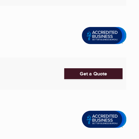
Get a Quote