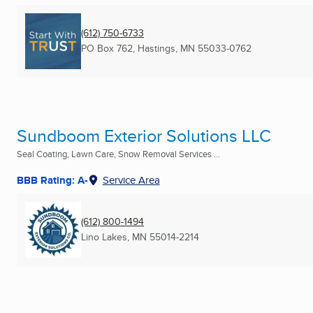
(612) 750-6733
PO Box 762
,
Hastings, MN
55033-0762
Sundboom Exterior Solutions LLC
Seal Coating, Lawn Care, Snow Removal Services ...
BBB Rating: A-
Service Area
(612) 800-1494
Lino Lakes, MN
55014-2214