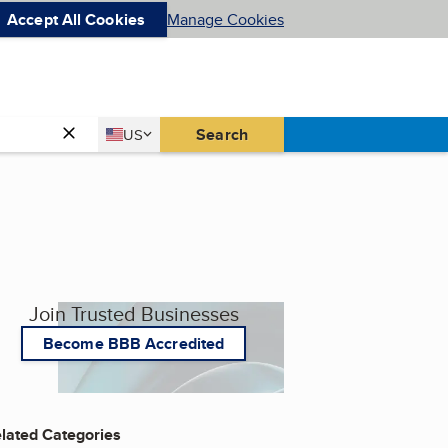
Accept All Cookies
Manage Cookies
Country
Search
US
United States
Join Trusted Businesses
Become BBB Accredited
lated Categories