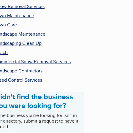
ow Removal Services
wn Maintenance
wn Care
ndscape Maintenance
ndscaping Clean Up
ulch
mmercial Snow Removal Services
ndscape Contractors
ed Control Services
idn't find the business
ou were looking for?
 the business you're looking for isn't in
r directory, submit a request to have it
ded.