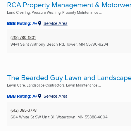
RCA Property Management & Motorwer
Land Clearing, Pressure Washing, Property Maintenance ...
BBB Rating: A+
Service Area
(218) 780-1801
9441 Saint Anthony Beach Rd
,
Tower, MN
55790-8234
The Bearded Guy Lawn and Landscap
Lawn Care, Landscape Contractors, Lawn Maintenance ...
BBB Rating: A+
Service Area
(612) 385-3778
604 White St SW Unit 31
,
Watertown, MN
55388-4004