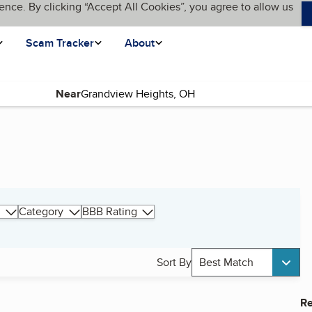
ence. By clicking “Accept All Cookies”, you agree to allow us
Scam Tracker
About
Near
Category
BBB Rating
Sort By
Best Match
Re