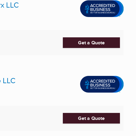
x LLC
Get a Quote
e LLC
Get a Quote