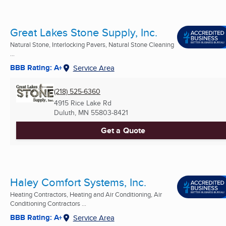
Great Lakes Stone Supply, Inc.
Natural Stone, Interlocking Pavers, Natural Stone Cleaning
...
BBB Rating: A+
Service Area
(218) 525-6360
4915 Rice Lake Rd
Duluth, MN
55803-8421
Get a Quote
Haley Comfort Systems, Inc.
Heating Contractors, Heating and Air Conditioning, Air
Conditioning Contractors ...
BBB Rating: A+
Service Area