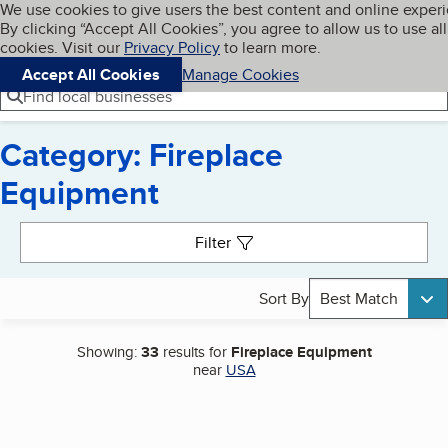
Cookies on BBB.org
We use cookies to give users the best content and online exper
My BBB
By clicking “Accept All Cookies”, you agree to allow us to use all
Skip to main content
Navigation menu
Menu
cookies. Visit our
Privacy Policy
to learn more.
Accept All Cookies
Manage Cookies
Find local businesses
Category: Fireplace
Equipment
Search results
Filter
Sort By
Best Match
Showing:
33
results for
Fireplace Equipment
near
USA