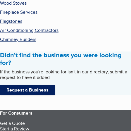
Wood Stoves
Fireplace Services
Flagstones
Air Conditioning Contractors
Chimney Builders
Didn't find the business you were looking
for?
If the business you're looking for isn't in our directory, submit a
request to have it added.
Request a Business
For Consumers
Get a Quote
Start a Review