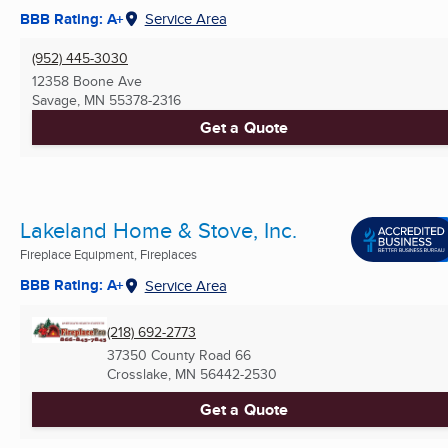
BBB Rating: A+
Service Area
(952) 445-3030
12358 Boone Ave
Savage, MN
55378-2316
Get a Quote
Lakeland Home & Stove, Inc.
Fireplace Equipment, Fireplaces
BBB Rating: A+
Service Area
(218) 692-2773
37350 County Road 66
Crosslake, MN
56442-2530
Get a Quote