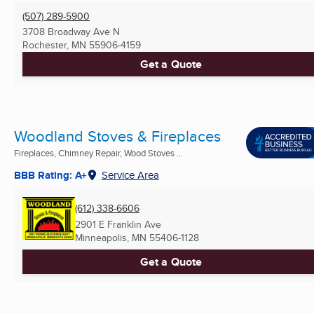
(507) 289-5900
3708 Broadway Ave N
Rochester, MN
55906-4159
Get a Quote
Woodland Stoves & Fireplaces
Fireplaces, Chimney Repair, Wood Stoves ...
BBB Rating: A+
Service Area
(612) 338-6606
2901 E Franklin Ave
Minneapolis, MN
55406-1128
Get a Quote