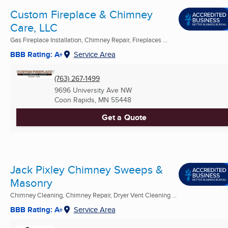
Custom Fireplace & Chimney
Care, LLC
Gas Fireplace Installation, Chimney Repair, Fireplaces ...
BBB Rating: A+
Service Area
(763) 267-1499
9696 University Ave NW
Coon Rapids, MN
55448
Get a Quote
Jack Pixley Chimney Sweeps &
Masonry
Chimney Cleaning, Chimney Repair, Dryer Vent Cleaning ...
BBB Rating: A+
Service Area