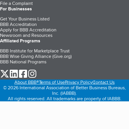
File a Complaint
For Businesses
Get Your Business Listed
BBB Accreditation
Apply for BBB Accreditation
Newsroom and Resources
Affiliated Programs
BBB Institute for Marketplace Trust
BBB Wise Giving Alliance (Give.org)
BBB National Programs
our Twitter (opens in a new tab)
our LinkedIn (opens in a new tab)
our Facebook (opens in a new tab)
our Instagram (opens in a new tab)
About BBB®
Terms of Use
Privacy Policy
Contact Us
© 2026 International Association of Better Business Bureaus,
Inc. (IABBB).
All rights reserved. All trademarks are property of IABBB.