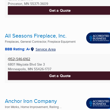
Princeton, MN
55371-3609
Get a Quote
All Seasons Fireplace, Inc.
Fireplaces, General Contractor, Fireplace Equipment
BBB Rating: A+
Service Area
(952) 546-6162
6801 Wayzata Blvd Ste 3
Minneapolis, MN
55426-1737
Get a Quote
Anchor Iron Company
Iron Works, Home Improvement, Railing ...