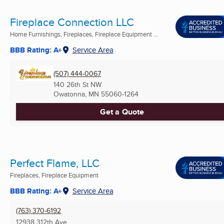
Fireplace Connection LLC
Home Furnishings, Fireplaces, Fireplace Equipment ...
BBB Rating: A+
Service Area
(507) 444-0067
140 26th St NW
Owatonna, MN
55060-1264
Get a Quote
Perfect Flame, LLC
Fireplaces, Fireplace Equipment
BBB Rating: A+
Service Area
(763) 370-6192
12938 312th Ave