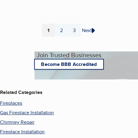
1
2
3
Next
Page
Page
Page
Join Trusted Businesses
Become BBB Accredited
Related Categories
Fireplaces
Gas Fireplace Installation
Chimney Repair
Fireplace Installation