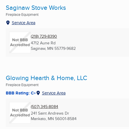
Saginaw Stove Works
Fireplace Equipment
Service Area
(218) 729-8390
4712 Aune Rd
Saginaw, MN
55779-9682
Glowing Hearth & Home, LLC
Fireplace Equipment
BBB Rating: C+
Service Area
(507) 345-8084
241 Saint Andrews Dr
Mankato, MN
56001-8584