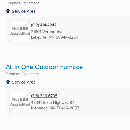
Fireplace Equipment
Service Area
(612) 414-4242
21601 Vernon Ave
Lakeville, MN
55044-8250
All in One Outdoor Furnace
Fireplace Equipment
Service Area
(218) 346-6705
48341 State Highway 87
Menahga, MN
56464-2057