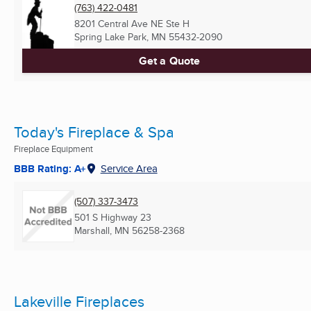
(763) 422-0481
8201 Central Ave NE Ste H
Spring Lake Park, MN
55432-2090
Get a Quote
Today's Fireplace & Spa
Fireplace Equipment
BBB Rating: A+
Service Area
(507) 337-3473
501 S Highway 23
Marshall, MN
56258-2368
Lakeville Fireplaces