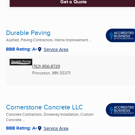
Get a Quote
Durable Paving
Asphalt, Paving Contractors, Home Improvement ...
BBB Rating: A+
Service Area
(763) 856-8729
Princeton, MN
55371
Cornerstone Concrete LLC
Concrete Contractors, Driveway Installation, Custom
Concrete ...
BBB Rating: A+
Service Area