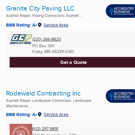
Granite City Paving LLC
Asphalt Repair, Paving Contractors, Asphalt ...
BBB Rating: A+
Service Area
(320) 266-8820
PO Box 361
Foley, MN
56329-0361
Get a Quote
Rodewald Contracting Inc
Asphalt Repair, Landscape Contractors, Landscape
Maintenance ...
BBB Rating: A+
Service Area
(612) 297-9891