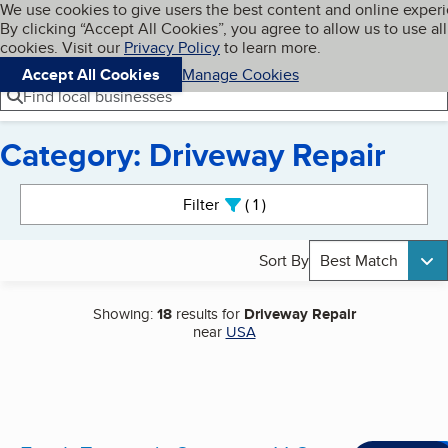
Cookies on BBB.org
We use cookies to give users the best content and online exper
My BBB
By clicking “Accept All Cookies”, you agree to allow us to use all
Skip to main content
Navigation menu
Menu
cookies. Visit our
Privacy Policy
to learn more.
Accept All Cookies
Manage Cookies
Find local businesses
Category: Driveway Repair
Search results
Filter
1
active
Sort By
Best Match
Showing:
18
results for
Driveway Repair
near
USA