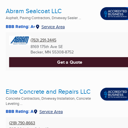
Abram Sealcoat LLC
Asphalt, Paving Contractors, Driveway Sealer ...
BBB Rating: A+
Service Area
(763) 291-3445
8169 175th Ave SE
Becker, MN
55308-8752
Get a Quote
Elite Concrete and Repairs LLC
Concrete Contractors, Driveway Installation, Concrete
Leveling ...
BBB Rating: A
Service Area
(218) 790-8663