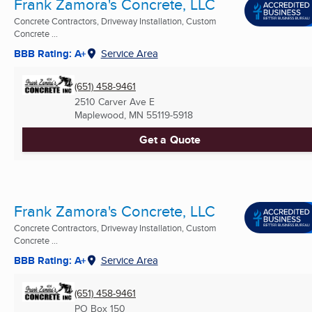
Frank Zamora's Concrete, LLC
Concrete Contractors, Driveway Installation, Custom
Concrete ...
BBB Rating: A+
Service Area
(651) 458-9461
2510 Carver Ave E
Maplewood, MN
55119-5918
Get a Quote
Frank Zamora's Concrete, LLC
Concrete Contractors, Driveway Installation, Custom
Concrete ...
BBB Rating: A+
Service Area
(651) 458-9461
PO Box 150