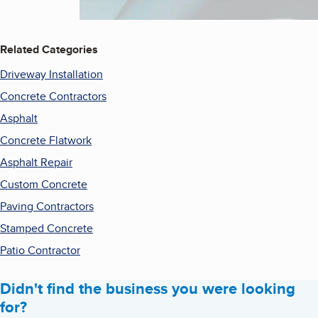
Related Categories
Driveway Installation
Concrete Contractors
Asphalt
Concrete Flatwork
Asphalt Repair
Custom Concrete
Paving Contractors
Stamped Concrete
Patio Contractor
Didn't find the business you were looking
for?