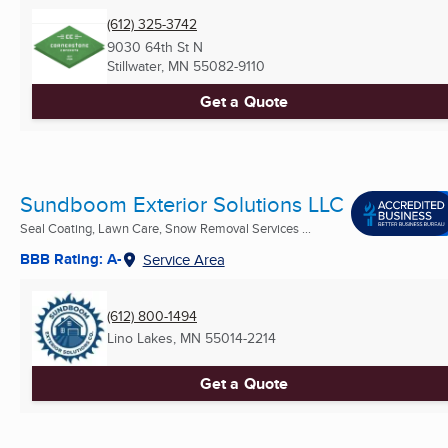
(612) 325-3742
9030 64th St N
Stillwater, MN
55082-9110
Get a Quote
Sundboom Exterior Solutions LLC
Seal Coating, Lawn Care, Snow Removal Services ...
BBB Rating: A-
Service Area
(612) 800-1494
Lino Lakes, MN
55014-2214
Get a Quote