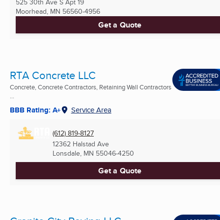
525 30th Ave S Apt 19
Moorhead, MN
56560-4956
Get a Quote
RTA Concrete LLC
Concrete, Concrete Contractors, Retaining Wall Contractors
...
BBB Rating: A+
Service Area
(612) 819-8127
12362 Halstad Ave
Lonsdale, MN
55046-4250
Get a Quote