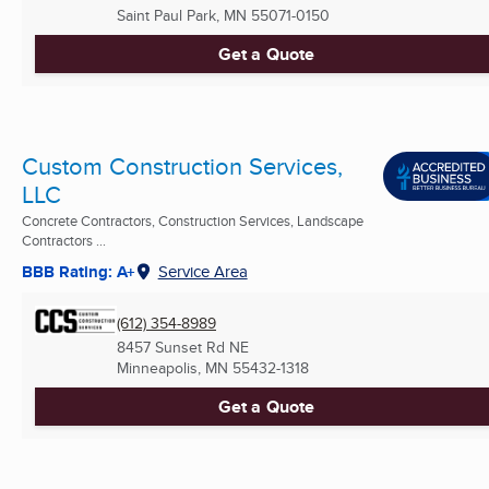
Saint Paul Park, MN
55071-0150
Get a Quote
Custom Construction Services,
LLC
Concrete Contractors, Construction Services, Landscape
Contractors ...
BBB Rating: A+
Service Area
(612) 354-8989
8457 Sunset Rd NE
Minneapolis, MN
55432-1318
Get a Quote