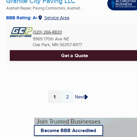
Granite City Paving LLC
Asphalt Repair, Paving Contractors, Asphalt ...
BBB Rating: A+
Service Area
(320) 266-8820
9969 170th Ave NE
Oak Park, MN
56357-8977
Get a Quote
1
2
Next
Page
Page
Join Trusted Businesses
Become BBB Accredited