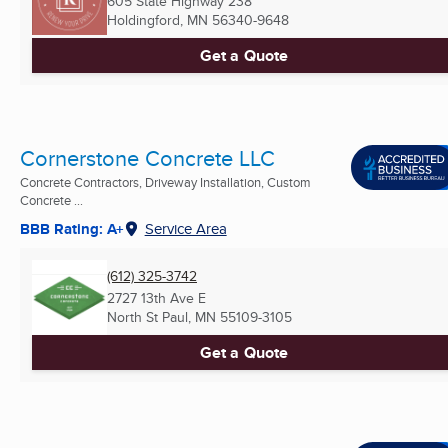
605 State Highway 238
Holdingford, MN
56340-9648
Get a Quote
Cornerstone Concrete LLC
Concrete Contractors, Driveway Installation, Custom
Concrete ...
BBB Rating: A+
Service Area
(612) 325-3742
2727 13th Ave E
North St Paul, MN
55109-3105
Get a Quote