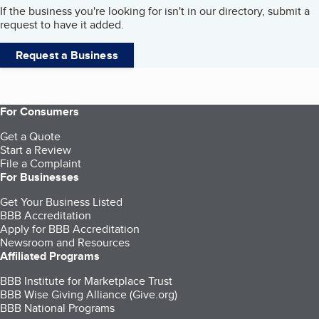
If the business you're looking for isn't in our directory, submit a
request to have it added.
Request a Business
For Consumers
Get a Quote
Start a Review
File a Complaint
For Businesses
Get Your Business Listed
BBB Accreditation
Apply for BBB Accreditation
Newsroom and Resources
Affiliated Programs
BBB Institute for Marketplace Trust
BBB Wise Giving Alliance (Give.org)
BBB National Programs