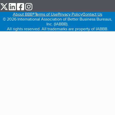
our Twitter (opens in a new tab)
our LinkedIn (opens in a new tab)
our Facebook (opens in a new tab)
our Instagram (opens in a new tab)
About BBB®
Terms of Use
Privacy Policy
Contact Us
© 2026 International Association of Better Business Bureaus,
Inc. (IABBB).
All rights reserved. All trademarks are property of IABBB.