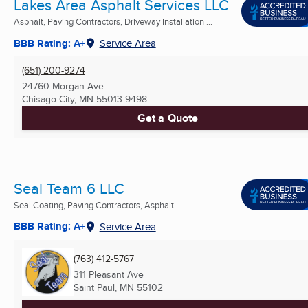
Lakes Area Asphalt Services LLC
Asphalt, Paving Contractors, Driveway Installation ...
BBB Rating: A+
Service Area
(651) 200-9274
24760 Morgan Ave
Chisago City, MN
55013-9498
Get a Quote
Seal Team 6 LLC
Seal Coating, Paving Contractors, Asphalt ...
BBB Rating: A+
Service Area
(763) 412-5767
311 Pleasant Ave
Saint Paul, MN
55102