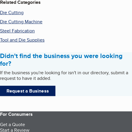
Related Categories
Die Cutting
Die Cutting Machine
Steel Fabrication
Tool and Die Supplies
Didn't find the business you were looking
for?
If the business you're looking for isn't in our directory, submit a
request to have it added.
Request a Business
For Consumers
Get a Quote
Start a Review