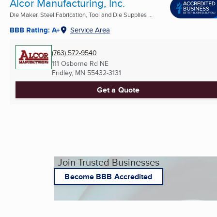
Alcor Manufacturing, Inc.
Die Maker, Steel Fabrication, Tool and Die Supplies ...
BBB Rating: A+
Service Area
(763) 572-9540
111 Osborne Rd NE
Fridley, MN
55432-3131
Get a Quote
Join Trusted Businesses
Become BBB Accredited