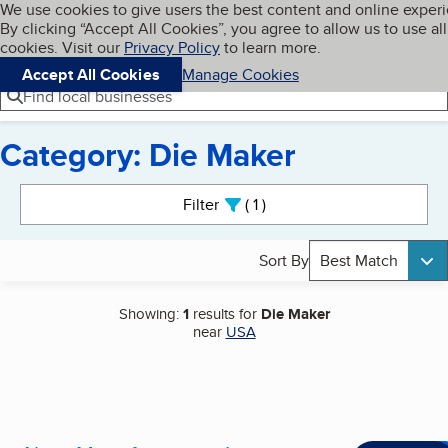
Cookies on BBB.org
We use cookies to give users the best content and online exper
My BBB
By clicking “Accept All Cookies”, you agree to allow us to use all
Skip to main content
Navigation menu
Menu
cookies. Visit our
Privacy Policy
to learn more.
Accept All Cookies
Manage Cookies
Find local businesses
Category: Die Maker
Search results
Filter
1
active
Sort By
Best Match
Showing:
1
results for
Die Maker
near
USA