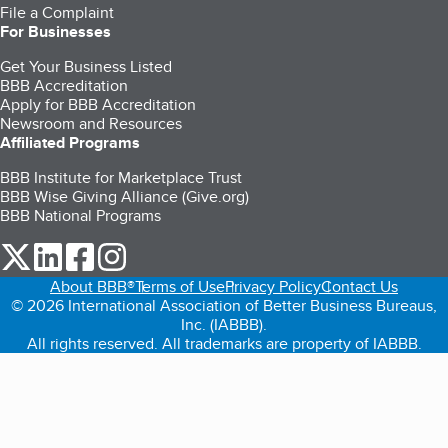
File a Complaint
For Businesses
Get Your Business Listed
BBB Accreditation
Apply for BBB Accreditation
Newsroom and Resources
Affiliated Programs
BBB Institute for Marketplace Trust
BBB Wise Giving Alliance (Give.org)
BBB National Programs
our Twitter (opens in a new tab)
our LinkedIn (opens in a new tab)
our Facebook (opens in a new tab)
our Instagram (opens in a new tab)
About BBB®
Terms of Use
Privacy Policy
Contact Us
© 2026 International Association of Better Business Bureaus,
Inc. (IABBB).
All rights reserved. All trademarks are property of IABBB.