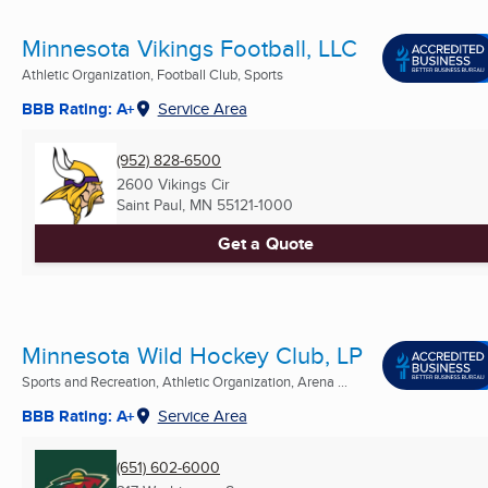
Minnesota Vikings Football, LLC
Athletic Organization, Football Club, Sports
BBB Rating: A+
Service Area
(952) 828-6500
2600 Vikings Cir
Saint Paul, MN
55121-1000
Get a Quote
Minnesota Wild Hockey Club, LP
Sports and Recreation, Athletic Organization, Arena ...
BBB Rating: A+
Service Area
(651) 602-6000