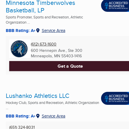
Minnesota Timberwolves
Basketball, LP
Sports Promoter, Sports and Recreation, Athletic
Organization ...
BBB Rating: A+
Service Area
(612) 673-1600
600 Hennepin Ave., Ste 300
Minneapolis, MN
55403-1416
Get a Quote
Lushanko Athletics LLC
Hockey Club, Sports and Recreation, Athletic Organization
...
BBB Rating: A+
Service Area
(651) 324-8031