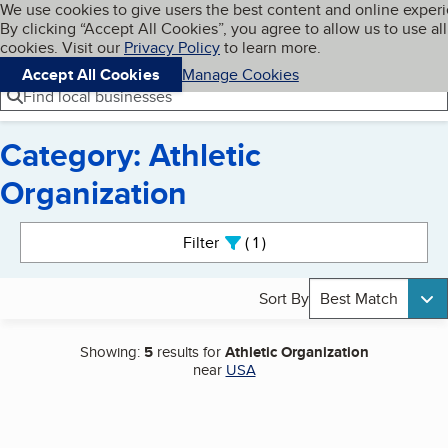
Cookies on BBB.org
We use cookies to give users the best content and online exper
My BBB
By clicking “Accept All Cookies”, you agree to allow us to use all
Skip to main content
Navigation menu
Menu
cookies. Visit our
Privacy Policy
to learn more.
Accept All Cookies
Manage Cookies
Find local businesses
Category: Athletic
Organization
Search results
Filter
1
active
Sort By
Best Match
Showing:
5
results for
Athletic Organization
near
USA