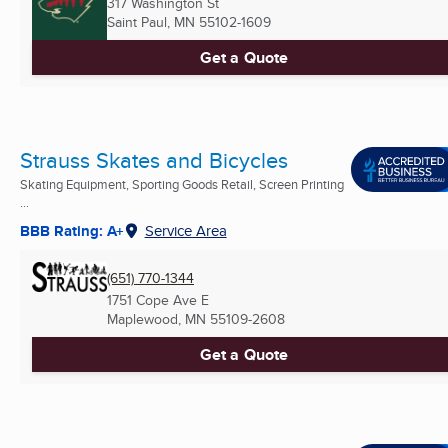
317 Washington St
Saint Paul, MN
55102-1609
Get a Quote
Strauss Skates and Bicycles
Skating Equipment, Sporting Goods Retail, Screen Printing
...
BBB Rating: A+
Service Area
(651) 770-1344
1751 Cope Ave E
Maplewood, MN
55109-2608
Get a Quote