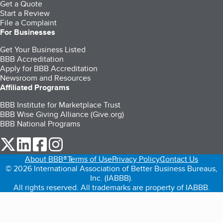
Get a Quote
Start a Review
File a Complaint
For Businesses
Get Your Business Listed
BBB Accreditation
Apply for BBB Accreditation
Newsroom and Resources
Affiliated Programs
BBB Institute for Marketplace Trust
BBB Wise Giving Alliance (Give.org)
BBB National Programs
our Twitter (opens in a new tab)
our LinkedIn (opens in a new tab)
our Facebook (opens in a new tab)
our Instagram (opens in a new tab)
About BBB®
Terms of Use
Privacy Policy
Contact Us
© 2026 International Association of Better Business Bureaus,
Inc. (IABBB).
All rights reserved. All trademarks are property of IABBB.