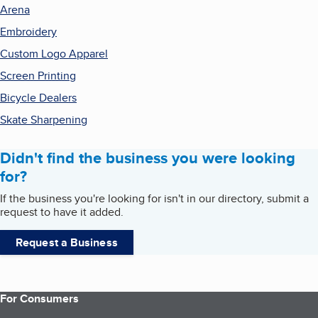
Arena
Embroidery
Custom Logo Apparel
Screen Printing
Bicycle Dealers
Skate Sharpening
Didn't find the business you were looking
for?
If the business you're looking for isn't in our directory, submit a
request to have it added.
Request a Business
For Consumers