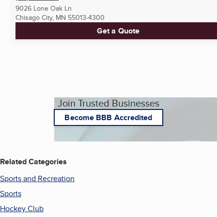
9026 Lone Oak Ln
Chisago City, MN
55013-4300
Get a Quote
Join Trusted Businesses
Become BBB Accredited
Related Categories
Sports and Recreation
Sports
Hockey Club