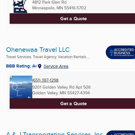
4812 Park Glen Rd
Minneapolis, MN
55416-5702
Get a Quote
Ohenewaa Travel LLC
Travel Services, Travel Agency, Vacation Rentals ...
BBB Rating: A+
Service Area
(651) 387-1298
9201 Golden Valley Rd Apt 506
Golden Valley, MN
55427-4394
Get a Quote
A & J Transportation Services, Inc.