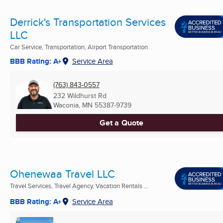
Derrick's Transportation Services
LLC
Car Service, Transportation, Airport Transportation
BBB Rating: A+
Service Area
(763) 843-0557
232 Wildhurst Rd
Waconia, MN
55387-9739
Get a Quote
Ohenewaa Travel LLC
Travel Services, Travel Agency, Vacation Rentals ...
BBB Rating: A+
Service Area