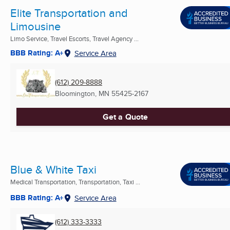
Elite Transportation and
Limousine
Limo Service, Travel Escorts, Travel Agency ...
BBB Rating: A+
Service Area
(612) 209-8888
Bloomington, MN
55425-2167
Get a Quote
Blue & White Taxi
Medical Transportation, Transportation, Taxi ...
BBB Rating: A+
Service Area
(612) 333-3333