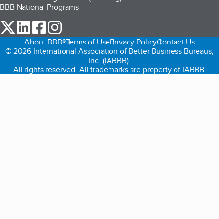
BBB National Programs
our Twitter (opens in a new tab)
our LinkedIn (opens in a new tab)
our Facebook (opens in a new tab)
our Instagram (opens in a new tab)
About BBB®
Terms of Use
Privacy Policy
Contact Us
© 2026 International Association of Better Business Bureaus,
Inc. (IABBB).
All rights reserved. All trademarks are property of IABBB.