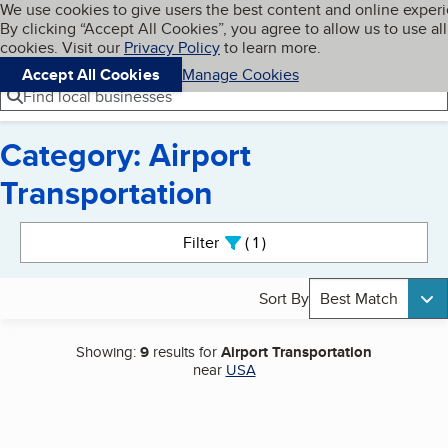
Cookies on BBB.org
We use cookies to give users the best content and online exper
My BBB
By clicking “Accept All Cookies”, you agree to allow us to use all
Skip to main content
Navigation menu
Menu
cookies. Visit our
Privacy Policy
to learn more.
Accept All Cookies
Manage Cookies
Find local businesses
Category: Airport
Transportation
Search results
Filter
1
active
Sort By
Best Match
Showing:
9
results for
Airport Transportation
near
USA