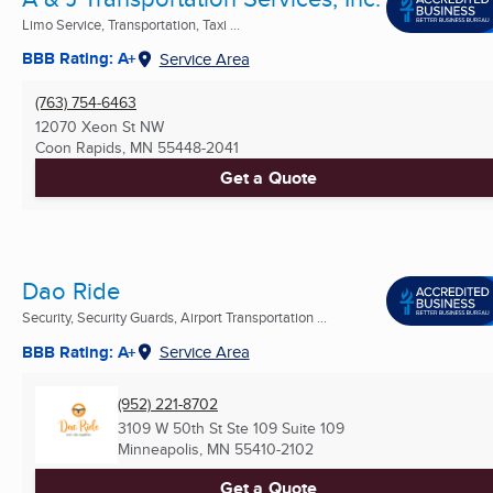
Limo Service, Transportation, Taxi ...
BBB Rating: A+
Service Area
(763) 754-6463
12070 Xeon St NW
Coon Rapids, MN
55448-2041
Get a Quote
Dao Ride
Security, Security Guards, Airport Transportation ...
BBB Rating: A+
Service Area
(952) 221-8702
3109 W 50th St Ste 109 Suite 109
Minneapolis, MN
55410-2102
Get a Quote