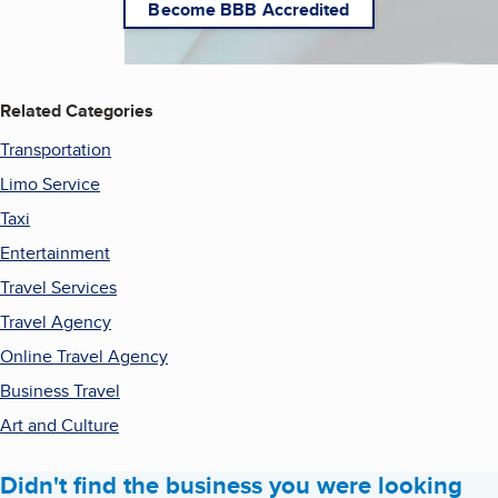
Become BBB Accredited
Related Categories
Transportation
Limo Service
Taxi
Entertainment
Travel Services
Travel Agency
Online Travel Agency
Business Travel
Art and Culture
Didn't find the business you were looking