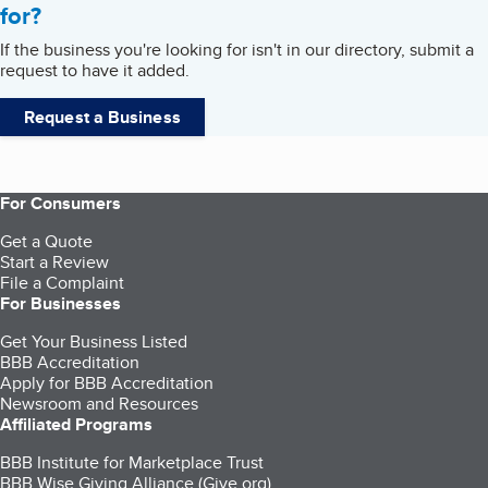
for?
If the business you're looking for isn't in our directory, submit a
request to have it added.
Request a Business
For Consumers
Get a Quote
Start a Review
File a Complaint
For Businesses
Get Your Business Listed
BBB Accreditation
Apply for BBB Accreditation
Newsroom and Resources
Affiliated Programs
BBB Institute for Marketplace Trust
BBB Wise Giving Alliance (Give.org)