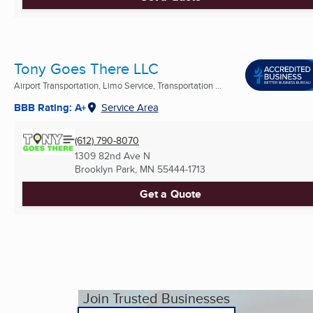
Tony Goes There LLC
Airport Transportation, Limo Service, Transportation ...
BBB Rating: A+
Service Area
(612) 790-8070
1309 82nd Ave N
Brooklyn Park, MN
55444-1713
Get a Quote
Join Trusted Businesses