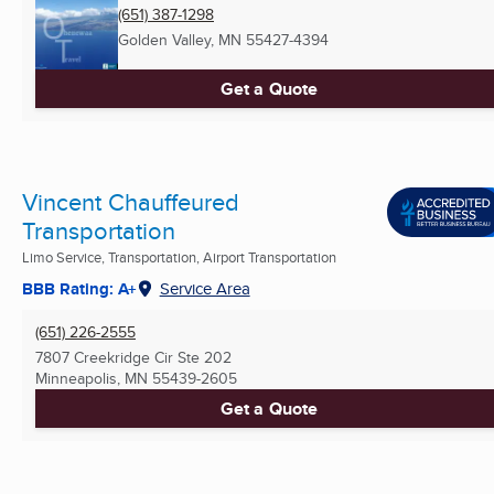
(651) 387-1298
Golden Valley, MN
55427-4394
Get a Quote
Vincent Chauffeured
Transportation
Limo Service, Transportation, Airport Transportation
BBB Rating: A+
Service Area
(651) 226-2555
7807 Creekridge Cir Ste 202
Minneapolis, MN
55439-2605
Get a Quote