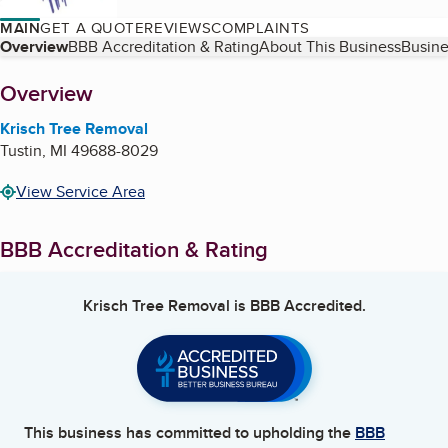
MAIN
GET A QUOTE
REVIEWS
COMPLAINTS
Table of Contents
Overview
BBB Accreditation & Rating
About This Business
Busine
About
Overview
Krisch Tree Removal
Tustin
,
MI
49688-8029
View Service Area
BBB Accreditation & Rating
Krisch Tree Removal
is BBB Accredited.
This business has committed to upholding the
BBB