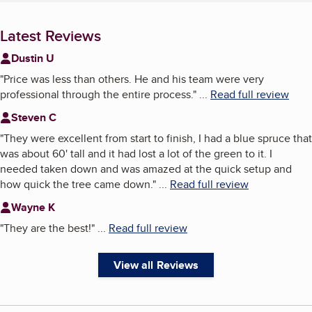
Latest Reviews
Dustin U
"
Price was less than others. He and his team were very
professional through the entire process.
"
...
Read full review
Steven C
"
They were excellent from start to finish, I had a blue spruce that
was about 60' tall and it had lost a lot of the green to it. I
needed taken down and was amazed at the quick setup and
how quick the tree came down.
"
...
Read full review
Wayne K
"
They are the best!
"
...
Read full review
View all Reviews