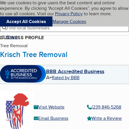
Cookies on BBB.org
We use cookies to give users the best content and online
My BBB
experience. By clicking “Accept All Cookies”, you agree to allow
Skip to main content
Navigation menu
Menu
to use all cookies. Visit our
Privacy Policy
to learn more.
Accept All Cookies
Manage Cookies
Find local businesses
Share
BUSINESS PROFILE
Tree Removal
Krisch Tree Removal
BBB Accredited Business
A+
Rated by BBB
Visit Website
(231) 846-5268
Email Business
Write a Review