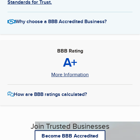
Standards for Trust.
Why choose a BBB Accredited Business?
BBB Rating
A+
More Information
How are BBB ratings calculated?
Join Trusted Businesses
Become BBB Accredited