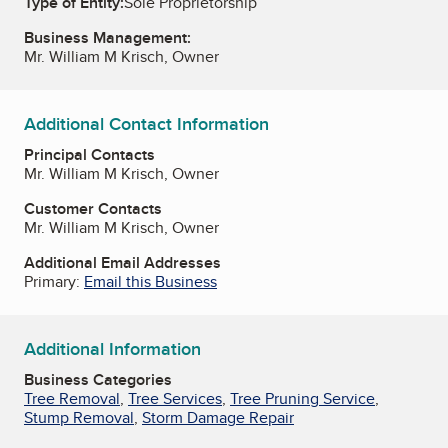
Type of Entity:
Sole Proprietorship
Business Management:
Mr. William M Krisch, Owner
Additional Contact Information
Principal Contacts
Mr. William M Krisch, Owner
Customer Contacts
Mr. William M Krisch, Owner
Additional Email Addresses
Primary:
Email this Business
Additional Information
Business Categories
Tree Removal
,
Tree Services
,
Tree Pruning Service
,
Stump Removal
,
Storm Damage Repair