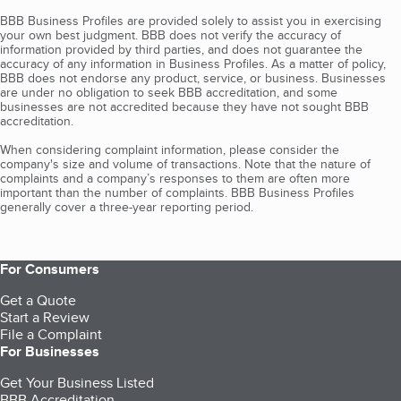
BBB Business Profiles are provided solely to assist you in exercising
your own best judgment. BBB does not verify the accuracy of
information provided by third parties, and does not guarantee the
accuracy of any information in Business Profiles. As a matter of policy,
BBB does not endorse any product, service, or business. Businesses
are under no obligation to seek BBB accreditation, and some
businesses are not accredited because they have not sought BBB
accreditation.
When considering complaint information, please consider the
company's size and volume of transactions. Note that the nature of
complaints and a company’s responses to them are often more
important than the number of complaints. BBB Business Profiles
generally cover a three-year reporting period.
For Consumers
Get a Quote
Start a Review
File a Complaint
For Businesses
Get Your Business Listed
BBB Accreditation