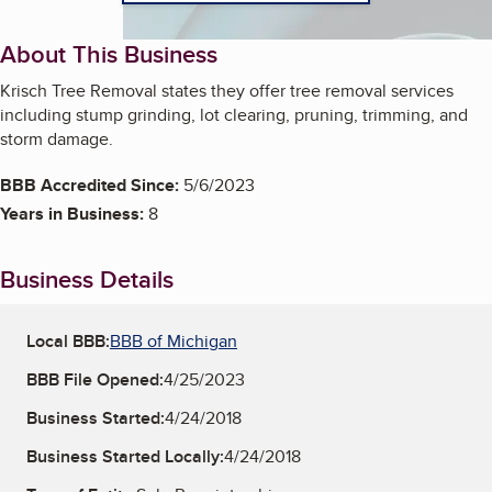
About This Business
Krisch Tree Removal states they offer tree removal services
including stump grinding, lot clearing, pruning, trimming, and
storm damage.
BBB Accredited Since:
5/6/2023
Years in Business:
8
Business Details
Local BBB:
BBB of Michigan
BBB File Opened:
4/25/2023
Business Started:
4/24/2018
Business Started Locally:
4/24/2018