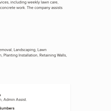
ices, including weekly lawn care,
d concrete work. The company assists
 Removal, Landscaping, Lawn
 Planting Installation, Retaining Walls,
s
n, Admin Assist.
 Numbers