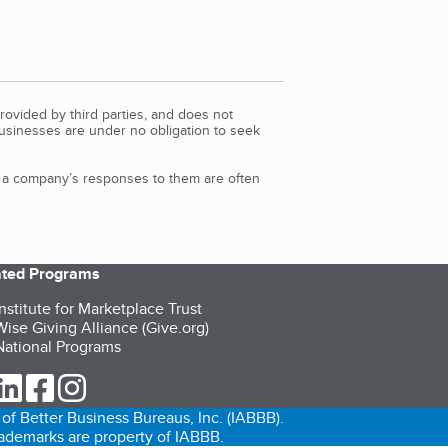
rovided by third parties, and does not
Businesses are under no obligation to seek
d a company’s responses to them are often
iated Programs
nstitute for Marketplace Trust
ise Giving Alliance (Give.org)
ational Programs
ur Twitter (opens in a new tab)
our LinkedIn (opens in a new tab)
our Facebook (opens in a new tab)
our Instagram (opens in a new tab)
of Better Business Bureaus, Inc. (IABBB).
trademarks are property of IABBB.