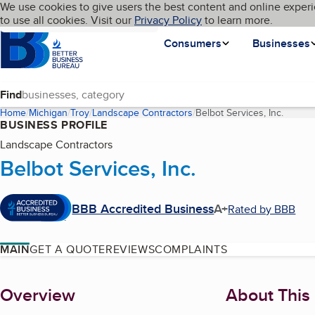
Cookies on BBB.org
We use cookies to give users the best content and online experi
My BBB
Language
to use all cookies. Visit our
Skip to main content
Privacy Policy
to learn more.
Homepage
Consumers
Businesses
Find
Home
Michigan
Troy
Landscape Contractors
Belbot Services, Inc.
(curren
BUSINESS PROFILE
Landscape Contractors
Belbot Services, Inc.
BBB Accredited Business
A+
Rated by BBB
MAIN
GET A QUOTE
REVIEWS
COMPLAINTS
About
Overview
About This