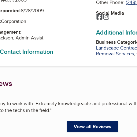
Other Phone:
(248
orporated:
8/28/2009
Social Media
Facebook
Instagram
:
Corporation
Additional Inf
nagement:
ackson, Admin Assist.
Business Categori
Landscape Contrac
 Contact Information
Removal Services
,
iews
y to work with. Extremely knowledgeable and professional wit
o the techs in the field.
"
View all Reviews