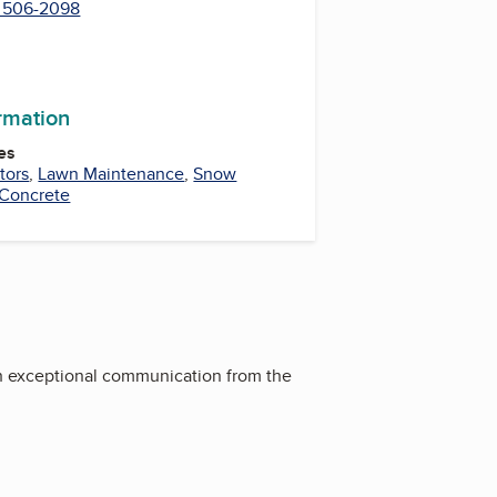
) 506-2098
ormation
es
tors
,
Lawn Maintenance
,
Snow
Concrete
h exceptional communication from the