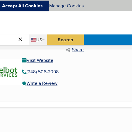
Accept All Cookies
Manage Cookies
Country
Search
US
United States
Share
Visit Website
(248) 506-2098
Write a Review