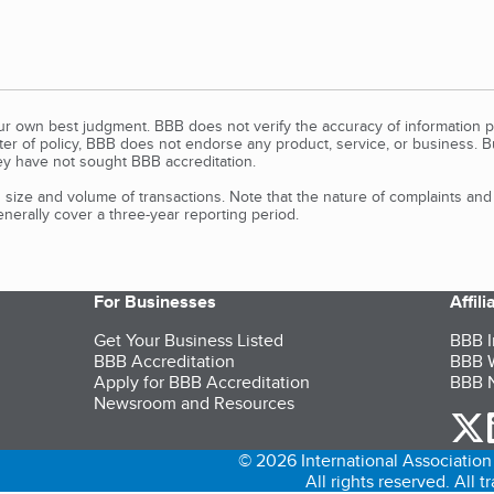
our own best judgment. BBB does not verify the accuracy of information p
tter of policy, BBB does not endorse any product, service, or business. 
y have not sought BBB accreditation.
size and volume of transactions. Note that the nature of complaints an
erally cover a three-year reporting period.
For Businesses
Affil
Get Your Business Listed
BBB I
BBB Accreditation
BBB W
Apply for BBB Accreditation
BBB N
Newsroom and Resources
o
© 2026 International Association 
All rights reserved. All 