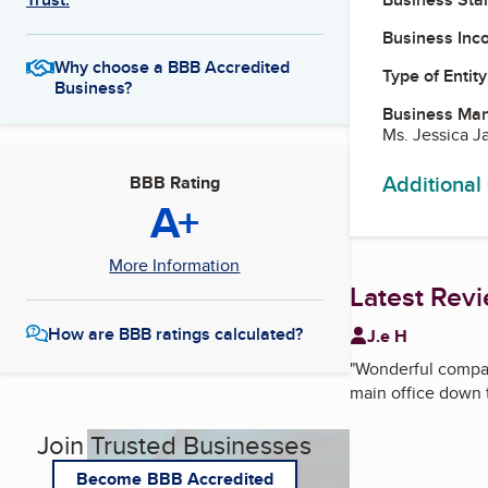
Business Inc
Why choose a BBB Accredited
Type of Entity
Business?
Business Ma
Ms. Jessica J
Additional
BBB Rating
A+
More Information
Latest Rev
How are BBB ratings calculated?
J.e H
"
Wonderful compan
main office down t
Join Trusted Businesses
Become BBB Accredited