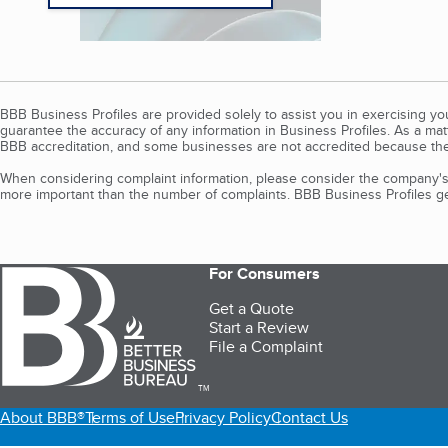
BBB Business Profiles are provided solely to assist you in exercising y
guarantee the accuracy of any information in Business Profiles. As a ma
BBB accreditation, and some businesses are not accredited because the
When considering complaint information, please consider the company's 
more important than the number of complaints. BBB Business Profiles gen
For Consumers
Get a Quote
Start a Review
File a Complaint
TM
About BBB®
Terms of Use
Privacy Policy
Contact Us