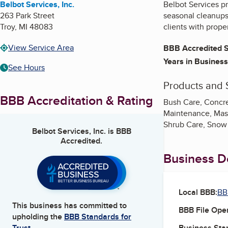
Belbot Services, Inc.
Belbot Services p
263 Park Street
seasonal cleanups,
Troy
,
MI
48083
clients with prop
View Service Area
BBB Accredited S
Years in Business
See Hours
Products and 
BBB Accreditation & Rating
Bush Care, Concre
Maintenance, Mason
Shrub Care, Snow
Belbot Services, Inc.
is BBB
Accredited.
Business De
Local BBB:
BB
This business has committed to
BBB File Ope
upholding the
BBB Standards for
Business Star
Trust.