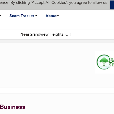
ence. By clicking “Accept All Cookies”, you agree to allow us
Scam Tracker
About
Near
t page)
 Business