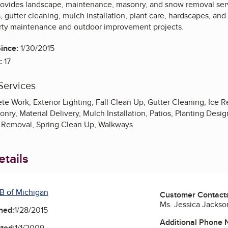
rovides landscape, maintenance, masonry, and snow removal serv
 gutter cleaning, mulch installation, plant care, hardscapes, an
erty maintenance and outdoor improvement projects.
ince:
1/30/2015
:
17
Services
te Work, Exterior Lighting, Fall Clean Up, Gutter Cleaning, Ice
ry, Material Delivery, Mulch Installation, Patios, Planting Design,
 Removal, Spring Clean Up, Walkways
tails
B of Michigan
Customer Contact
Ms. Jessica Jackso
ned:
1/28/2015
Additional Phone
ted:
1/1/2009