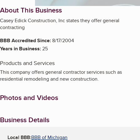
About This Business
Casey Edick Construction, Inc states they offer general
contracting
BBB Accredited Since:
8/17/2004
Years in Business:
25
Products and Services
This company offers general contractor services such as
residential remodeling and new construction.
Photos and Videos
Business Details
Local BBB:
BBB of Michigan