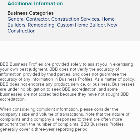
Additional Information
Business Categories
General Contractor
,
Construction Services
,
Home
Builders
,
Remodeling
,
Custom Home Builder
,
New
Construction
BBB Business Profiles are provided solely to assist you in exercising
your own best judgment. BBB does not verify the accuracy of
information provided by third parties, and does not guarantee the
accuracy of any information in Business Profiles. As a matter of policy,
BBB does not endorse any product, service, or business. Businesses
are under no obligation to seek BBB accreditation, and some
businesses are not accredited because they have not sought BBB
accreditation.
When considering complaint information, please consider the
company's size and volume of transactions. Note that the nature of
complaints and a company’s responses to them are often more
important than the number of complaints. BBB Business Profiles
generally cover a three-year reporting period.