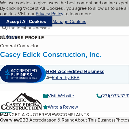
Cookies on BBB.org
We use cookies to give users the best content and online exper
My BBB
By clicking “Accept All Cookies”, you agree to allow us to use all
Skip to main content
Navigation menu
Menu
cookies. Visit our
Privacy Policy
to learn more.
Accept All Cookies
Manage Cookies
Find local businesses
Share
BUSINESS PROFILE
General Contractor
Casey Edick Construction, Inc.
BBB Accredited Business
A+
Rated by BBB
Visit Website
(231) 933-333
Write a Review
MAIN
GET A QUOTE
REVIEWS
COMPLAINTS
Table of Contents
Overview
BBB Accreditation & Rating
About This Business
Photos