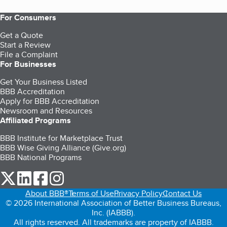
For Consumers
Get a Quote
Start a Review
File a Complaint
For Businesses
Get Your Business Listed
BBB Accreditation
Apply for BBB Accreditation
Newsroom and Resources
Affiliated Programs
BBB Institute for Marketplace Trust
BBB Wise Giving Alliance (Give.org)
BBB National Programs
our Twitter (opens in a new tab)
our LinkedIn (opens in a new tab)
our Facebook (opens in a new tab)
our Instagram (opens in a new tab)
About BBB®
Terms of Use
Privacy Policy
Contact Us
© 2026 International Association of Better Business Bureaus,
Inc. (IABBB).
All rights reserved. All trademarks are property of IABBB.