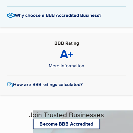
Why choose a BBB Accredited Business?
BBB Rating
A+
More Information
How are BBB ratings calculated?
Join Trusted Businesses
Become BBB Accredited