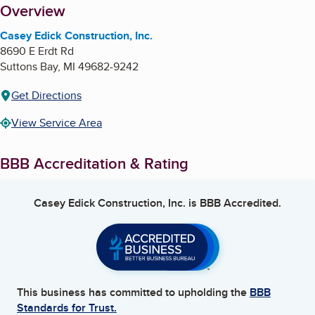
About
Overview
Casey Edick Construction, Inc.
8690 E Erdt Rd
Suttons Bay
,
MI
49682-9242
Get Directions
View Service Area
BBB Accreditation & Rating
Casey Edick Construction, Inc.
is BBB Accredited.
This business has committed to upholding the
BBB
Standards for Trust.