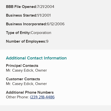
BBB File Opened:
7/21/2004
Business Started:
1/1/2001
Business Incorporated:
6/12/2006
Type of Entity:
Corporation
Number of Employees:
9
Additional Contact Information
Principal Contacts
Mr. Casey Edick, Owner
Customer Contacts
Mr. Casey Edick, Owner
Additional Phone Numbers
Other Phone:
(231) 218-4486