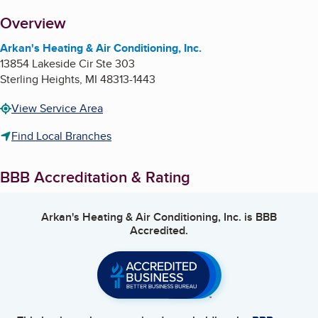
About
Overview
Arkan's Heating & Air Conditioning, Inc.
13854 Lakeside Cir Ste 303
Sterling Heights
,
MI
48313-1443
View Service Area
Find Local Branches
BBB Accreditation & Rating
Arkan's Heating & Air Conditioning, Inc.
is BBB
Accredited.