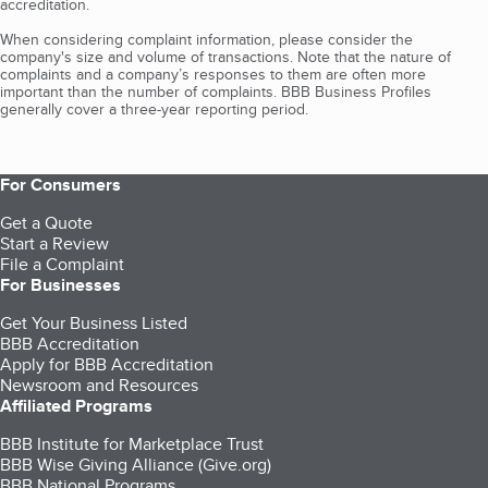
accreditation.
When considering complaint information, please consider the
company's size and volume of transactions. Note that the nature of
complaints and a company’s responses to them are often more
important than the number of complaints. BBB Business Profiles
generally cover a three-year reporting period.
For Consumers
Get a Quote
Start a Review
File a Complaint
For Businesses
Get Your Business Listed
BBB Accreditation
Apply for BBB Accreditation
Newsroom and Resources
Affiliated Programs
BBB Institute for Marketplace Trust
BBB Wise Giving Alliance (Give.org)
BBB National Programs