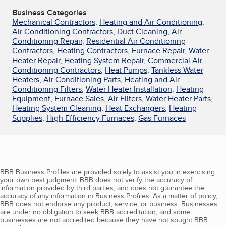
Business Categories
Mechanical Contractors
,
Heating and Air Conditioning
,
Air Conditioning Contractors
,
Duct Cleaning
,
Air
Conditioning Repair
,
Residential Air Conditioning
Contractors
,
Heating Contractors
,
Furnace Repair
,
Water
Heater Repair
,
Heating System Repair
,
Commercial Air
Conditioning Contractors
,
Heat Pumps
,
Tankless Water
Heaters
,
Air Conditioning Parts
,
Heating and Air
Conditioning Filters
,
Water Heater Installation
,
Heating
Equipment
,
Furnace Sales
,
Air Filters
,
Water Heater Parts
,
Heating System Cleaning
,
Heat Exchangers
,
Heating
Supplies
,
High Efficiency Furnaces
,
Gas Furnaces
BBB Business Profiles are provided solely to assist you in exercising
your own best judgment. BBB does not verify the accuracy of
information provided by third parties, and does not guarantee the
accuracy of any information in Business Profiles. As a matter of policy,
BBB does not endorse any product, service, or business. Businesses
are under no obligation to seek BBB accreditation, and some
businesses are not accredited because they have not sought BBB