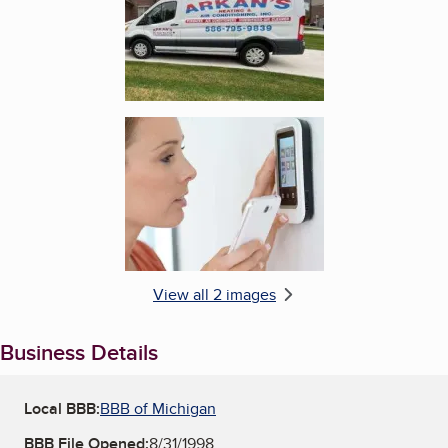
Enlarge image, 2 of 2
View all 2 images
Business Details
Local BBB:
BBB of Michigan
BBB File Opened:
8/31/1998