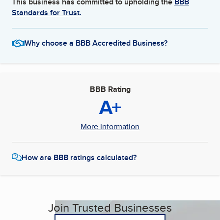
This business has committed to upholding the
BBB
Standards for Trust.
Why choose a BBB Accredited Business?
BBB Rating
A+
More Information
How are BBB ratings calculated?
Join Trusted Businesses