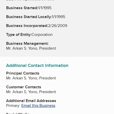
Business Started:
1/1/1995
Business Started Locally:
1/1/1995
Business Incorporated:
2/26/2009
Type of Entity:
Corporation
Business Management:
Mr. Arkan S. Yono, President
Additional Contact Information
Principal Contacts
Mr. Arkan S. Yono, President
Customer Contacts
Mr. Arkan S. Yono, President
Additional Email Addresses
Primary:
Email this Business