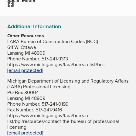
Social Media
Facebook
Additional Information
Other Resources
LARA Bureau of Construction Codes (BCC)
611 W. Ottawa
Lansing MI 48909
Phone Number: 517-241-9313
https://www.michigan.gov/lara/bureau-list/bcc
[email protected]
Michigan Department of Licensing and Regulatory Affairs
(LARA) Professional Licensing
PO Box 30004
Lansing MI 48909
Phone Number: 517-241-0199
Fax Number: 517-241-9416
https://www.michigan.gov/lara/bureau-
list/bpl/resources/contact-the-bureau-of-professional-
licensing
[email protected]