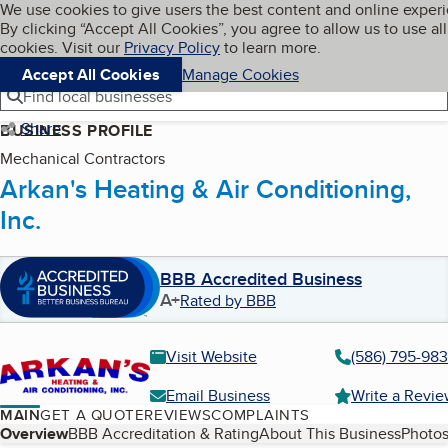
Cookies on BBB.org
We use cookies to give users the best content and online exper
My BBB
By clicking “Accept All Cookies”, you agree to allow us to use all
Skip to main content
Navigation menu
Menu
cookies. Visit our
Privacy Policy
to learn more.
Accept All Cookies
Manage Cookies
Find local businesses
Share
BUSINESS PROFILE
Mechanical Contractors
Arkan's Heating & Air Conditioning,
Inc.
BBB Accredited Business
A+
Rated by BBB
Visit Website
(586) 795-98
Email Business
Write a Revi
MAIN
GET A QUOTE
REVIEWS
COMPLAINTS
Table of Contents
Overview
BBB Accreditation & Rating
About This Business
Photos