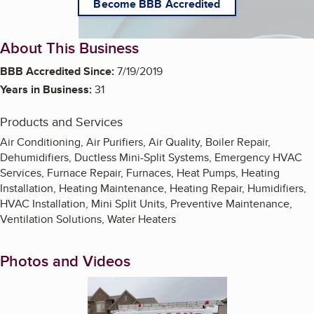
Become BBB Accredited
About This Business
BBB Accredited Since:
7/19/2019
Years in Business:
31
Products and Services
Air Conditioning, Air Purifiers, Air Quality, Boiler Repair,
Dehumidifiers, Ductless Mini-Split Systems, Emergency HVAC
Services, Furnace Repair, Furnaces, Heat Pumps, Heating
Installation, Heating Maintenance, Heating Repair, Humidifiers,
HVAC Installation, Mini Split Units, Preventive Maintenance,
Ventilation Solutions, Water Heaters
Photos and Videos
Enlarge image, 1 of 2