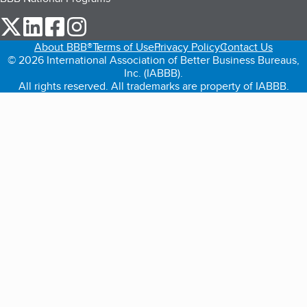
our Twitter (opens in a new tab)
our LinkedIn (opens in a new tab)
our Facebook (opens in a new tab)
our Instagram (opens in a new tab)
About BBB®
Terms of Use
Privacy Policy
Contact Us
© 2026 International Association of Better Business Bureaus,
Inc. (IABBB).
All rights reserved. All trademarks are property of IABBB.