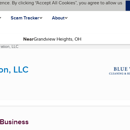
ence. By clicking “Accept All Cookies”, you agree to allow us
Scam Tracker
About
Near
ation, LLC
(current page)
on, LLC
 Business