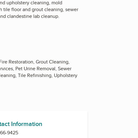
and upholstery cleaning, mold
h tile floor and grout cleaning, sewer
nd clandestine lab cleanup.
ire Restoration, Grout Cleaning,
ervices, Pet Urine Removal, Sewer
aning, Tile Refinishing, Upholstery
tact Information
966-9425