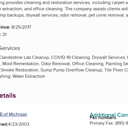
ng provides cleaning and restoration services, including carpet 
 extraction, and office cleaning. The company assists clients wit
p backups, drywall services, odor removal, pet urine removal, a
ince:
8/25/2017
:
31
Services
Clandestine Lab Cleanup, COVID-19 Cleaning, Drywall Services, F
es, Mold Remediation, Odor Removal, Office Cleaning, Painting S
Smoke Restoration, Sump Pump Overflow Cleanup, Tile Floor Cle
shing, Water Extraction
tails
Additional Con
B of Michigan
Fax numbers
Primary Fax:
(810) 
ned:
4/23/2003