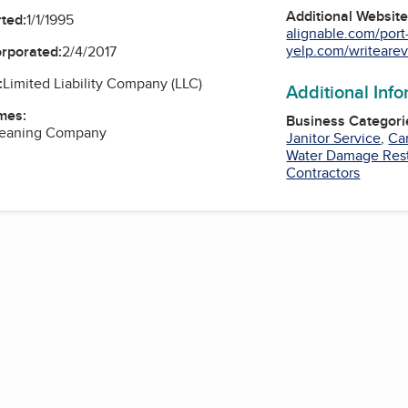
Additional Websit
ted:
1/1/1995
alignable.com/port-
yelp.com/writearev
orporated:
2/4/2017
:
Limited Liability Company (LLC)
Additional Inf
mes:
Business Categori
leaning Company
Janitor Service
,
Ca
Water Damage Rest
Contractors