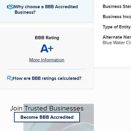
Business Star
Why choose a BBB Accredited
Business?
Business Inc
Type of Entity
Alternate Na
BBB Rating
Blue Water C
A+
More Information
How are BBB ratings calculated?
Join Trusted Businesses
Become BBB Accredited