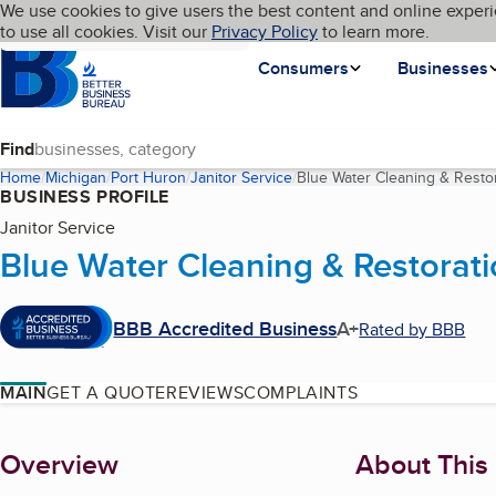
Cookies on BBB.org
We use cookies to give users the best content and online experi
My BBB
Language
to use all cookies. Visit our
Skip to main content
Privacy Policy
to learn more.
Homepage
Consumers
Businesses
Find
Home
Michigan
Port Huron
Janitor Service
Blue Water Cleaning & Restor
BUSINESS PROFILE
Janitor Service
Blue Water Cleaning & Restorati
BBB Accredited Business
A+
Rated by BBB
MAIN
GET A QUOTE
REVIEWS
COMPLAINTS
About
Overview
About This