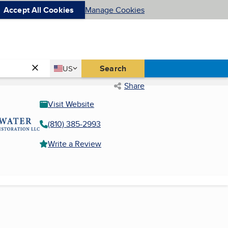
Accept All Cookies
Manage Cookies
Country
Search
US
United States
Share
Visit Website
(810) 385-2993
Write a Review