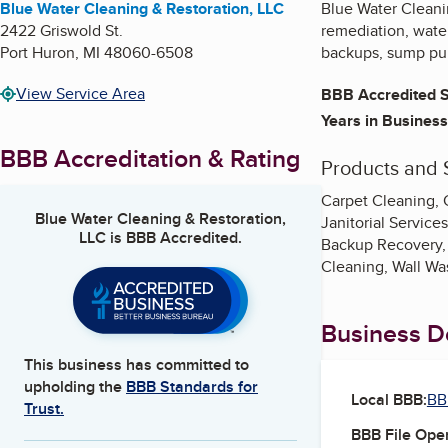
Blue Water Cleaning & Restoration, LLC
Blue Water Cleani
2422 Griswold St.
remediation, water
Port Huron
,
MI
48060-6508
backups, sump pum
View Service Area
BBB Accredited S
Years in Business
BBB Accreditation & Rating
Products and 
Carpet Cleaning, 
Blue Water Cleaning & Restoration,
Janitorial Servic
LLC
is BBB Accredited.
Backup Recovery, 
Cleaning, Wall Wa
Business De
This business has committed to
upholding the
BBB Standards for
Local BBB:
BB
Trust.
BBB File Ope