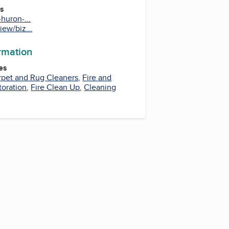
es
huron-...
iew/biz...
ormation
es
rpet and Rug Cleaners
,
Fire and
oration
,
Fire Clean Up
,
Cleaning