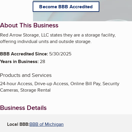
Become BBB Accredited
About This Business
Red Arrow Storage, LLC states they are a storage facility,
offering individual units and outside storage.
BBB Accredited Since:
5/30/2025
Years in Business:
28
Products and Services
24-hour Access, Drive-up Access, Online Bill Pay, Security
Cameras, Storage Rental
Business Details
Local BBB:
BBB of Michigan