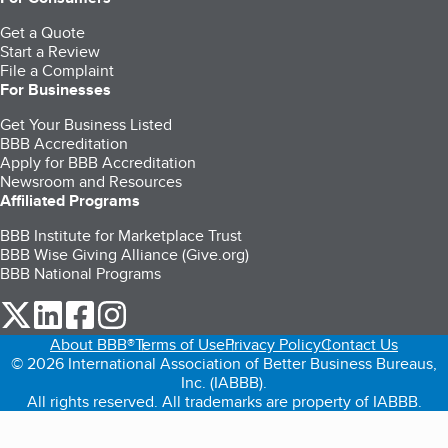
Get a Quote
Start a Review
File a Complaint
For Businesses
Get Your Business Listed
BBB Accreditation
Apply for BBB Accreditation
Newsroom and Resources
Affiliated Programs
BBB Institute for Marketplace Trust
BBB Wise Giving Alliance (Give.org)
BBB National Programs
our Twitter (opens in a new tab)
our LinkedIn (opens in a new tab)
our Facebook (opens in a new tab)
our Instagram (opens in a new tab)
About BBB®
Terms of Use
Privacy Policy
Contact Us
© 2026 International Association of Better Business Bureaus,
Inc. (IABBB).
All rights reserved. All trademarks are property of IABBB.