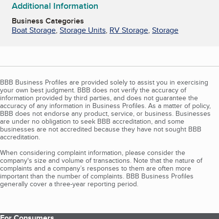
Additional Information
Business Categories
Boat Storage
,
Storage Units
,
RV Storage
,
Storage
BBB Business Profiles are provided solely to assist you in exercising
your own best judgment. BBB does not verify the accuracy of
information provided by third parties, and does not guarantee the
accuracy of any information in Business Profiles. As a matter of policy,
BBB does not endorse any product, service, or business. Businesses
are under no obligation to seek BBB accreditation, and some
businesses are not accredited because they have not sought BBB
accreditation.
When considering complaint information, please consider the
company's size and volume of transactions. Note that the nature of
complaints and a company’s responses to them are often more
important than the number of complaints. BBB Business Profiles
generally cover a three-year reporting period.
For Consumers