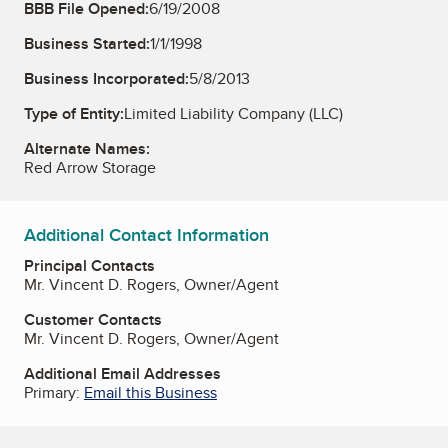
BBB File Opened:
6/19/2008
Business Started:
1/1/1998
Business Incorporated:
5/8/2013
Type of Entity:
Limited Liability Company (LLC)
Alternate Names:
Red Arrow Storage
Additional Contact Information
Principal Contacts
Mr. Vincent D. Rogers, Owner/Agent
Customer Contacts
Mr. Vincent D. Rogers, Owner/Agent
Additional Email Addresses
Primary:
Email this Business