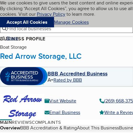
Cookies on BBB.org
We use cookies to give users the best content and online exper
My BBB
By clicking “Accept All Cookies”, you agree to allow us to use all
Skip to main content
Navigation menu
Menu
cookies. Visit our
Privacy Policy
to learn more.
Accept All Cookies
Manage Cookies
Find local businesses
Share
BUSINESS PROFILE
Boat Storage
Red Arrow Storage, LLC
BBB Accredited Business
A+
Rated by BBB
Visit Website
(269) 668-37
Email Business
Write a Revi
MAIN
REVIEWS
COMPLAINTS
Table of Contents
Overview
BBB Accreditation & Rating
About This Business
Busine