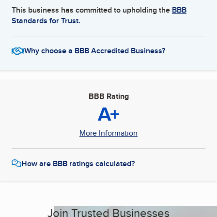
This business has committed to upholding the
BBB
Standards for Trust.
Why choose a BBB Accredited Business?
BBB Rating
A+
More Information
How are BBB ratings calculated?
Join Trusted Businesses