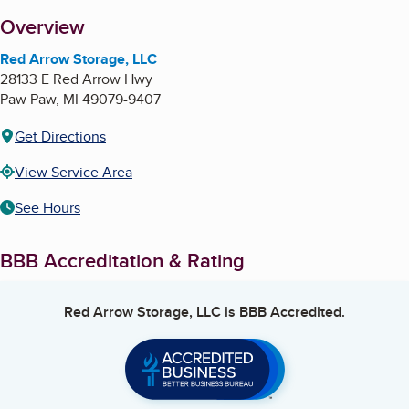
About
Overview
Red Arrow Storage, LLC
28133 E Red Arrow Hwy
Paw Paw
,
MI
49079-9407
Get Directions
View Service Area
See Hours
BBB Accreditation & Rating
Red Arrow Storage, LLC
is BBB Accredited.