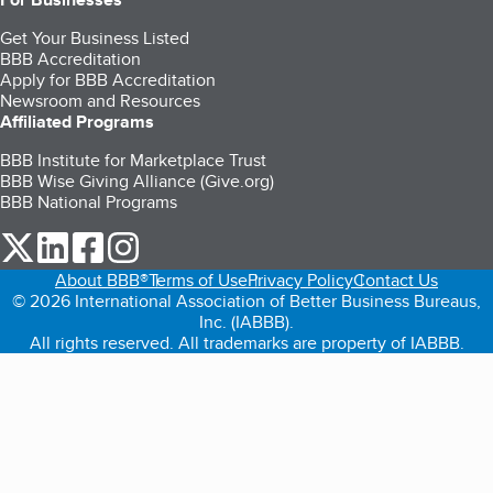
Get Your Business Listed
BBB Accreditation
Apply for BBB Accreditation
Newsroom and Resources
Affiliated Programs
BBB Institute for Marketplace Trust
BBB Wise Giving Alliance (Give.org)
BBB National Programs
our Twitter (opens in a new tab)
our LinkedIn (opens in a new tab)
our Facebook (opens in a new tab)
our Instagram (opens in a new tab)
About BBB®
Terms of Use
Privacy Policy
Contact Us
© 2026 International Association of Better Business Bureaus,
Inc. (IABBB).
All rights reserved. All trademarks are property of IABBB.