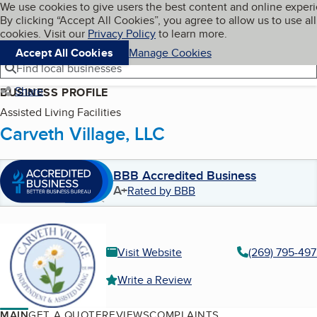
Cookies on BBB.org
We use cookies to give users the best content and online exper
My BBB
By clicking “Accept All Cookies”, you agree to allow us to use all
Skip to main content
Navigation menu
Menu
cookies. Visit our
Privacy Policy
to learn more.
Accept All Cookies
Manage Cookies
Find local businesses
Share
BUSINESS PROFILE
Assisted Living Facilities
Carveth Village, LLC
BBB Accredited Business
A+
Rated by BBB
Visit Website
(269) 795-49
Write a Review
MAIN
GET A QUOTE
REVIEWS
COMPLAINTS