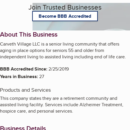
Join Trusted Businesses
Become BBB Accredited
About This Business
Carveth Village LLC is a senior living community that offers
aging in place options for seniors 55 and older from
independent living to assisted living including end of life care.
BBB Accredited Since:
2/25/2019
Years in Business:
27
Products and Services
This company states they are a retirement community and
assisted living facility. Services include Alzheimer Treatment,
hospice care, and personal services.
Business Details