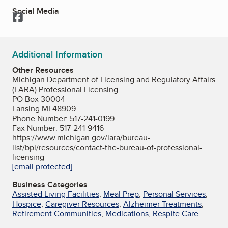
Social Media
Facebook
Additional Information
Other Resources
Michigan Department of Licensing and Regulatory Affairs
(LARA) Professional Licensing
PO Box 30004
Lansing MI 48909
Phone Number: 517-241-0199
Fax Number: 517-241-9416
https://www.michigan.gov/lara/bureau-
list/bpl/resources/contact-the-bureau-of-professional-
licensing
[email protected]
Business Categories
Assisted Living Facilities
,
Meal Prep
,
Personal Services
,
Hospice
,
Caregiver Resources
,
Alzheimer Treatments
,
Retirement Communities
,
Medications
,
Respite Care