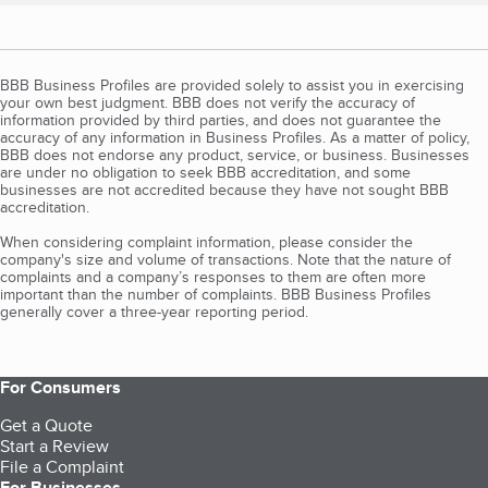
BBB Business Profiles are provided solely to assist you in exercising
your own best judgment. BBB does not verify the accuracy of
information provided by third parties, and does not guarantee the
accuracy of any information in Business Profiles. As a matter of policy,
BBB does not endorse any product, service, or business. Businesses
are under no obligation to seek BBB accreditation, and some
businesses are not accredited because they have not sought BBB
accreditation.
When considering complaint information, please consider the
company's size and volume of transactions. Note that the nature of
complaints and a company’s responses to them are often more
important than the number of complaints. BBB Business Profiles
generally cover a three-year reporting period.
For Consumers
Get a Quote
Start a Review
File a Complaint
For Businesses