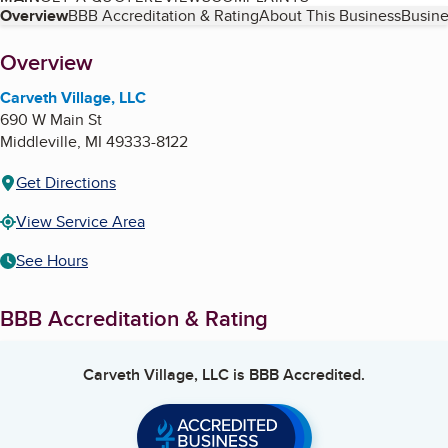
Table of Contents
Overview
BBB Accreditation & Rating
About This Business
Busine
About
Overview
Carveth Village, LLC
690 W Main St
Middleville
,
MI
49333-8122
Get Directions
View Service Area
See Hours
BBB Accreditation & Rating
Carveth Village, LLC
is BBB Accredited.