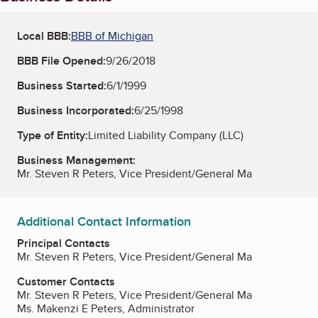
Local BBB:
BBB of Michigan
BBB File Opened:
9/26/2018
Business Started:
6/1/1999
Business Incorporated:
6/25/1998
Type of Entity:
Limited Liability Company (LLC)
Business Management:
Mr. Steven R Peters, Vice President/General Ma
Additional Contact Information
Principal Contacts
Mr. Steven R Peters, Vice President/General Ma
Customer Contacts
Mr. Steven R Peters, Vice President/General Ma
Ms. Makenzi E Peters, Administrator