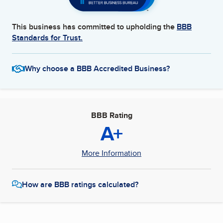
This business has committed to upholding the
BBB
Standards for Trust.
Why choose a BBB Accredited Business?
BBB Rating
A+
More Information
How are BBB ratings calculated?