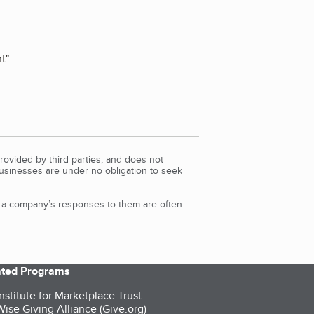
ht
"
rovided by third parties, and does not
Businesses are under no obligation to seek
d a company’s responses to them are often
iated Programs
nstitute for Marketplace Trust
ise Giving Alliance (Give.org)