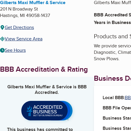
Gilberts Maxi Muffler & Service
Gilberts Maxi Muff
201 N Broadway St
BBB Accredited S
Hastings
,
MI
49058-1437
Years in Business
Get Directions
Products and 
View Service Area
We provide servic
See Hours
Diagnostic, Clima
Snow Plows.
BBB Accreditation & Rating
Business De
Gilberts Maxi Muffler & Service
is BBB
Accredited.
Local BBB:
BB
BBB File Ope
Business Star
Business Star
This business has committed to