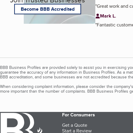
"
Great work and 
Become BBB Accredited
Mark L.
"
Fantastic custom
BBB Business Profiles are provided solely to assist you in exercising y
guarantee the accuracy of any information in Business Profiles. As a ma
BBB accreditation, and some businesses are not accredited because the
When considering complaint information, please consider the company's 
more important than the number of complaints. BBB Business Profiles gen
For Consumers
Get a Quote
Start a Review