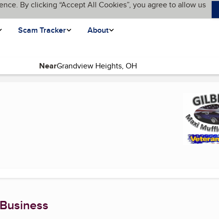
ence. By clicking “Accept All Cookies”, you agree to allow us
Scam Tracker
About
Near
t page)
 Business