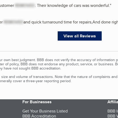
customer
REMOVED
. Their knowledge of cars was wonderful.
"
er
REMOVED
and quick turnaround time for repairs,And done rig
View all Reviews
our own best judgment. BBB does not verify the accuracy of information p
tter of policy, BBB does not endorse any product, service, or business. 
y have not sought BBB accreditation.
size and volume of transactions. Note that the nature of complaints an
erally cover a three-year reporting period.
For Businesses
Affil
Get Your Business Listed
BBB I
BBB Accreditation
BBB W