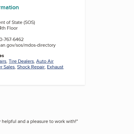
ormation
t of State (SOS)
4th Floor
0-767-6462
gan.gov/sos/mdos-directory
es
irs
,
Tire Dealers
,
Auto Air
er Sales
,
Shock Repair
,
Exhaust
helpful and a pleasure to work with!
"