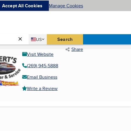
Accept All Cookies
Manage Cookies
Country
Search
US
United States
Share
Visit Website
(269) 945-5888
Email Business
Write a Review