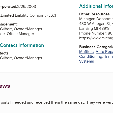
Additional Inf
orporated:
2/26/2003
Other Resources
:
Limited Liability Company (LLC)
Michigan Departmen
430 W Allegan St, 
nagement:
Lansing MI 48918
 Gilbert, Owner/Manager
Phone Number: 80
foe, Office Manager
https://www.michi
 Contact Information
Business Categori
Mufflers
,
Auto Repa
tacts
Conditioning
,
Trail
 Gilbert, Owner/Manager
Systems
iews
parts I needed and received them the same day. They were very 