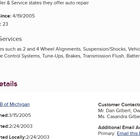
ler & Service states they offer auto repair
ince:
4/19/2005
:
23
Services
es such as 2 and 4 Wheel Alignments, Suspension/Shocks, Vehicl
te Control Systems, Tune-Ups, Brakes, Transmission Flush, Batter
tails
B of Michigan
Customer Contact
Mr. Dan Gilbert, 
ned:
3/15/2005
Ms. Casandra Gilb
ted:
2/24/2003
Additional Email 
Primary:
Email this
ted Locally:
2/24/2003