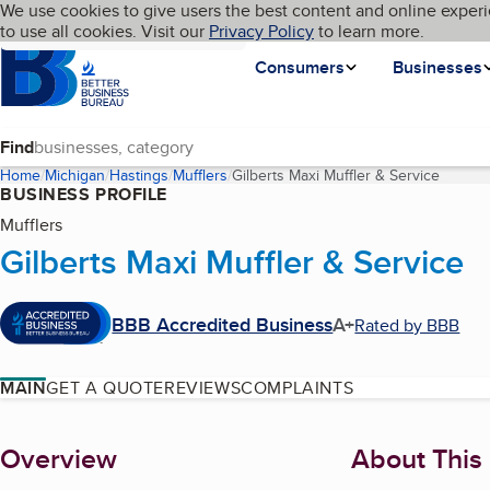
Cookies on BBB.org
We use cookies to give users the best content and online experi
My BBB
Language
to use all cookies. Visit our
Skip to main content
Privacy Policy
to learn more.
Homepage
Consumers
Businesses
Find
Home
Michigan
Hastings
Mufflers
Gilberts Maxi Muffler & Service
(curren
BUSINESS PROFILE
Mufflers
Gilberts Maxi Muffler & Service
BBB Accredited Business
A+
Rated by BBB
MAIN
GET A QUOTE
REVIEWS
COMPLAINTS
About
Overview
About This