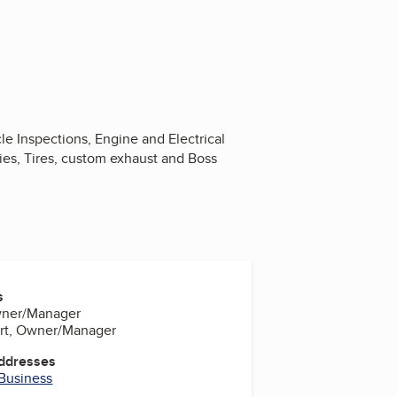
e Inspections, Engine and Electrical
ies, Tires, custom exhaust and Boss
s
Owner/Manager
ert, Owner/Manager
Addresses
 Business