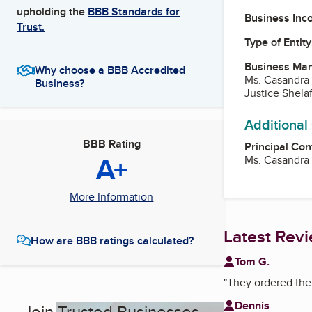
upholding the
BBB Standards for
Business Inc
Trust.
Type of Entity
Business Ma
Why choose a BBB Accredited
Ms. Casandra
Business?
Justice Shela
Additional
BBB Rating
Principal Con
A+
Ms. Casandra
More Information
Latest Rev
How are BBB ratings calculated?
Tom G.
"
They ordered the 
Dennis
Join Trusted Businesses