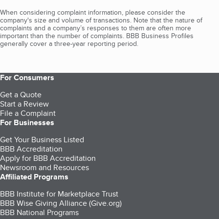
When considering complaint information, please consider the
company's size and volume of transactions. Note that the nature of
complaints and a company’s responses to them are often more
important than the number of complaints. BBB Business Profiles
generally cover a three-year reporting period.
For Consumers
Get a Quote
Start a Review
File a Complaint
For Businesses
Get Your Business Listed
BBB Accreditation
Apply for BBB Accreditation
Newsroom and Resources
Affiliated Programs
BBB Institute for Marketplace Trust
BBB Wise Giving Alliance (Give.org)
BBB National Programs