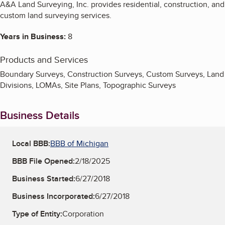
A&A Land Surveying, Inc. provides residential, construction, and
custom land surveying services.
Years in Business:
8
Products and Services
Boundary Surveys, Construction Surveys, Custom Surveys, Land
Divisions, LOMAs, Site Plans, Topographic Surveys
Business Details
Local BBB:
BBB of Michigan
BBB File Opened:
2/18/2025
Business Started:
6/27/2018
Business Incorporated:
6/27/2018
Type of Entity:
Corporation