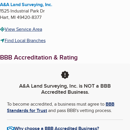
A&A Land Surveying, Inc.
1525 Industrial Park Dr
Hart
,
MI
49420-8377
View Service Area
Find Local Branches
BBB Accreditation & Rating
A&A Land Surveying, Inc.
is NOT a BBB
Accredited Business.
To become accredited, a business must agree to
BBB
Standards for Trust
and pass BBB's vetting process.
Why choose a BBB Accredited Business?