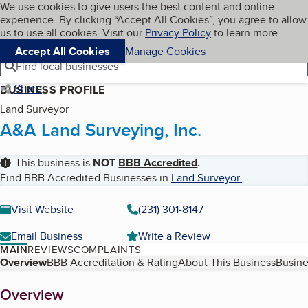
Cookies on BBB.org
We use cookies to give users the best content and online
My BBB
experience. By clicking “Accept All Cookies”, you agree to allow
Skip to main content
Navigation menu
Menu
us to use all cookies. Visit our
Privacy Policy
to learn more.
Accept All Cookies
Manage Cookies
Find local businesses
Share
BUSINESS PROFILE
Land Surveyor
A&A Land Surveying, Inc.
This business is
NOT
BBB Accredited
.
Find BBB Accredited Businesses in
Land Surveyor
.
Visit Website
(231) 301-8147
Email Business
Write a Review
MAIN
REVIEWS
COMPLAINTS
Table of Contents
Overview
BBB Accreditation & Rating
About This Business
Busine
About
Overview