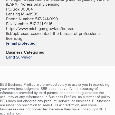
(LARA) Professional Licensing
PO Box 30004
Lansing MI 48909
Phone Number: 517-241-0199
Fax Number: 517-241-9416
https://www.michigan.gov/lara/bureau-
list/bpl/resources/contact-the-bureau-of-professional-
licensing
[email protected]
Business Categories
Land Surveyor
BBB Business Profiles are provided solely to assist you in exercising
your own best judgment. BBB does not verify the accuracy of
information provided by third parties, and does not guarantee the
accuracy of any information in Business Profiles. As a matter of policy,
BBB does not endorse any product, service, or business. Businesses
are under no obligation to seek BBB accreditation, and some
businesses are not accredited because they have not sought BBB
accreditation.