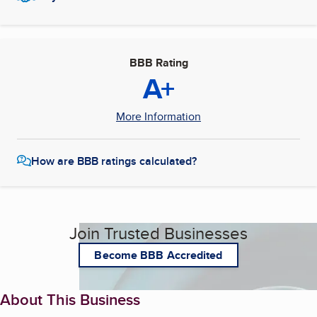
BBB Rating
A+
More Information
How are BBB ratings calculated?
Join Trusted Businesses
Become BBB Accredited
About This Business