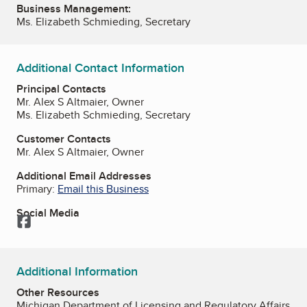
Business Management:
Ms. Elizabeth Schmieding, Secretary
Additional Contact Information
Principal Contacts
Mr. Alex S Altmaier, Owner
Ms. Elizabeth Schmieding, Secretary
Customer Contacts
Mr. Alex S Altmaier, Owner
Additional Email Addresses
Primary:
Email this Business
Social Media
Facebook
Additional Information
Other Resources
Michigan Department of Licensing and Regulatory Affairs