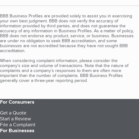
BBB Business Profiles are provided solely to assist you in exercising
your own best judgment. BBB does not verify the accuracy of
information provided by third parties, and does not guarantee the
accuracy of any information in Business Profiles. As a matter of policy,
BBB does not endorse any product, service, or business. Businesses
are under no obligation to seek BBB accreditation, and some
businesses are not accredited because they have not sought BBB
accreditation.
When considering complaint information, please consider the
company's size and volume of transactions. Note that the nature of
complaints and a company’s responses to them are often more
important than the number of complaints. BBB Business Profiles
generally cover a three-year reporting period.
For Consumers
Get a Quote
Start a Review
File a Complaint
For Businesses