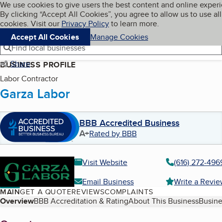
Cookies on BBB.org
We use cookies to give users the best content and online exper
My BBB
By clicking “Accept All Cookies”, you agree to allow us to use all
Skip to main content
Navigation menu
Menu
cookies. Visit our
Privacy Policy
to learn more.
Accept All Cookies
Manage Cookies
Find local businesses
Share
BUSINESS PROFILE
Labor Contractor
Garza Labor
BBB Accredited Business
A+
Rated by BBB
Visit Website
(616) 272-496
Email Business
Write a Revi
MAIN
GET A QUOTE
REVIEWS
COMPLAINTS
Table of Contents
Overview
BBB Accreditation & Rating
About This Business
Busine