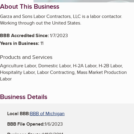
About This Business
Garza and Sons Labor Contractors, LLC is a labor contactor.
Working through out the United States.
BBB Accredited Since:
1/7/2023
Years in Business:
11
Products and Services
Agriculture Labor, Domestic Labor, H-2A Labor, H-2B Labor,
Hospitality Labor, Labor Contracting, Mass Market Production
Labor
Business Details
Local BBB:
BBB of Michigan
BBB File Opened:
1/6/2023