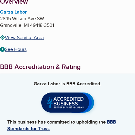
About
Overview
Garza Labor
2845 Wilson Ave SW
Grandville
,
MI
49418-3501
View Service Area
See Hours
BBB Accreditation & Rating
Garza Labor
is BBB Accredited.
This business has committed to upholding the
BBB
Standards for Trust.