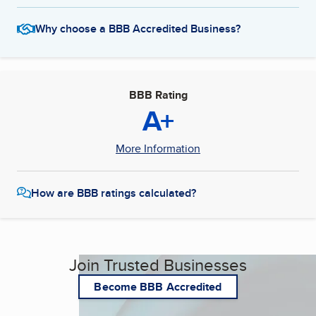
Why choose a BBB Accredited Business?
BBB Rating
A+
More Information
How are BBB ratings calculated?
Join Trusted Businesses
Become BBB Accredited