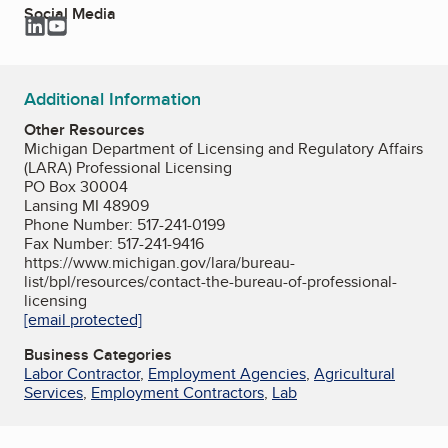
Social Media
LinkedIn
YouTube
Additional Information
Other Resources
Michigan Department of Licensing and Regulatory Affairs
(LARA) Professional Licensing
PO Box 30004
Lansing MI 48909
Phone Number: 517-241-0199
Fax Number: 517-241-9416
https://www.michigan.gov/lara/bureau-
list/bpl/resources/contact-the-bureau-of-professional-
licensing
[email protected]
Business Categories
Labor Contractor
,
Employment Agencies
,
Agricultural
Services
,
Employment Contractors
,
Lab