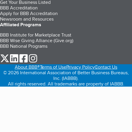
Get Your Business Listed
BBB Accreditation
Apply for BBB Accreditation
Newsroom and Resources
Affiliated Programs
BBB Institute for Marketplace Trust
BBB Wise Giving Alliance (Give.org)
BBB National Programs
our Twitter (opens in a new tab)
our LinkedIn (opens in a new tab)
our Facebook (opens in a new tab)
our Instagram (opens in a new tab)
About BBB®
Terms of Use
Privacy Policy
Contact Us
© 2026 International Association of Better Business Bureaus,
Inc. (IABBB).
All rights reserved. All trademarks are property of IABBB.