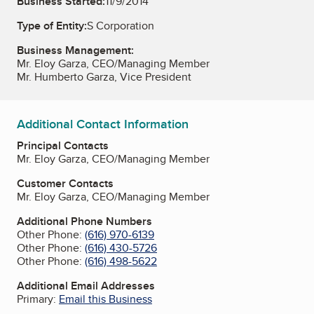
Business Started:
11/9/2014
Type of Entity:
S Corporation
Business Management:
Mr. Eloy Garza, CEO/Managing Member
Mr. Humberto Garza, Vice President
Additional Contact Information
Principal Contacts
Mr. Eloy Garza, CEO/Managing Member
Customer Contacts
Mr. Eloy Garza, CEO/Managing Member
Additional Phone Numbers
Other Phone:
(616) 970-6139
Other Phone:
(616) 430-5726
Other Phone:
(616) 498-5622
Additional Email Addresses
Primary:
Email this Business