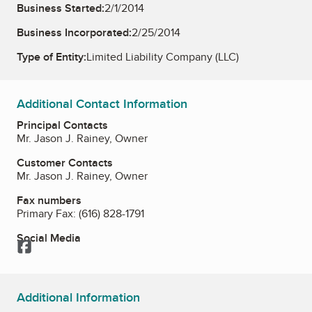
Business Started:
2/1/2014
Business Incorporated:
2/25/2014
Type of Entity:
Limited Liability Company (LLC)
Additional Contact Information
Principal Contacts
Mr. Jason J. Rainey, Owner
Customer Contacts
Mr. Jason J. Rainey, Owner
Fax numbers
Primary Fax:
(616) 828-1791
Social Media
Facebook
Additional Information