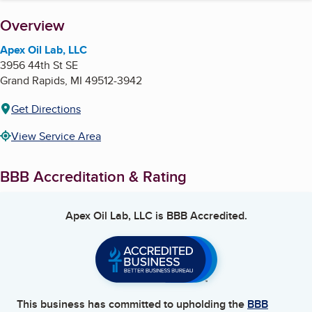
About
Overview
Apex Oil Lab, LLC
3956 44th St SE
Grand Rapids
,
MI
49512-3942
Get Directions
View Service Area
BBB Accreditation & Rating
Apex Oil Lab, LLC
is BBB Accredited.
This business has committed to upholding the
BBB