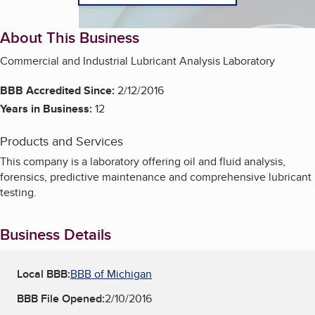
About This Business
Commercial and Industrial Lubricant Analysis Laboratory
BBB Accredited Since:
2/12/2016
Years in Business:
12
Products and Services
This company is a laboratory offering oil and fluid analysis,
forensics, predictive maintenance and comprehensive lubricant
testing.
Business Details
Local BBB:
BBB of Michigan
BBB File Opened:
2/10/2016