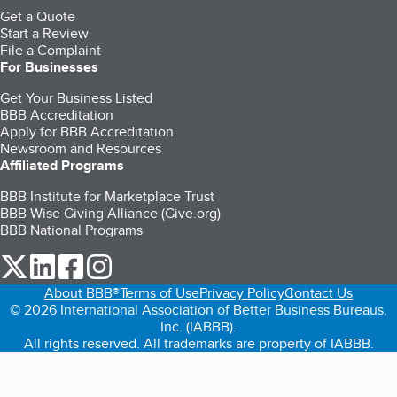
Get a Quote
Start a Review
File a Complaint
For Businesses
Get Your Business Listed
BBB Accreditation
Apply for BBB Accreditation
Newsroom and Resources
Affiliated Programs
BBB Institute for Marketplace Trust
BBB Wise Giving Alliance (Give.org)
BBB National Programs
our Twitter (opens in a new tab)
our LinkedIn (opens in a new tab)
our Facebook (opens in a new tab)
our Instagram (opens in a new tab)
About BBB®
Terms of Use
Privacy Policy
Contact Us
© 2026 International Association of Better Business Bureaus,
Inc. (IABBB).
All rights reserved. All trademarks are property of IABBB.