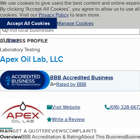
Cookies on BBB.org
We use cookies to give users the best content and online exper
My BBB
By clicking “Accept All Cookies”, you agree to allow us to use all
Skip to main content
Navigation menu
Menu
cookies. Visit our
Privacy Policy
to learn more.
Accept All Cookies
Manage Cookies
Find local businesses
Share
BUSINESS PROFILE
Laboratory Testing
Apex Oil Lab, LLC
BBB Accredited Business
A+
Rated by BBB
Visit Website
(616) 328-667
Write a Review
MAIN
GET A QUOTE
REVIEWS
COMPLAINTS
Table of Contents
Overview
BBB Accreditation & Rating
About This Business
Busine