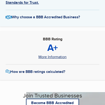
Standards for Trust.
Why choose a BBB Accredited Business?
BBB Rating
A+
More Information
How are BBB ratings calculated?
Join Trusted Businesses
Become BBB Accredited