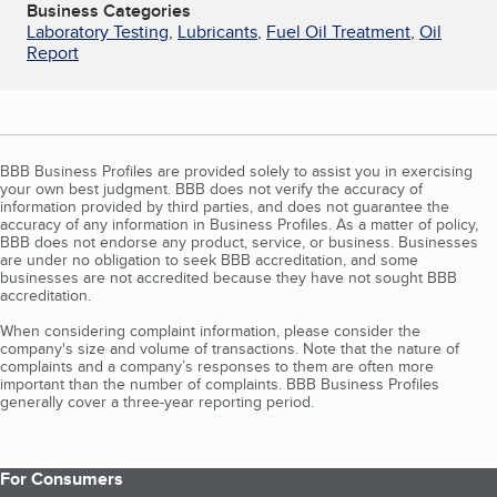
Business Categories
Laboratory Testing
,
Lubricants
,
Fuel Oil Treatment
,
Oil
Report
BBB Business Profiles are provided solely to assist you in exercising
your own best judgment. BBB does not verify the accuracy of
information provided by third parties, and does not guarantee the
accuracy of any information in Business Profiles. As a matter of policy,
BBB does not endorse any product, service, or business. Businesses
are under no obligation to seek BBB accreditation, and some
businesses are not accredited because they have not sought BBB
accreditation.
When considering complaint information, please consider the
company's size and volume of transactions. Note that the nature of
complaints and a company’s responses to them are often more
important than the number of complaints. BBB Business Profiles
generally cover a three-year reporting period.
For Consumers