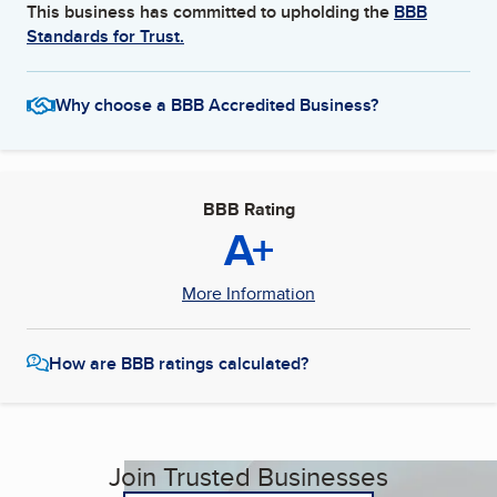
This business has committed to upholding the
BBB
Standards for Trust.
Why choose a BBB Accredited Business?
BBB Rating
A+
More Information
How are BBB ratings calculated?
Join Trusted Businesses