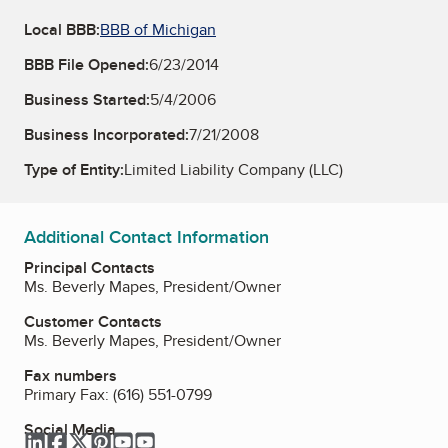
Local BBB:
BBB of Michigan
BBB File Opened:
6/23/2014
Business Started:
5/4/2006
Business Incorporated:
7/21/2008
Type of Entity:
Limited Liability Company (LLC)
Additional Contact Information
Principal Contacts
Ms. Beverly Mapes, President/Owner
Customer Contacts
Ms. Beverly Mapes, President/Owner
Fax numbers
Primary Fax:
(616) 551-0799
Social Media
LinkedIn
Facebook
Twitter
Pinterest
YouTube
YouTube