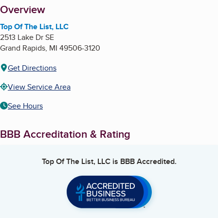
About
Overview
Top Of The List, LLC
2513 Lake Dr SE
Grand Rapids
,
MI
49506-3120
Get Directions
View Service Area
See Hours
BBB Accreditation & Rating
Top Of The List, LLC
is BBB Accredited.