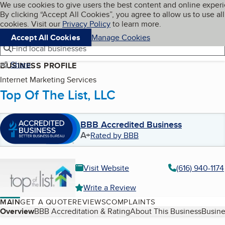
Cookies on BBB.org
We use cookies to give users the best content and online exper
My BBB
By clicking “Accept All Cookies”, you agree to allow us to use all
Skip to main content
Navigation menu
Menu
cookies. Visit our
Privacy Policy
to learn more.
Accept All Cookies
Manage Cookies
Find local businesses
Share
BUSINESS PROFILE
Internet Marketing Services
Top Of The List, LLC
BBB Accredited Business
A+
Rated by BBB
Visit Website
(616) 940-1174
Write a Review
MAIN
GET A QUOTE
REVIEWS
COMPLAINTS
Table of Contents
Overview
BBB Accreditation & Rating
About This Business
Busine