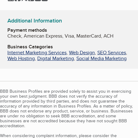
Additional Information
Payment methods
Check, American Express, Visa, MasterCard, ACH
Business Categories
Internet Marketing Services
,
Web Design
,
SEO Services
,
Web Hosting
,
Digital Marketing
,
Social Media Marketing
BBB Business Profiles are provided solely to assist you in exercising
your own best judgment. BBB does not verify the accuracy of
information provided by third parties, and does not guarantee the
accuracy of any information in Business Profiles. As a matter of policy,
BBB does not endorse any product, service, or business. Businesses
are under no obligation to seek BBB accreditation, and some
businesses are not accredited because they have not sought BBB
accreditation.
When considering complaint information, please consider the