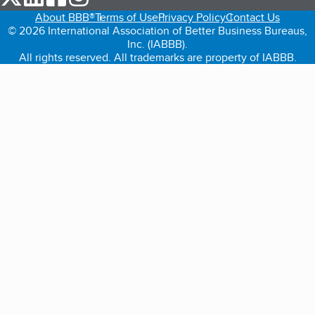
About BBB®
Terms of Use
Privacy Policy
Contact Us
© 2026 International Association of Better Business Bureaus,
Inc. (IABBB).
All rights reserved. All trademarks are property of IABBB.