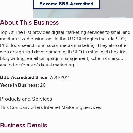
Become BBB Accredited
About This Business
Top Of The List provides digital marketing services to small and
medium-sized businesses in the U.S. Strategies include SEO,
PPC, local search, and social media marketing. They also offer
web design and development with SEO in mind, web hosting,
blog writing, email campaign management, schema markup,
and other forms of digital marketing.
BBB Accredited Since:
7/28/2014
Years in Business:
20
Products and Services
This Company offers Internet Marketing Services
Business Details