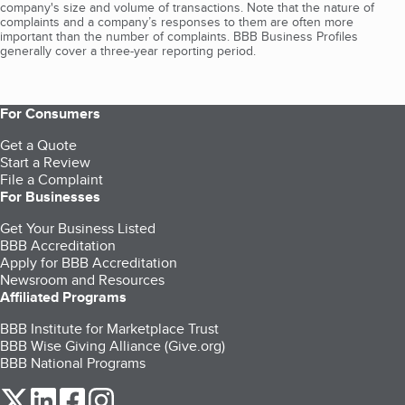
company's size and volume of transactions. Note that the nature of
complaints and a company’s responses to them are often more
important than the number of complaints. BBB Business Profiles
generally cover a three-year reporting period.
For Consumers
Get a Quote
Start a Review
File a Complaint
For Businesses
Get Your Business Listed
BBB Accreditation
Apply for BBB Accreditation
Newsroom and Resources
Affiliated Programs
BBB Institute for Marketplace Trust
BBB Wise Giving Alliance (Give.org)
BBB National Programs
our Twitter (opens in a new tab)
our LinkedIn (opens in a new tab)
our Facebook (opens in a new tab)
our Instagram (opens in a new tab)