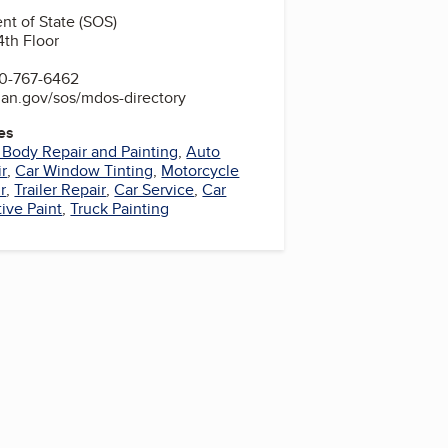
t of State (SOS)
4th Floor
0-767-6462
gan.gov/sos/mdos-directory
es
 Body Repair and Painting
,
Auto
r
,
Car Window Tinting
,
Motorcycle
r
,
Trailer Repair
,
Car Service
,
Car
ive Paint
,
Truck Painting