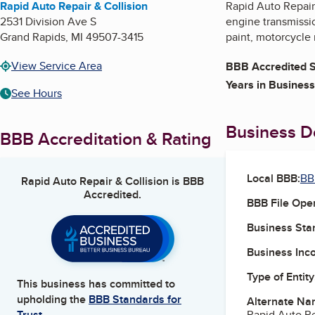
Rapid Auto Repair & Collision
Rapid Auto Repair 
2531 Division Ave S
engine transmissio
Grand Rapids
,
MI
49507-3415
paint, motorcycle r
View Service Area
BBB Accredited S
Years in Business
See Hours
Business De
BBB Accreditation & Rating
Local BBB:
BB
Rapid Auto Repair & Collision
is BBB
Accredited.
BBB File Ope
Business Star
Business Inc
Type of Entity
This business has committed to
upholding the
BBB Standards for
Alternate Na
Rapid Auto Re
Trust.