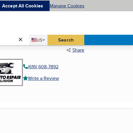
Accept All Cookies
Manage Cookies
Country
Search
US
United States
Share
(616) 608-7892
Write a Review