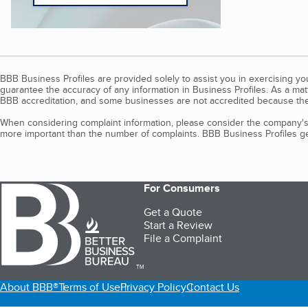
BBB Business Profiles are provided solely to assist you in exercising y
guarantee the accuracy of any information in Business Profiles. As a ma
BBB accreditation, and some businesses are not accredited because the
When considering complaint information, please consider the company's 
more important than the number of complaints. BBB Business Profiles gen
For Consumers
Get a Quote
Start a Review
File a Complaint
TM
About BBB®
Terms of Use
Privacy Policy
Contact Us