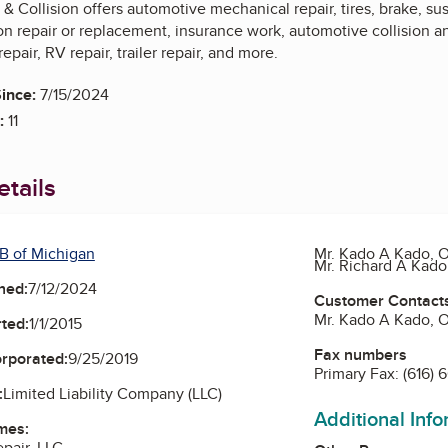
& Collision offers automotive mechanical repair, tires, brake, s
n repair or replacement, insurance work, automotive collision an
epair, RV repair, trailer repair, and more.
ince:
7/15/2024
:
11
tails
B of Michigan
Mr. Kado A Kado, 
Mr. Richard A Kad
ned:
7/12/2024
Customer Contact
Mr. Kado A Kado, 
ted:
1/1/2015
Fax numbers
orporated:
9/25/2019
Primary Fax:
(616) 
:
Limited Liability Company (LLC)
Additional Inf
mes:
pair, LLC