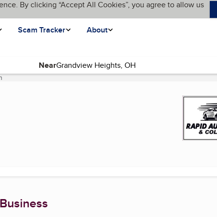
ence. By clicking “Accept All Cookies”, you agree to allow us
Scam Tracker
About
Near
n
(current page)
 Business