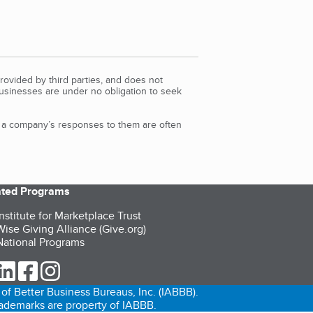
rovided by third parties, and does not
Businesses are under no obligation to seek
d a company’s responses to them are often
iated Programs
nstitute for Marketplace Trust
ise Giving Alliance (Give.org)
ational Programs
ur Twitter (opens in a new tab)
our LinkedIn (opens in a new tab)
our Facebook (opens in a new tab)
our Instagram (opens in a new tab)
of Better Business Bureaus, Inc. (IABBB).
trademarks are property of IABBB.