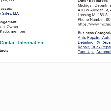
Other Resources
Michigan Departmen
nesses:
430 W Allegan St, 
 Sales, LLC
Lansing MI 48918
Phone Number: 80
nagement:
https://www.michi
ado, Owner
A Kado, member
Business Categori
Auto Repairs
,
Auto
 Contact Information
Detailing
,
RV Repai
Repair
,
Truck Repai
tacts
Tune-Ups
,
Automot