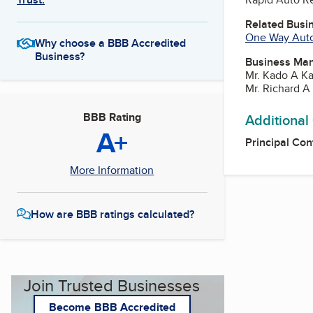
Related Busi
One Way Auto
Why choose a BBB Accredited
Business?
Business Ma
Mr. Kado A K
Mr. Richard 
BBB Rating
Additional
A+
Principal Con
More Information
How are BBB ratings calculated?
Join Trusted Businesses
Become BBB Accredited