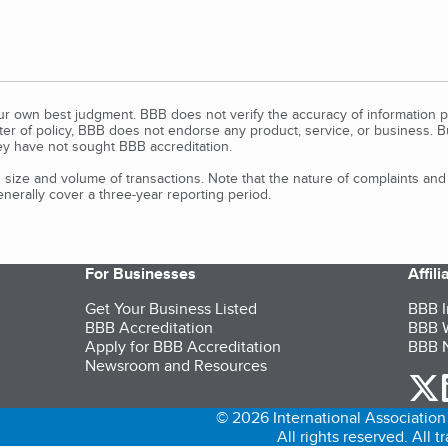
our own best judgment. BBB does not verify the accuracy of information p
tter of policy, BBB does not endorse any product, service, or business. 
y have not sought BBB accreditation.
size and volume of transactions. Note that the nature of complaints an
erally cover a three-year reporting period.
For Businesses
Affil
Get Your Business Listed
BBB I
BBB Accreditation
BBB W
Apply for BBB Accreditation
BBB N
Newsroom and Resources
o
© 2026 International Association 
All rights reserved. All 