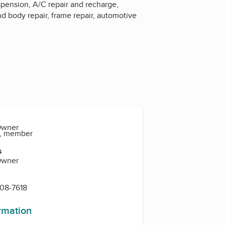
uspension, A/C repair and recharge,
d body repair, frame repair, automotive
Owner
o, member
s
Owner
608-7618
ormation