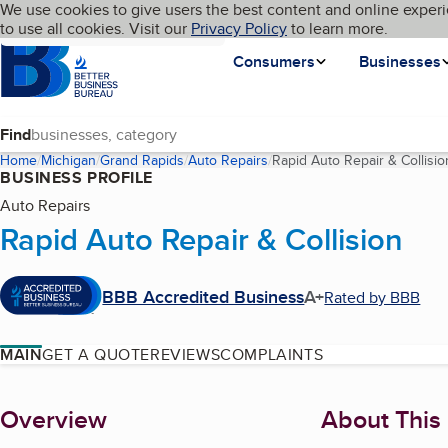
Cookies on BBB.org
We use cookies to give users the best content and online experi
My BBB
Language
to use all cookies. Visit our
Skip to main content
Privacy Policy
to learn more.
Homepage
Consumers
Businesses
Find
Home
Michigan
Grand Rapids
Auto Repairs
Rapid Auto Repair & Collisio
BUSINESS PROFILE
Auto Repairs
Rapid Auto Repair & Collision
BBB Accredited Business
A+
Rated by BBB
MAIN
GET A QUOTE
REVIEWS
COMPLAINTS
About
Overview
About This