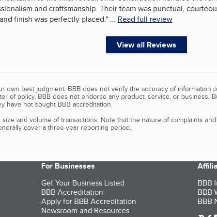
sionalism and craftsmanship. Their team was punctual, courteous,
, and finish was perfectly placed.
"
...
Read full review
View all Reviews
our own best judgment. BBB does not verify the accuracy of information p
tter of policy, BBB does not endorse any product, service, or business. 
y have not sought BBB accreditation.
size and volume of transactions. Note that the nature of complaints an
erally cover a three-year reporting period.
For Businesses
Affil
Get Your Business Listed
BBB I
BBB Accreditation
BBB W
Apply for BBB Accreditation
BBB N
Newsroom and Resources