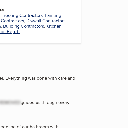
es
l
,
Roofing Contractors
,
Painting
 Contractors
,
Drywall Contractors
,
n
,
Building Contractors
,
Kitchen
oor Repair
r. Everything was done with care and
REMOVED
guided us through every
emodeling of our bathroom with