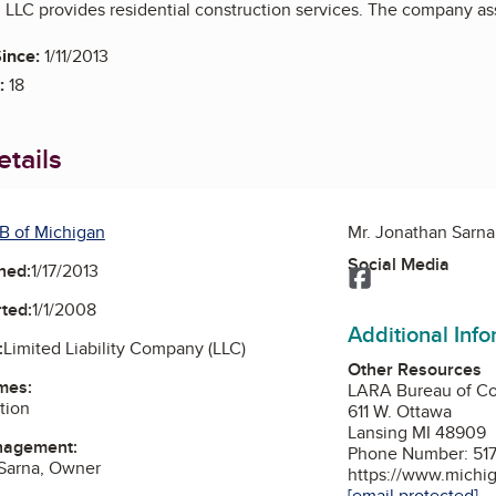
LLC provides residential construction services. The company assi
ince:
1/11/2013
:
18
tails
B of Michigan
Mr. Jonathan Sarn
Social Media
ned:
1/17/2013
Facebook
ted:
1/1/2008
Additional Inf
:
Limited Liability Company (LLC)
Other Resources
mes:
LARA Bureau of Co
tion
611 W. Ottawa
Lansing MI 48909
nagement:
Phone Number: 517
 Sarna, Owner
https://www.michig
[email protected]