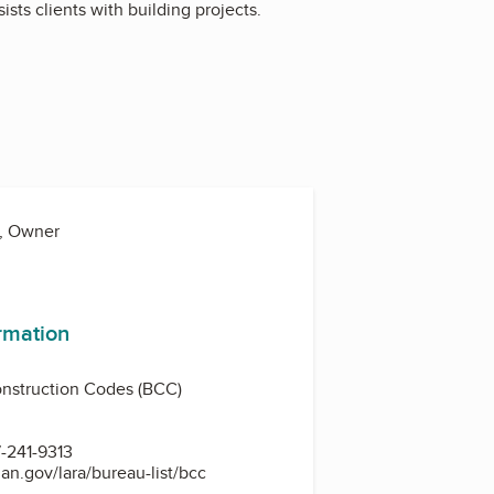
sts clients with building projects.
a, Owner
ormation
nstruction Codes (BCC)
-241-9313
an.gov/lara/bureau-list/bcc