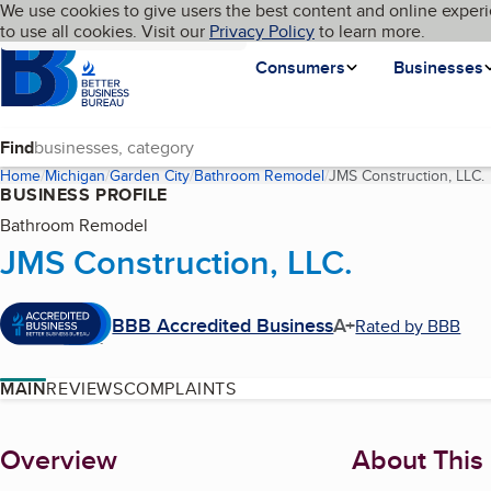
Cookies on BBB.org
We use cookies to give users the best content and online experi
My BBB
Language
to use all cookies. Visit our
Skip to main content
Privacy Policy
to learn more.
Homepage
Consumers
Businesses
Find
Home
Michigan
Garden City
Bathroom Remodel
JMS Construction, LLC.
BUSINESS PROFILE
Bathroom Remodel
JMS Construction, LLC.
BBB Accredited Business
A+
Rated by BBB
MAIN
REVIEWS
COMPLAINTS
About
Overview
About This