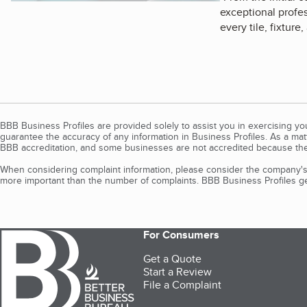
exceptional profes
every tile, fixture
BBB Business Profiles are provided solely to assist you in exercising y
guarantee the accuracy of any information in Business Profiles. As a ma
BBB accreditation, and some businesses are not accredited because the
When considering complaint information, please consider the company's 
more important than the number of complaints. BBB Business Profiles gen
For Consumers
Get a Quote
Start a Review
File a Complaint