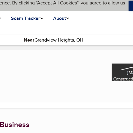
ence. By clicking “Accept All Cookies”, you agree to allow us
Scam Tracker
About
Near
(current page)
 Business