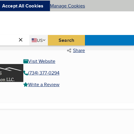
Accept All Cookies
Manage Cookies
Country
Search
US
United States
Share
Visit Website
(734) 377-0294
Write a Review