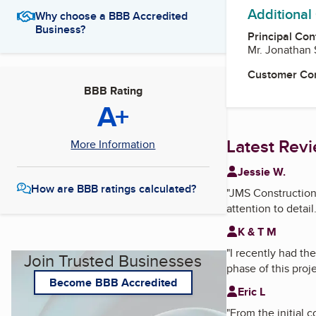
Additional
Why choose a BBB Accredited
Business?
Principal Con
Mr. Jonathan
Customer Co
BBB Rating
A+
Latest Rev
More Information
Jessie W.
How are BBB ratings calculated?
"
JMS Construction
attention to detail.
K & T M
"
I recently had t
Join Trusted Businesses
phase of this proje
Become BBB Accredited
Eric L
"
From the initial 