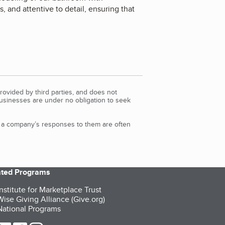
 and attentive to detail, ensuring that
rovided by third parties, and does not
Businesses are under no obligation to seek
d a company’s responses to them are often
iated Programs
nstitute for Marketplace Trust
ise Giving Alliance (Give.org)
ational Programs