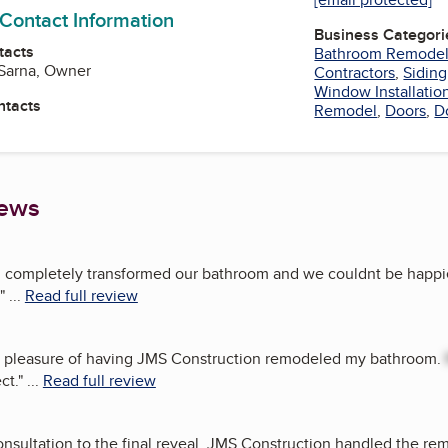
 Contact Information
Business Categori
tacts
Bathroom Remode
 Sarna, Owner
Contractors
,
Siding
Window Installatio
ntacts
Remodel
,
Doors
,
D
iews
 completely transformed our bathroom and we couldnt be happie
"
...
Read full review
he pleasure of having JMS Construction remodeled my bathroom.
ct.
"
...
Read full review
consultation to the final reveal, JMS Construction handled the r