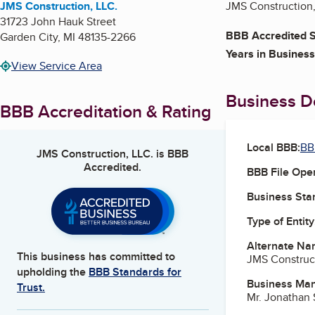
JMS Construction, LLC.
JMS Construction, 
31723 John Hauk Street
BBB Accredited S
Garden City
,
MI
48135-2266
Years in Business
View Service Area
Business De
BBB Accreditation & Rating
Local BBB:
BB
JMS Construction, LLC.
is BBB
Accredited.
BBB File Ope
Business Star
Type of Entity
Alternate Na
This business has committed to
JMS Construc
upholding the
BBB Standards for
Business Ma
Trust.
Mr. Jonathan