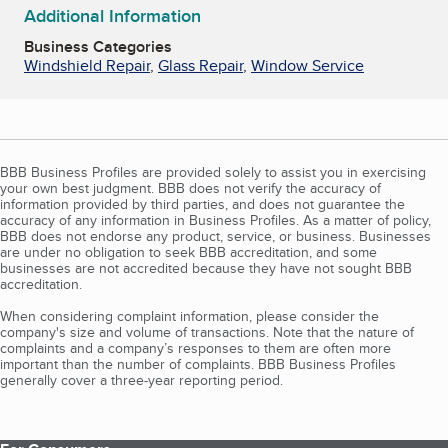
Additional Information
Business Categories
Windshield Repair
,
Glass Repair
,
Window Service
BBB Business Profiles are provided solely to assist you in exercising
your own best judgment. BBB does not verify the accuracy of
information provided by third parties, and does not guarantee the
accuracy of any information in Business Profiles. As a matter of policy,
BBB does not endorse any product, service, or business. Businesses
are under no obligation to seek BBB accreditation, and some
businesses are not accredited because they have not sought BBB
accreditation.
When considering complaint information, please consider the
company's size and volume of transactions. Note that the nature of
complaints and a company’s responses to them are often more
important than the number of complaints. BBB Business Profiles
generally cover a three-year reporting period.