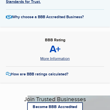
Standards for Trust.
Why choose a BBB Accredited Business?
BBB Rating
A+
More Information
How are BBB ratings calculated?
Join Trusted Businesses
Become BBB Accredited