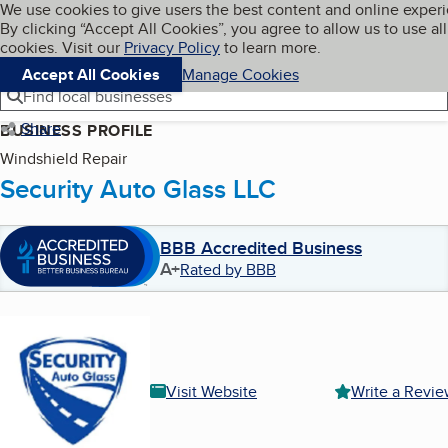
Cookies on BBB.org
We use cookies to give users the best content and online exper
My BBB
By clicking “Accept All Cookies”, you agree to allow us to use all
Skip to main content
Navigation menu
Menu
cookies. Visit our
Privacy Policy
to learn more.
Accept All Cookies
Manage Cookies
Find local businesses
Share
BUSINESS PROFILE
Windshield Repair
Security Auto Glass LLC
BBB Accredited Business
A+
Rated by BBB
Visit Website
Write a Revi