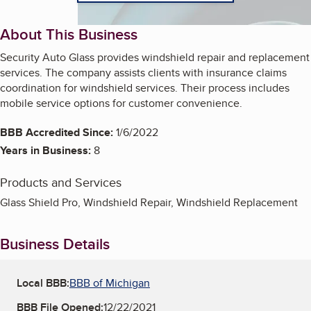
About This Business
Security Auto Glass provides windshield repair and replacement
services. The company assists clients with insurance claims
coordination for windshield services. Their process includes
mobile service options for customer convenience.
BBB Accredited Since:
1/6/2022
Years in Business:
8
Products and Services
Glass Shield Pro, Windshield Repair, Windshield Replacement
Business Details
Local BBB:
BBB of Michigan
BBB File Opened:
12/22/2021