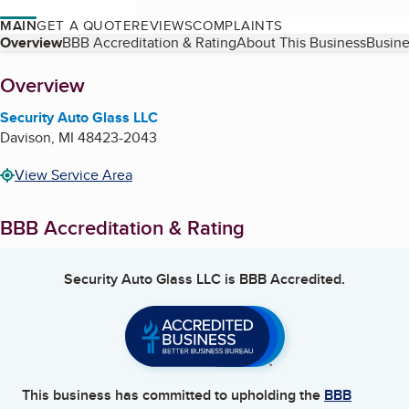
MAIN
GET A QUOTE
REVIEWS
COMPLAINTS
Table of Contents
Overview
BBB Accreditation & Rating
About This Business
Busine
About
Overview
Security Auto Glass LLC
Davison
,
MI
48423-2043
View Service Area
BBB Accreditation & Rating
Security Auto Glass LLC
is BBB Accredited.
This business has committed to upholding the
BBB