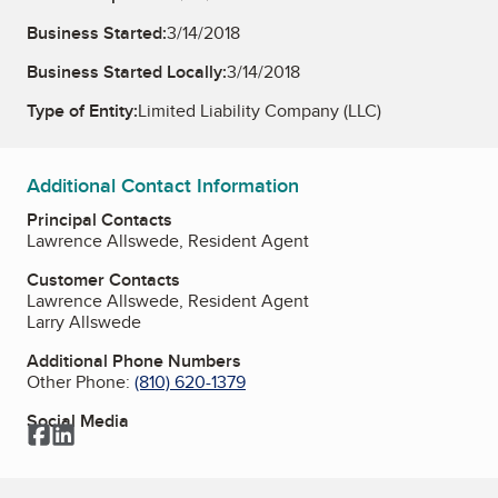
Business Started:
3/14/2018
Business Started Locally:
3/14/2018
Type of Entity:
Limited Liability Company (LLC)
Additional Contact Information
Principal Contacts
Lawrence Allswede, Resident Agent
Customer Contacts
Lawrence Allswede, Resident Agent
Larry Allswede
Additional Phone Numbers
Other Phone:
(810) 620-1379
Social Media
Facebook
LinkedIn