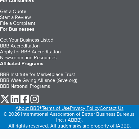
For Consumers
Get a Quote
Start a Review
File a Complaint
For Businesses
Get Your Business Listed
BBB Accreditation
Apply for BBB Accreditation
Newsroom and Resources
Affiliated Programs
BBB Institute for Marketplace Trust
BBB Wise Giving Alliance (Give.org)
BBB National Programs
our Twitter (opens in a new tab)
our LinkedIn (opens in a new tab)
our Facebook (opens in a new tab)
our Instagram (opens in a new tab)
About BBB®
Terms of Use
Privacy Policy
Contact Us
© 2026 International Association of Better Business Bureaus,
Inc. (IABBB).
All rights reserved. All trademarks are property of IABBB.