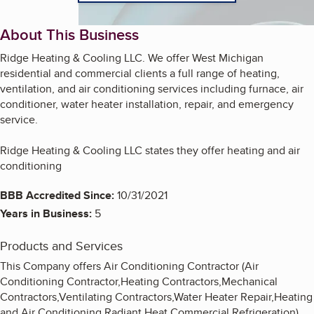
About This Business
Ridge Heating & Cooling LLC. We offer West Michigan
residential and commercial clients a full range of heating,
ventilation, and air conditioning services including furnace, air
conditioner, water heater installation, repair, and emergency
service.
Ridge Heating & Cooling LLC states they offer heating and air
conditioning
BBB Accredited Since:
10/31/2021
Years in Business:
5
Products and Services
This Company offers Air Conditioning Contractor (Air
Conditioning Contractor,Heating Contractors,Mechanical
Contractors,Ventilating Contractors,Water Heater Repair,Heating
and Air Conditioning,Radiant Heat,Commercial Refrigeration)