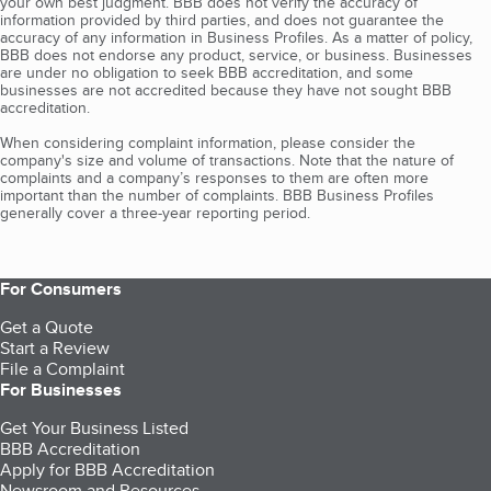
your own best judgment. BBB does not verify the accuracy of
information provided by third parties, and does not guarantee the
accuracy of any information in Business Profiles. As a matter of policy,
BBB does not endorse any product, service, or business. Businesses
are under no obligation to seek BBB accreditation, and some
businesses are not accredited because they have not sought BBB
accreditation.
When considering complaint information, please consider the
company's size and volume of transactions. Note that the nature of
complaints and a company’s responses to them are often more
important than the number of complaints. BBB Business Profiles
generally cover a three-year reporting period.
For Consumers
Get a Quote
Start a Review
File a Complaint
For Businesses
Get Your Business Listed
BBB Accreditation
Apply for BBB Accreditation
Newsroom and Resources