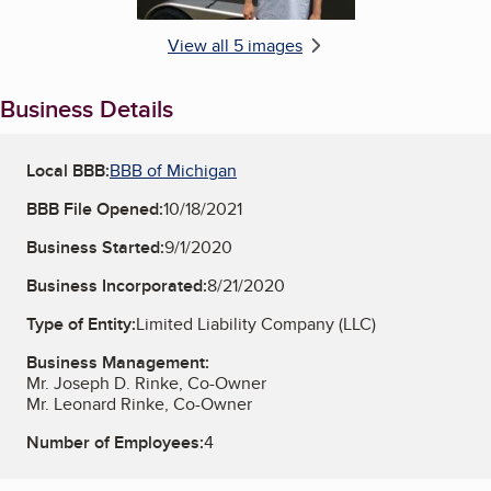
View all 5 images
Business Details
Local BBB:
BBB of Michigan
BBB File Opened:
10/18/2021
Business Started:
9/1/2020
Business Incorporated:
8/21/2020
Type of Entity:
Limited Liability Company (LLC)
Business Management:
Mr. Joseph D. Rinke, Co-Owner
Mr. Leonard Rinke, Co-Owner
Number of Employees:
4