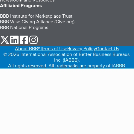
Affiliated Programs
BBB Institute for Marketplace Trust
BBB Wise Giving Alliance (Give.org)
BBB National Programs
our Twitter (opens in a new tab)
our LinkedIn (opens in a new tab)
our Facebook (opens in a new tab)
our Instagram (opens in a new tab)
About BBB®
Terms of Use
Privacy Policy
Contact Us
© 2026 International Association of Better Business Bureaus,
Inc. (IABBB).
All rights reserved. All trademarks are property of IABBB.